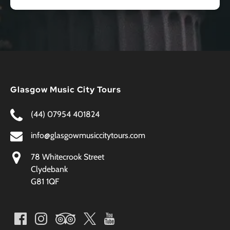
Glasgow Music City Tours
(44) 07954 401824
info@glasgowmusiccitytours.com
78 Whitecrook Street
Clydebank
G81 1QF