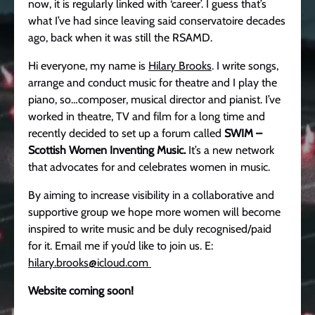
now, it is regularly linked with ‘career’. I guess that’s
what I’ve had since leaving said conservatoire decades
ago, back when it was still the RSAMD.
Hi everyone, my name is
Hilary Brooks
. I write songs,
arrange and conduct music for theatre and I play the
piano, so…composer, musical director and pianist. I’ve
worked in theatre, TV and film for a long time and
recently decided to set up a forum called
SWIM –
Scottish Women Inventing Music.
It’s a new network
that advocates for and celebrates women in music.
By aiming to increase visibility in a collaborative and
supportive group we hope more women will become
inspired to write music and be duly recognised/paid
for it. Email me if you’d like to join us. E:
hilary.brooks@icloud.com
Website coming soon!