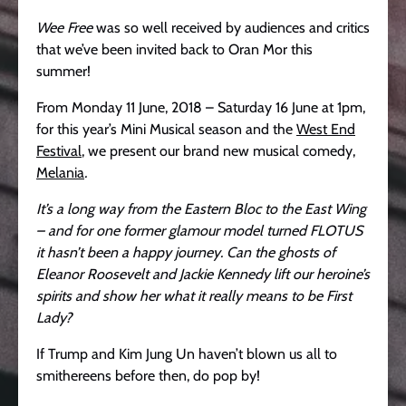
Wee Free
was so well received by audiences and critics
that we’ve been invited back to Oran Mor this
summer!
From Monday 11 June, 2018 – Saturday 16 June at 1pm,
for this year’s Mini Musical season and the
West End
Festival
, we present our brand new musical comedy,
Melania
.
It’s a long way from the Eastern Bloc to the East Wing
– and for one former glamour model turned FLOTUS
it hasn’t been a happy journey. Can the ghosts of
Eleanor Roosevelt and Jackie Kennedy lift our heroine’s
spirits and show her what it really means to be First
Lady?
If Trump and Kim Jung Un haven’t blown us all to
smithereens before then, do pop by!