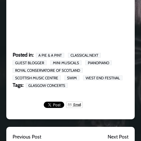
Posted in:
A PIE & A PINT
CLASSICAL:NEXT
GUEST BLOGGER
MINI MUSICALS
PIANOPIANO
ROYAL CONSERVATOIRE OF SCOTLAND
SCOTTISH MUSIC CENTRE
SWIM
WEST END FESTIVAL
Tags:
GLASGOW CONCERTS
Email
Previous Post
Next Post