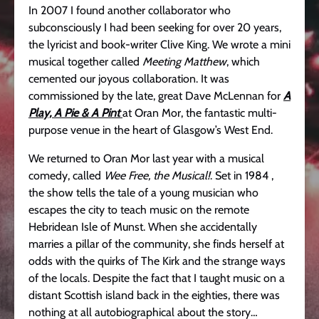
In 2007 I found another collaborator who
subconsciously I had been seeking for over 20 years,
the lyricist and book-writer Clive King. We wrote a mini
musical together called
Meeting Matthew
, which
cemented our joyous collaboration. It was
commissioned by the late, great Dave McLennan for
A
Play, A Pie & A Pint
at Oran Mor, the fantastic multi-
purpose venue in the heart of Glasgow’s West End.
We returned to Oran Mor last year with a musical
comedy, called
Wee Free, the Musical!
. Set in 1984 ,
the show tells the tale of a young musician who
escapes the city to teach music on the remote
Hebridean Isle of Munst. When she accidentally
marries a pillar of the community, she finds herself at
odds with the quirks of The Kirk and the strange ways
of the locals. Despite the fact that I taught music on a
distant Scottish island back in the eighties, there was
nothing at all autobiographical about the story…