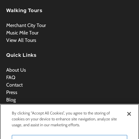
Walking Tours
Merchant City Tour
Music Mile Tour
View All Tours
Quick Links
About Us
FAQ
Contact
Press
Blog
Videos
By clicking “Accept All Cookies”, you agree to the storing of
Terms & Conditions
cookies on your device to enhance site navigation, analyze site
usage, and assist in our marketing efforts.