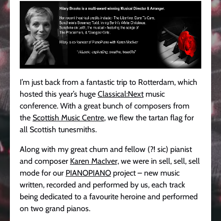
I’m just back from a fantastic trip to Rotterdam, which
hosted this year’s huge
Classical:Next
music
conference. With a great bunch of composers from
the
Scottish Music Centre
, we flew the tartan flag for
all Scottish tunesmiths.
Along with my great chum and fellow (?! sic) pianist
and composer
Karen MacIver,
we were in sell, sell, sell
mode for our
PIANOPIANO
project – new music
written, recorded and performed by us, each track
being dedicated to a favourite heroine and performed
on two grand pianos.