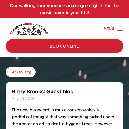
Our walking tour vouchers make great gifts for the
Skip to primary navigation
Skip to content
Skip to footer
music lover in your life!
MENU
BOOK ONLINE
Back to Blog
Hilary Brooks: Guest blog
May 28, 2018
The new buzzword in music conservatoires is
‘portfolio’. I thought that was something tucked under
the arm of an art student in bygone times. However