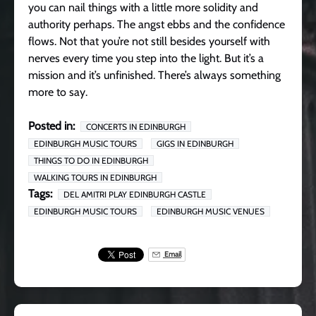
you can nail things with a little more solidity and
authority perhaps. The angst ebbs and the confidence
flows. Not that you’re not still besides yourself with
nerves every time you step into the light. But it’s a
mission and it’s unfinished. There’s always something
more to say.
Posted in:
CONCERTS IN EDINBURGH
EDINBURGH MUSIC TOURS
GIGS IN EDINBURGH
THINGS TO DO IN EDINBURGH
WALKING TOURS IN EDINBURGH
Tags:
DEL AMITRI PLAY EDINBURGH CASTLE
EDINBURGH MUSIC TOURS
EDINBURGH MUSIC VENUES
Email