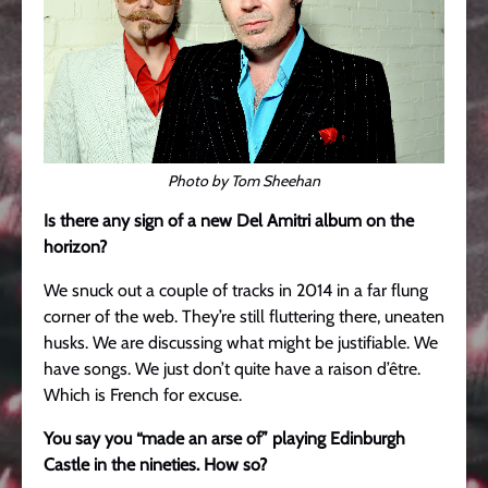
Photo by Tom Sheehan
Is there any sign of a new Del Amitri album on the
horizon?
We snuck out a couple of tracks in 2014 in a far flung
corner of the web. They’re still fluttering there, uneaten
husks. We are discussing what might be justifiable. We
have songs. We just don’t quite have a raison d’être.
Which is French for excuse.
You say you “made an arse of” playing Edinburgh
Castle in the nineties. How so?