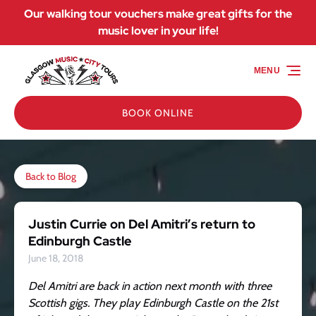
Our walking tour vouchers make great gifts for the
Skip to primary navigation
Skip to content
Skip to footer
music lover in your life!
MENU
BOOK ONLINE
Back to Blog
Justin Currie on Del Amitri’s return to
Edinburgh Castle
June 18, 2018
Del Amitri are back in action next month with three
Scottish gigs. They play Edinburgh Castle on the 21st