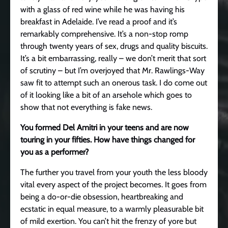
with a glass of red wine while he was having his
breakfast in Adelaide. I’ve read a proof and it’s
remarkably comprehensive. It’s a non-stop romp
through twenty years of sex, drugs and quality biscuits.
It’s a bit embarrassing, really – we don’t merit that sort
of scrutiny – but I’m overjoyed that Mr. Rawlings-Way
saw fit to attempt such an onerous task. I do come out
of it looking like a bit of an arsehole which goes to
show that not everything is fake news.
You formed Del Amitri in your teens and are now
touring in your fifties. How have things changed for
you as a performer?
The further you travel from your youth the less bloody
vital every aspect of the project becomes. It goes from
being a do-or-die obsession, heartbreaking and
ecstatic in equal measure, to a warmly pleasurable bit
of mild exertion. You can’t hit the frenzy of yore but