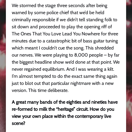
We stormed the stage three seconds after being
warned by some police chief that we’d be held
criminally responsible if we didn’t tell standing folk to
sit down and proceeded to play the opening riff of
The Ones That You Love Lead You Nowhere for three
minutes due to a catastrophic bit of bass guitar tuning
which meant I couldn’t cue the song. This shredded
our nerves. We were playing to 8,000 people – by far
the biggest headline show we’d done at that point. We
never regained equilibrium. And I was wearing a kilt.
I’m almost tempted to do the exact same thing again
just to blot out that particular nightmare with a new
version. This time deliberate.
A great many bands of the eighties and nineties have
re-formed to milk the “heritage” circuit. How do you
view your own place within the contemporary live
scene?