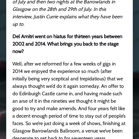
of July and then two nights at the Barrowlands in
Glasgow on the 28th and 29th of July.
In this
interview, Justin Currie explains what they have been
up to.
Del Amitri went on hiatus for thirteen years between
2002 and 2014. What brings you back to the stage
now?
Well, after we reformed for a few weeks of gigs in
2014 we enjoyed the experience so much (after
initially being very sceptical and trepidatious) that we
always thought we’d do it again someday. An offer to
do Edinburgh Castle came in, and having made such
an arse of it in the nineties we thought it might be
good to try and make amends. And four years felt like
a decent enough period of time to stay out of people’s
faces. So we’re just doing a week of shows, finishing at
Glasgow Barrowlands Ballroom, a venue we’ve been
desperate to get back to for seventeen years.