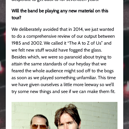
Will the band be playing any new material on this
tour?
We deliberately avoided that in 2014, we just wanted
to do a comprehensive review of our output between
1985 and 2002. We called it “The A to Z of Us” and
we felt new stuff would have fogged the glass.
Besides which, we were so paranoid about trying to
attain the same standards of our heyday that we
feared the whole audience might sod off to the bogs
as soon as we played something unfamiliar. This time
we have given ourselves a little more leeway so we’ll
try some new things and see if we can make them fit.