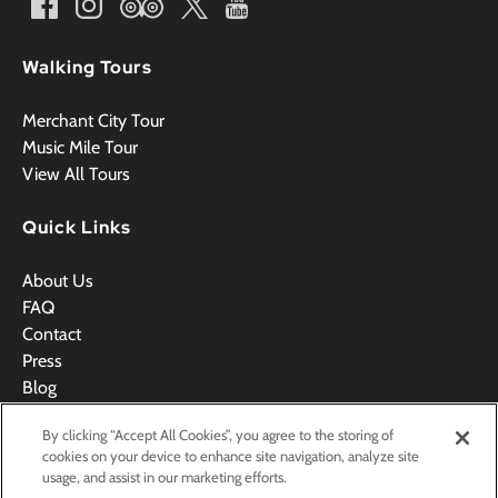
Walking Tours
Merchant City Tour
Music Mile Tour
View All Tours
Quick Links
About Us
FAQ
Contact
Press
Blog
Videos
By clicking “Accept All Cookies”, you agree to the storing of
Terms & Conditions
cookies on your device to enhance site navigation, analyze site
usage, and assist in our marketing efforts.