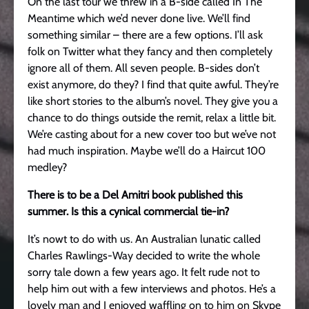
On the last tour we threw in a B-side called In The
Meantime which we’d never done live. We’ll find
something similar – there are a few options. I’ll ask
folk on Twitter what they fancy and then completely
ignore all of them. All seven people. B-sides don’t
exist anymore, do they? I find that quite awful. They’re
like short stories to the album’s novel. They give you a
chance to do things outside the remit, relax a little bit.
We’re casting about for a new cover too but we’ve not
had much inspiration. Maybe we’ll do a Haircut 100
medley?
There is to be a Del Amitri book published this
summer. Is this a cynical commercial tie-in?
It’s nowt to do with us. An Australian lunatic called
Charles Rawlings-Way decided to write the whole
sorry tale down a few years ago. It felt rude not to
help him out with a few interviews and photos. He’s a
lovely man and I enjoyed waffling on to him on Skype