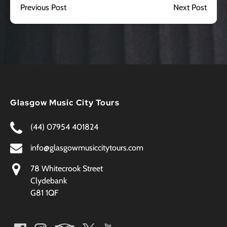
Previous Post
Next Post
Glasgow Music City Tours
(44) 07954 401824
info@glasgowmusiccitytours.com
78 Whitecrook Street
Clydebank
G81 1QF