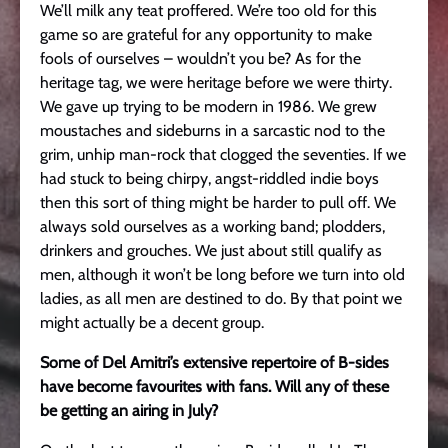
We’ll milk any teat proffered. We’re too old for this
game so are grateful for any opportunity to make
fools of ourselves – wouldn’t you be? As for the
heritage tag, we were heritage before we were thirty.
We gave up trying to be modern in 1986. We grew
moustaches and sideburns in a sarcastic nod to the
grim, unhip man-rock that clogged the seventies. If we
had stuck to being chirpy, angst-riddled indie boys
then this sort of thing might be harder to pull off. We
always sold ourselves as a working band; plodders,
drinkers and grouches. We just about still qualify as
men, although it won’t be long before we turn into old
ladies, as all men are destined to do. By that point we
might actually be a decent group.
Some of Del Amitri’s extensive repertoire of B-sides
have become favourites with fans. Will any of these
be getting an airing in July?