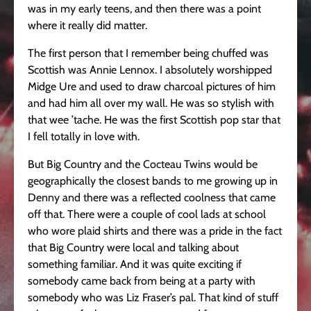
was in my early teens, and then there was a point
where it really did matter.
The first person that I remember being chuffed was
Scottish was Annie Lennox. I absolutely worshipped
Midge Ure and used to draw charcoal pictures of him
and had him all over my wall. He was so stylish with
that wee ’tache. He was the first Scottish pop star that
I fell totally in love with.
But Big Country and the Cocteau Twins would be
geographically the closest bands to me growing up in
Denny and there was a reflected coolness that came
off that. There were a couple of cool lads at school
who wore plaid shirts and there was a pride in the fact
that Big Country were local and talking about
something familiar. And it was quite exciting if
somebody came back from being at a party with
somebody who was Liz Fraser’s pal. That kind of stuff