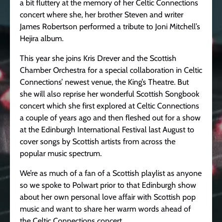
a bit fluttery at the memory of her Celtic Connections
concert where she, her brother Steven and writer
James Robertson performed a tribute to Joni Mitchell’s
Hejira album.
This year she joins Kris Drever and the Scottish
Chamber Orchestra for a special collaboration in Celtic
Connections’ newest venue, the King’s Theatre. But
she will also reprise her wonderful Scottish Songbook
concert which she first explored at Celtic Connections
a couple of years ago and then fleshed out for a show
at the Edinburgh International Festival last August to
cover songs by Scottish artists from across the
popular music spectrum.
We’re as much of a fan of a Scottish playlist as anyone
so we spoke to Polwart prior to that Edinburgh show
about her own personal love affair with Scottish pop
music and want to share her warm words ahead of
the Celtic Connections concert…