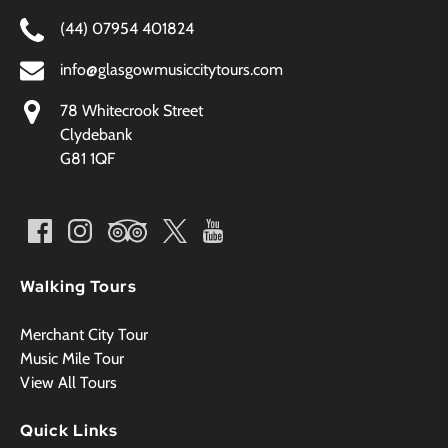
(44) 07954 401824
info@glasgowmusiccitytours.com
78 Whitecrook Street
Clydebank
G81 1QF
Walking Tours
Merchant City Tour
Music Mile Tour
View All Tours
Quick Links