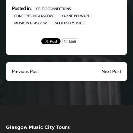
Posted in:
CELTIC CONNECTIONS
CONCERTS IN GLASGOW
KARINE POLWART
MUSIC IN GLASGOW
SCOTTISH MUSIC
Email
Previous Post
Next Post
Glasgow Music City Tours