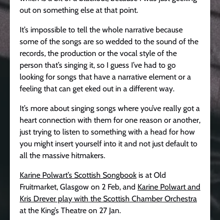
out on something else at that point.
It’s impossible to tell the whole narrative because
some of the songs are so wedded to the sound of the
records, the production or the vocal style of the
person that’s singing it, so I guess I’ve had to go
looking for songs that have a narrative element or a
feeling that can get eked out in a different way.
It’s more about singing songs where you’ve really got a
heart connection with them for one reason or another,
just trying to listen to something with a head for how
you might insert yourself into it and not just default to
all the massive hitmakers.
Karine Polwart’s Scottish Songbook
is at Old
Fruitmarket, Glasgow on 2 Feb, and
Karine Polwart and
Kris Drever play with the Scottish Chamber Orchestra
at the King’s Theatre on 27 Jan.