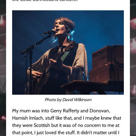
Photo by David Wilkinson
My mum was into Gerry Rafferty and Donovan,
Hamish Imlach, stuff like that, and I maybe knew that
they were Scottish but it was of no concern to me at
that point, I just loved the stuff. It didn’t matter until I