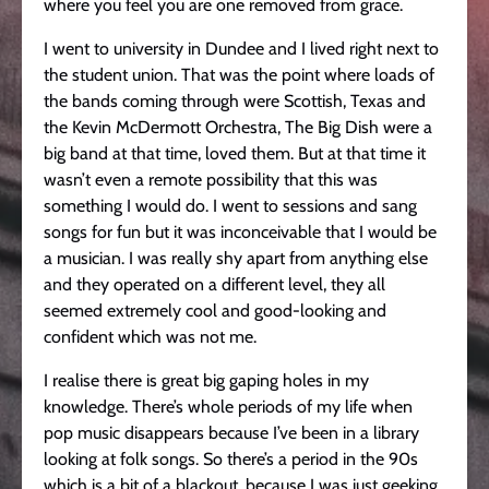
where you feel you are one removed from grace.
I went to university in Dundee and I lived right next to
the student union. That was the point where loads of
the bands coming through were Scottish, Texas and
the Kevin McDermott Orchestra, The Big Dish were a
big band at that time, loved them. But at that time it
wasn’t even a remote possibility that this was
something I would do. I went to sessions and sang
songs for fun but it was inconceivable that I would be
a musician. I was really shy apart from anything else
and they operated on a different level, they all
seemed extremely cool and good-looking and
confident which was not me.
I realise there is great big gaping holes in my
knowledge. There’s whole periods of my life when
pop music disappears because I’ve been in a library
looking at folk songs. So there’s a period in the 90s
which is a bit of a blackout, because I was just geeking