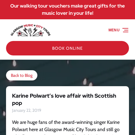
Our walking tour vouchers make great gifts for the
Skip to primary navigation
Skip to content
Skip to footer
music lover in your life!
MENU
BOOK ONLINE
Back to Blog
Karine Polwart’s love affair with Scottish
pop
January 22, 2019
We are huge fans of the award-winning singer Karine
Polwart here at Glasgow Music City Tours and still go