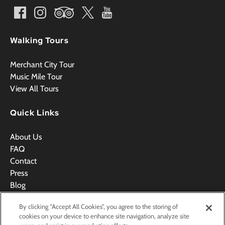
Walking Tours
Merchant City Tour
Music Mile Tour
View All Tours
Quick Links
About Us
FAQ
Contact
Press
Blog
Videos
By clicking “Accept All Cookies”, you agree to the storing of
Terms & Conditions
cookies on your device to enhance site navigation, analyze site