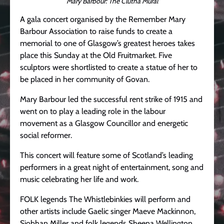
Mary Barbour: The Clutha Mural
A gala concert organised by the Remember Mary
Barbour Association to raise funds to create a
memorial to one of Glasgow’s greatest heroes takes
place this Sunday at the Old Fruitmarket. Five
sculptors were shortlisted to create a statue of her to
be placed in her community of Govan.
Mary Barbour led the successful rent strike of 1915 and
went on to play a leading role in the labour
movement as a Glasgow Councillor and energetic
social reformer.
This concert will feature some of Scotland’s leading
performers in a great night of entertainment, song and
music celebrating her life and work.
FOLK legends The Whistlebinkies will perform and
other artists include Gaelic singer Maeve Mackinnon,
Siobhan Miller and folk legends Sheena Wellington