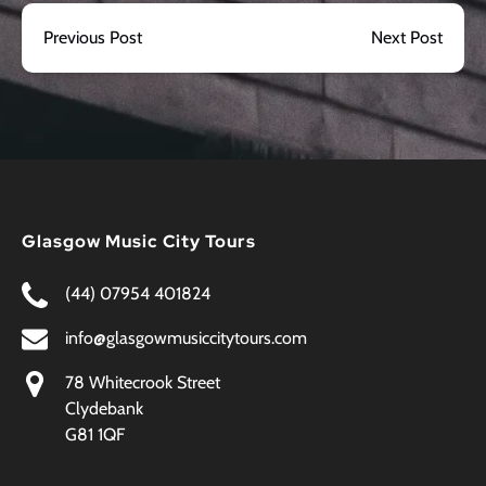
Previous Post
Next Post
Glasgow Music City Tours
(44) 07954 401824
info@glasgowmusiccitytours.com
78 Whitecrook Street
Clydebank
G81 1QF