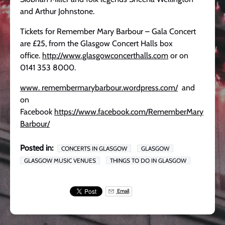
and Arthur Johnstone.
Tickets for Remember Mary Barbour – Gala Concert
are £25, from the Glasgow Concert Halls box
office.
http://www.glasgowconcerthalls.com
or on
0141 353 8000.
www. remembermarybarbour.wordpress.com/
and
on
Facebook
https://www.facebook.com/RememberMary
Barbour/
Posted in:
CONCERTS IN GLASGOW
GLASGOW
GLASGOW MUSIC VENUES
THINGS TO DO IN GLASGOW
Email