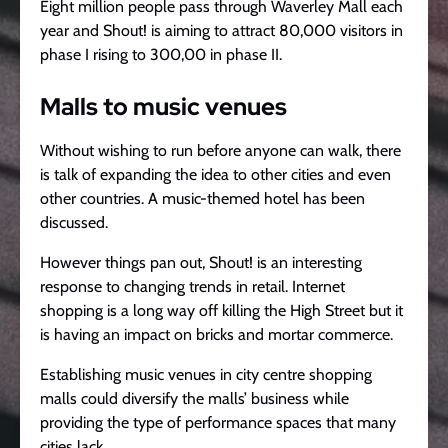
Eight million people pass through Waverley Mall each
year and Shout! is aiming to attract 80,000 visitors in
phase I rising to 300,00 in phase II.
Malls to music venues
Without wishing to run before anyone can walk, there
is talk of expanding the idea to other cities and even
other countries. A music-themed hotel has been
discussed.
However things pan out, Shout! is an interesting
response to changing trends in retail. Internet
shopping is a long way off killing the High Street but it
is having an impact on bricks and mortar commerce.
Establishing music venues in city centre shopping
malls could diversify the malls’ business while
providing the type of performance spaces that many
cities lack.