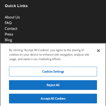
Quick Links
About Us
FAQ
Contact
Press
Blog
Videos
By clicking “Accept All Cookies”, you agree to the storing of
Terms & Conditions
cookies on your device to enhance site navigation, analyze site
usage, and assist in our marketing efforts.
Cookies Settings
BOOK NOW
Reject All
Accept All Cookies
Privacy & Cookie Statement
Cookies Settings