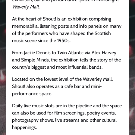
Waverly Mall.
At the heart of
Shout!
is an exhibition comprising
memorabilia, listening posts and info panels on many
of the performers who have shaped the Scottish
music scene since the 1950s.
From Jackie Dennis to Twin Atlantic via Alex Harvey
and Simple Minds, the exhibition tells the story of the
country’s biggest and most influential bands.
Located on the lowest level of the Waverley Mall,
Shout! also operates as a café bar and mini-
performance space.
Daily live music slots are in the pipeline and the space
can also be used for film screenings, poetry events,
photography shows, live streams and other cultural
happenings.