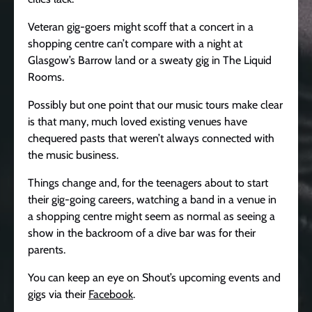
Veteran gig-goers might scoff that a concert in a
shopping centre can’t compare with a night at
Glasgow’s Barrow land or a sweaty gig in The Liquid
Rooms.
Possibly but one point that our music tours make clear
is that many, much loved existing venues have
chequered pasts that weren’t always connected with
the music business.
Things change and, for the teenagers about to start
their gig-going careers, watching a band in a venue in
a shopping centre might seem as normal as seeing a
show in the backroom of a dive bar was for their
parents.
You can keep an eye on Shout’s upcoming events and
gigs via their
Facebook
.