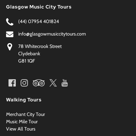
Glasgow Music City Tours
(44) 07954 401824
info@glasgowmusiccitytours.com
78 Whitecrook Street
Clydebank
G81 1QF
Walking Tours
Merchant City Tour
Music Mile Tour
View All Tours