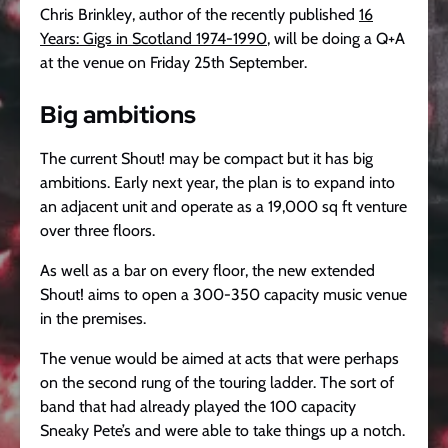
Chris Brinkley, author of the recently published
16
Years: Gigs in Scotland 1974-1990
, will be doing a Q+A
at the venue on Friday 25th September.
Big ambitions
The current Shout! may be compact but it has big
ambitions. Early next year, the plan is to expand into
an adjacent unit and operate as a 19,000 sq ft venture
over three floors.
As well as a bar on every floor, the new extended
Shout! aims to open a 300-350 capacity music venue
in the premises.
The venue would be aimed at acts that were perhaps
on the second rung of the touring ladder. The sort of
band that had already played the 100 capacity
Sneaky Pete’s and were able to take things up a notch.