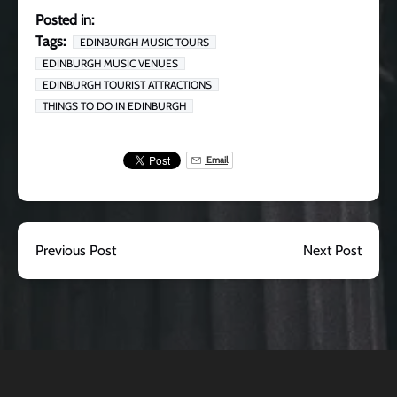
Posted in:
Tags:
EDINBURGH MUSIC TOURS
EDINBURGH MUSIC VENUES
EDINBURGH TOURIST ATTRACTIONS
THINGS TO DO IN EDINBURGH
Email
Previous Post
Next Post