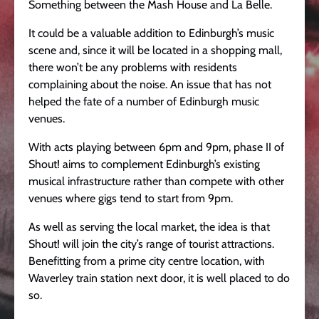
Something between the Mash House and La Belle.
It could be a valuable addition to Edinburgh’s music
scene and, since it will be located in a shopping mall,
there won’t be any problems with residents
complaining about the noise. An issue that has not
helped the fate of a number of Edinburgh music
venues.
With acts playing between 6pm and 9pm, phase II of
Shout! aims to complement Edinburgh’s existing
musical infrastructure rather than compete with other
venues where gigs tend to start from 9pm.
As well as serving the local market, the idea is that
Shout! will join the city’s range of tourist attractions.
Benefitting from a prime city centre location, with
Waverley train station next door, it is well placed to do
so.