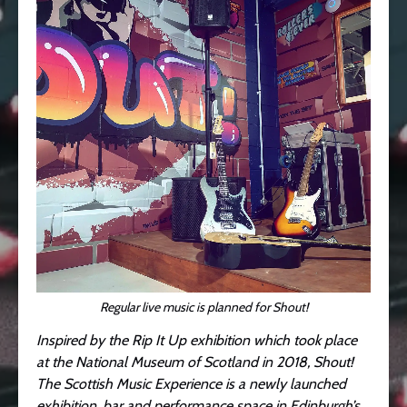
Regular live music is planned for Shout!
Inspired by the Rip It Up exhibition which took place
at the National Museum of Scotland in 2018, Shout!
The Scottish Music Experience is a newly launched
exhibition, bar and performance space in Edinburgh’s