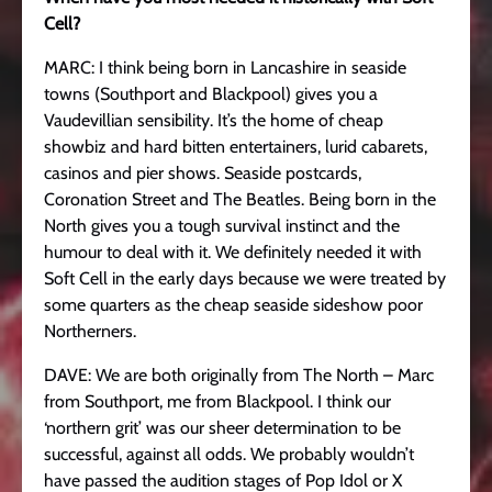
Cell?
MARC: I think being born in Lancashire in seaside
towns (Southport and Blackpool) gives you a
Vaudevillian sensibility. It’s the home of cheap
showbiz and hard bitten entertainers, lurid cabarets,
casinos and pier shows. Seaside postcards,
Coronation Street and The Beatles. Being born in the
North gives you a tough survival instinct and the
humour to deal with it. We definitely needed it with
Soft Cell in the early days because we were treated by
some quarters as the cheap seaside sideshow poor
Northerners.
DAVE: We are both originally from The North – Marc
from Southport, me from Blackpool. I think our
‘northern grit’ was our sheer determination to be
successful, against all odds. We probably wouldn’t
have passed the audition stages of Pop Idol or X