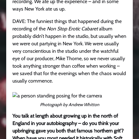
recording. We ate up the experience – and in some
ways New York ate us up.
DAVE: The funniest things that happened during the
recording of the
Non Stop Erotic Cabaret
album
probably didn’t happen in the studio, but usually when
we were out partying in New York. We were usually
very conscientious in the studio under the watchful
eye of our producer, Mike Thorne, so we never usually
took anything stronger than coffee when working –
we saved that for the evenings when the chaos would
usually commence.
Photograph by Andrew Whitton
You talk at length about growing up in the north of
England in your autobiography – do you think your
upbringing gave you both that famous ‘northern grit’?
When have you most needed it historically with Soft