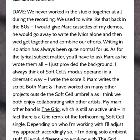
DAVE: We never worked in the studio together at all
during the recording. We used to write like that back in
the 80s – I would give Marc cassettes of my demos,
he would go away to write the lyrics alone and then
we’d get together and combine our efforts. Writing in
isolation has always been quite normal for us. As for
the lyrical subject matter, you’ll have to ask Marc as he
wrote them all – I just provided the background. I
always think of Soft Cell’s modus operandi in a
cinematic way – I write the score & Marc writes the
script. Both Marc & I have worked on many other
projects outside the Soft Cell umbrella as I think we
both enjoy collaborating with other artists. My main
other band is
The Grid
, which is still an active unit – in
fact there is a Grid remix of the forthcoming Soft Cell
single. Depending on who I’m working with I’ll adjust
my approach accordingly so, if I’m doing solo ambient
stuff, I’ll work differently to working with The Grid.