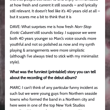
at how fresh and current it still sounds – and lyrically
still relevant. It doesn’t feel like it’s 40 years old at all –
but it scares me a bit to think that it is
DAVE: What surprises me is how fresh
Non-Stop
Erotic Cabaret
still sounds today. I suppose we were
both 40 years younger so Marc’s voice sounds more
youthful and not so polished as now and my synth
playing & arrangements were more simplistic
(although I’ve always tried to stick with my minimalist
style).
What was the funniest (printable!) story you can tell
about the recording of the debut album?
MARC: I can’t think of any particular funny incident as
such but we were young guys from Northern seaside
towns who formed the band in a Northern city and
here were in one of the top New York Studios