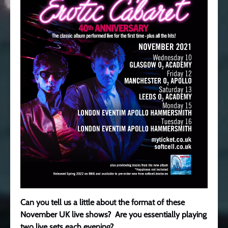
Can you tell us a little about the format of these
November UK live shows? Are you essentially playing
two live sets each evening?