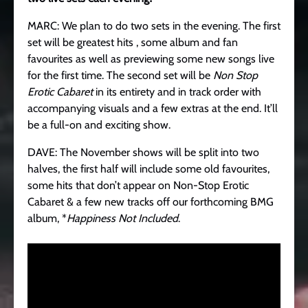
MARC: We plan to do two sets in the evening. The first
set will be greatest hits , some album and fan
favourites as well as previewing some new songs live
for the first time. The second set will be
Non Stop
Erotic Cabaret
in its entirety and in track order with
accompanying visuals and a few extras at the end. It’ll
be a full-on and exciting show.
DAVE: The November shows will be split into two
halves, the first half will include some old favourites,
some hits that don’t appear on Non-Stop Erotic
Cabaret & a few new tracks off our forthcoming BMG
album, *
Happiness Not Included
.