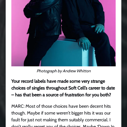
Photograph by Andrew Whitton
Your record labels have made some very strange
choices of singles throughout Soft Cell’s career to date
– has that been a source of frustration for you both?
MARC: Most of those choices have been decent hits
though. Maybe if some weren’t bigger hits it was our
fault for just not making them suitably commercial. I
don’t really regret any of the choices. Maybe ‘Down In