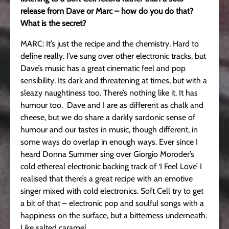
release from Dave or Marc – how do you do that?
What is the secret?
MARC: It’s just the recipe and the chemistry. Hard to
define really. I’ve sung over other electronic tracks, but
Dave’s music has a great cinematic feel and pop
sensibility. Its dark and threatening at times, but with a
sleazy naughtiness too. There’s nothing like it. It has
humour too. Dave and I are as different as chalk and
cheese, but we do share a darkly sardonic sense of
humour and our tastes in music, though different, in
some ways do overlap in enough ways. Ever since I
heard Donna Summer sing over Giorgio Moroder’s
cold ethereal electronic backing track of ‘I Feel Love’ I
realised that there’s a great recipe with an emotive
singer mixed with cold electronics. Soft Cell try to get
a bit of that – electronic pop and soulful songs with a
happiness on the surface, but a bitterness underneath.
Like salted caramel.