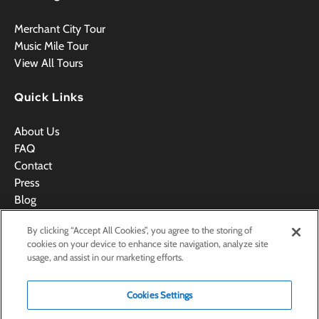
Merchant City Tour
Music Mile Tour
View All Tours
Quick Links
About Us
FAQ
Contact
Press
Blog
Videos
By clicking “Accept All Cookies”, you agree to the storing of
Terms & Conditions
cookies on your device to enhance site navigation, analyze site
usage, and assist in our marketing efforts.
Cookies Settings
BOOK NOW