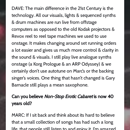
DAVE: The main difference in the 21st Century is the
technology. All our visuals, lights & sequenced synths
& drum machines are run live from offstage
computers as opposed to the old Kodak projectors &
Revox reel to reel tape machines we used to use
onstage. It makes changing around set running orders
a lot easier and gives us much more control & clarity in
the sound & visuals. I still play live analogue synths
onstage (a Korg Prologue & an ARP Odyssey) & we
certainly don’t use autotune on Marc’s or the backing
singer’s voices. One thing that hasn’t changed is Gary
Barnacle still plays a mean saxophone.
Can you believe
Non-Stop Erotic Cabaret
is now 40
years old?
MARC: If I sit back and think about its hard to believe
that a small collection of songs has had such a long
life, that people still listen to and enjoy it. I’m amazed