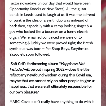
Factor nowadays (in our day that would have been
Opportunity Knocks or New Faces). All the guitar
bands in Leeds used to laugh at us, it was the tail-end
of punk & the idea of a synth duo was unheard of
back then, especially with a camp looking singer & a
guy who looked like a bouncer on a funny electric
organ. We remained convinced we were onto
something & luckily we were proved right; the British
synth duo was born – Pet Shop Boys, Eurythmics,
Yazoo etc soon followed.
Soft Cell’s forthcoming album *
Happiness Not
Included
will be out in spring 2022 – does the title
reflect any newfound wisdom during this Covid era,
maybe that we cannot rely on other people to give us
happiness, that we are all ultimately responsible for
our own pleasure?
MARC: Covid didn’t really have anything to do with it