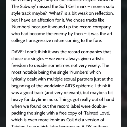
The Subway’ missed the Soft Cell mark – more a solo
style track maybe? ‘What?’ is a bit weak on reflection,
but I have an affection for it. We chose tracks like
‘Numbers’ because it wound up the record company
who had become the enemy by then – it was the art
college transgressive nature coming to the fore.
DAVE: I don’t think it was the record companies that
chose our singles – we were always given artistic
freedom to decide, sometimes not very wisely. The
most notable being the single ‘Numbers’ which
lyrically dealt with multiple sexual partners just at the
beginning of the worldwide AIDS epidemic. I think it
was a great track (and very relevant), but maybe a bit
heavy for daytime radio. Things got really out of hand
when we found out the record label were double-
packing the single with a free copy of ‘Tainted Love’,
which is even more ironic as Coil did a version of
Tainted Love which later became an AIDS anthem,