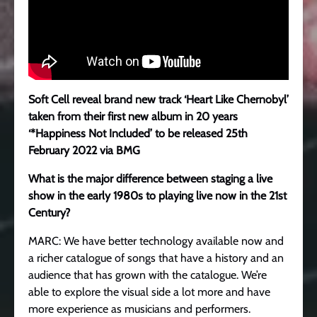
Soft Cell
reveal brand new track ‘Heart Like Chernobyl’
t
aken from their first new album in 20 years
‘*Happiness Not Included’ to be released 25th
February 2022 via BMG
What is the major difference between staging a live
show in the early 1980s to playing live now in the 21st
Century?
MARC: We have better technology available now and
a richer catalogue of songs that have a history and an
audience that has grown with the catalogue. We’re
able to explore the visual side a lot more and have
more experience as musicians and performers.