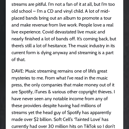
streams are pitiful. I’m not a fan of it at all, but I’m too
old school – I’m a CD and vinyl child. A lot of mid-
placed bands bring out an album to promote a tour
and make revenue from live work. People love a real
live experience. Covid devastated live music and
nearly finished a lot of bands off. It’s coming back, but
there’s still a lot of hesitance. The music industry in its
current form is dying anyway and streaming is a part
of that.
DAVE: Music streaming remains one of life’s great
mysteries to me. From what I’ve read in the music
press, the only companies that make money out of it
are Spotify, iTunes & various other copyright thieves. I
have never seen any notable income from any of
these providers despite having had millions of
streams yet the head guy of Spotify has apparently
made over $2 billion. Soft Cell’s ‘Tainted Love’ has
currently had over 30 million hits on TikTok so I don’t