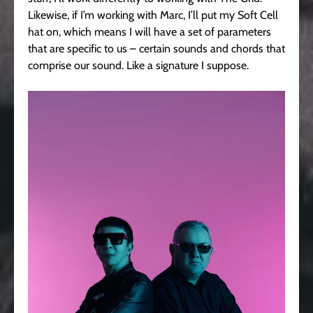
Likewise, if I’m working with Marc, I’ll put my Soft Cell
hat on, which means I will have a set of parameters
that are specific to us – certain sounds and chords that
comprise our sound. Like a signature I suppose.