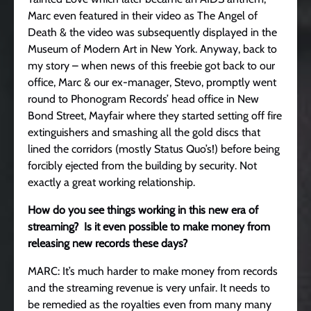
Marc even featured in their video as The Angel of
Death & the video was subsequently displayed in the
Museum of Modern Art in New York. Anyway, back to
my story – when news of this freebie got back to our
office, Marc & our ex-manager, Stevo, promptly went
round to Phonogram Records’ head office in New
Bond Street, Mayfair where they started setting off fire
extinguishers and smashing all the gold discs that
lined the corridors (mostly Status Quo’s!) before being
forcibly ejected from the building by security. Not
exactly a great working relationship.
How do you see things working in this new era of
streaming? Is it even possible to make money from
releasing new records these days?
MARC: It’s much harder to make money from records
and the streaming revenue is very unfair. It needs to
be remedied as the royalties even from many many