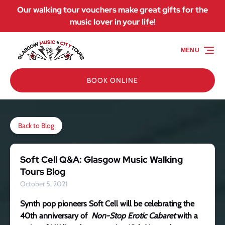
Our walking tour vouchers make great gifts for the
Skip to primary navigation
Skip to content
Skip to footer
music lover in your life!
MENU
BOOK ONLINE
Back to Blog
Soft Cell Q&A: Glasgow Music Walking
Tours Blog
October 5, 2021
Synth pop pioneers Soft Cell will be celebrating the
40th anniversary of
Non-Stop Erotic Cabaret
with a