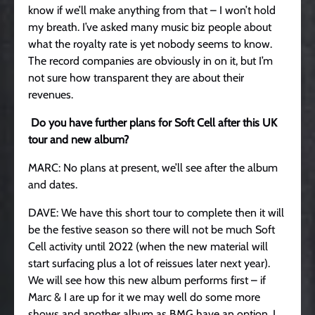
know if we’ll make anything from that – I won’t hold
my breath. I’ve asked many music biz people about
what the royalty rate is yet nobody seems to know.
The record companies are obviously in on it, but I’m
not sure how transparent they are about their
revenues.
Do you have further plans for Soft Cell after this UK
tour and new album?
MARC: No plans at present, we’ll see after the album
and dates.
DAVE: We have this short tour to complete then it will
be the festive season so there will not be much Soft
Cell activity until 2022 (when the new material will
start surfacing plus a lot of reissues later next year).
We will see how this new album performs first – if
Marc & I are up for it we may well do some more
shows and another album as BMG have an option. I