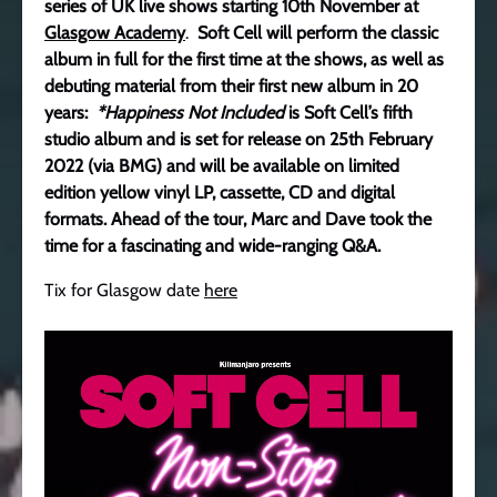
series of UK live shows starting 10th November at
Glasgow Academy
.
Soft Cell will perform the classic
album in full for the first time at the shows, as well as
debuting material from their first new album in 20
years:
*Happiness Not Included
is Soft Cell’s fifth
studio album and is set for release on 25th February
2022 (via BMG) and will be available on limited
edition yellow vinyl LP, cassette, CD and digital
formats. Ahead of the tour, Marc and Dave took the
time for a fascinating and wide-ranging Q&A.
Tix for Glasgow date
here