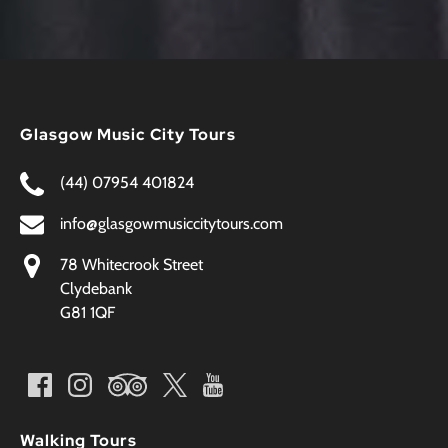
Glasgow Music City Tours
(44) 07954 401824
info@glasgowmusiccitytours.com
78 Whitecrook Street
Clydebank
G81 1QF
Walking Tours