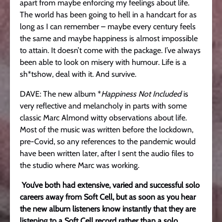
apart from maybe enforcing my feelings about life.
The world has been going to hell in a handcart for as
long as I can remember – maybe every century feels
the same and maybe happiness is almost impossible
to attain. It doesn’t come with the package. I’ve always
been able to look on misery with humour. Life is a
sh*tshow, deal with it. And survive.
DAVE: The new album *
Happiness Not Included
is
very reflective and melancholy in parts with some
classic Marc Almond witty observations about life.
Most of the music was written before the lockdown,
pre-Covid, so any references to the pandemic would
have been written later, after I sent the audio files to
the studio where Marc was working.
You’ve both had extensive, varied and successful solo
careers away from Soft Cell, but as soon as you hear
the new album listeners know instantly that they are
listening to a Soft Cell record rather than a solo