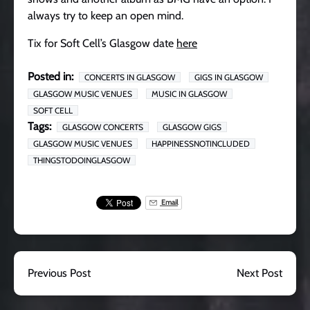
always try to keep an open mind.
Tix for Soft Cell’s Glasgow date
here
Posted in:
CONCERTS IN GLASGOW
GIGS IN GLASGOW
GLASGOW MUSIC VENUES
MUSIC IN GLASGOW
SOFT CELL
Tags:
GLASGOW CONCERTS
GLASGOW GIGS
GLASGOW MUSIC VENUES
HAPPINESSNOTINCLUDED
THINGSTODOINGLASGOW
Email
Previous Post
Next Post