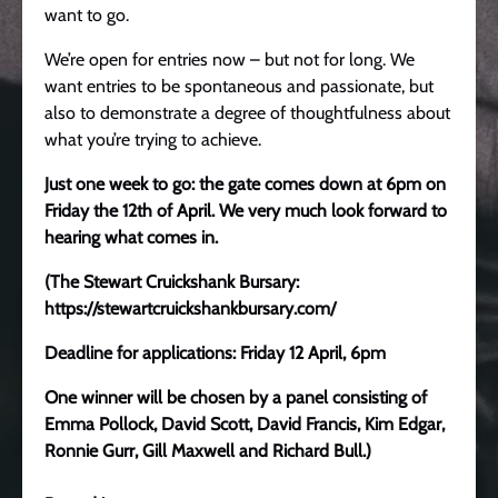
want to go.
We’re open for entries now – but not for long. We
want entries to be spontaneous and passionate, but
also to demonstrate a degree of thoughtfulness about
what you’re trying to achieve.
Just one week to go: the gate comes down at 6pm on
Friday the 12th of April. We very much look forward to
hearing what comes in.
(The Stewart Cruickshank Bursary:
https://stewartcruickshankbursary.com/
Deadline for applications: Friday 12 April, 6pm
One winner will be chosen by a panel consisting of
Emma Pollock, David Scott, David Francis, Kim Edgar,
Ronnie Gurr, Gill Maxwell and Richard Bull.)