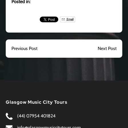
Posted in:
Email
Previous Post
Next Post
Glasgow Music City Tours
(44) 07954 401824
info@glasgowmusiccitytours.com