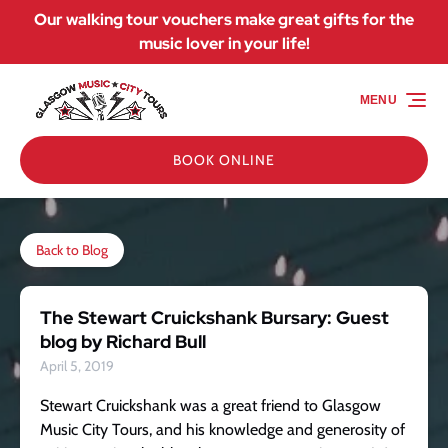
Our walking tour vouchers make great gifts for the
Skip to primary navigation
Skip to content
Skip to footer
music lover in your life!
MENU
BOOK ONLINE
Back to Blog
The Stewart Cruickshank Bursary: Guest
blog by Richard Bull
April 5, 2019
Stewart Cruickshank was a great friend to Glasgow
Music City Tours, and his knowledge and generosity of