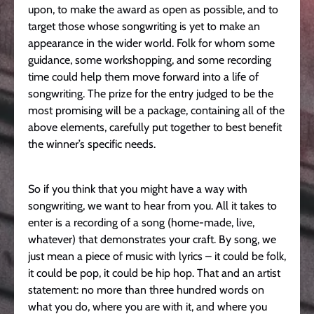
upon, to make the award as open as possible, and to
target those whose songwriting is yet to make an
appearance in the wider world. Folk for whom some
guidance, some workshopping, and some recording
time could help them move forward into a life of
songwriting. The prize for the entry judged to be the
most promising will be a package, containing all of the
above elements, carefully put together to best benefit
the winner’s specific needs.
So if you think that you might have a way with
songwriting, we want to hear from you. All it takes to
enter is a recording of a song (home-made, live,
whatever) that demonstrates your craft. By song, we
just mean a piece of music with lyrics – it could be folk,
it could be pop, it could be hip hop. That and an artist
statement: no more than three hundred words on
what you do, where you are with it, and where you