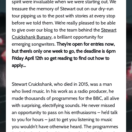
spirit were invaluable when we were starting out. We
treasure the memory of Stewart out on our dry-run
tour pipping us to the post with stories at every stop
before we told them. We’re really pleased to be able
to give over our blog to the team behind the
Stewart
Cruickshank Bursary
, a brilliant opportunity for
emerging songwriters.
They’re open for entries now,
but there’s only one week to go, the deadline is 6pm
Friday April 12th so get reading to find out how to
apply…
Stewart Cruickshank, who died in 2015, was a man
who lived music. In his work as a radio producer, he
made thousands of programmes for the BBC, all alive
with surprising, electrifying sounds. He never missed
an opportunity to pass on his enthusiasms – he’d talk
to you for hours – just to get you listening to music
you wouldn’t have otherwise heard. The programmes