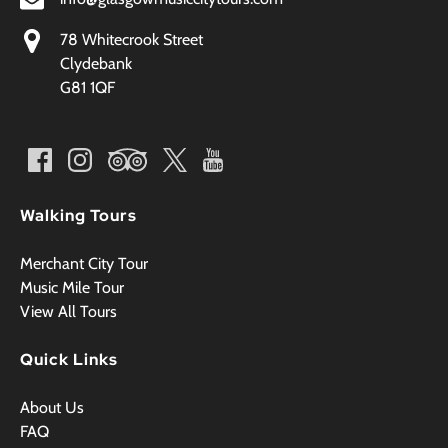
78 Whitecrook Street
Clydebank
G81 1QF
Walking Tours
Merchant City Tour
Music Mile Tour
View All Tours
Quick Links
About Us
FAQ