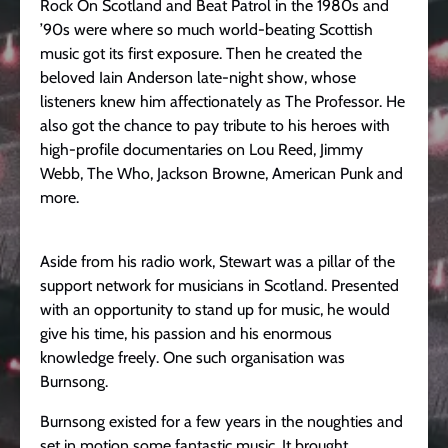
Rock On Scotland and Beat Patrol in the 1980s and
’90s were where so much world-beating Scottish
music got its first exposure. Then he created the
beloved Iain Anderson late-night show, whose
listeners knew him affectionately as The Professor. He
also got the chance to pay tribute to his heroes with
high-profile documentaries on Lou Reed, Jimmy
Webb, The Who, Jackson Browne, American Punk and
more.
Aside from his radio work, Stewart was a pillar of the
support network for musicians in Scotland. Presented
with an opportunity to stand up for music, he would
give his time, his passion and his enormous
knowledge freely. One such organisation was
Burnsong.
Burnsong existed for a few years in the noughties and
set in motion some fantastic music. It brought