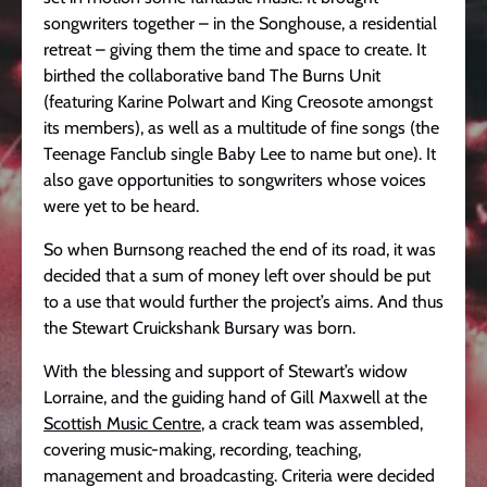
songwriters together – in the Songhouse, a residential
retreat – giving them the time and space to create. It
birthed the collaborative band The Burns Unit
(featuring Karine Polwart and King Creosote amongst
its members), as well as a multitude of fine songs (the
Teenage Fanclub single Baby Lee to name but one). It
also gave opportunities to songwriters whose voices
were yet to be heard.
So when Burnsong reached the end of its road, it was
decided that a sum of money left over should be put
to a use that would further the project’s aims. And thus
the Stewart Cruickshank Bursary was born.
With the blessing and support of Stewart’s widow
Lorraine, and the guiding hand of Gill Maxwell at the
Scottish Music Centre
, a crack team was assembled,
covering music-making, recording, teaching,
management and broadcasting. Criteria were decided