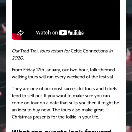
Our
Trad Trail
tours return for
Celtic Connections
in
2020.
From Friday 17th January, our two hour, folk-themed
walking tours will run every weekend of the festival.
They are one of our most successful tours and tickets
tend to sell out. If you want to make sure you can
come on tour on a date that suits you then it might be
an idea to
buy now
. The tours also make great
Christmas presents for the folkie in your life.