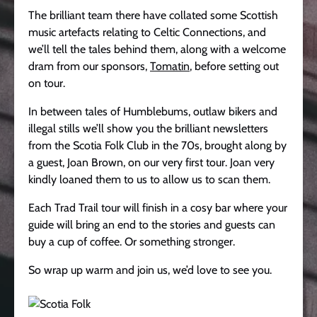
The brilliant team there have collated some Scottish
music artefacts relating to Celtic Connections, and
we’ll tell the tales behind them, along with a welcome
dram from our sponsors,
Tomatin
, before setting out
on tour.
In between tales of Humblebums, outlaw bikers and
illegal stills we’ll show you the brilliant newsletters
from the Scotia Folk Club in the 70s, brought along by
a guest, Joan Brown, on our very first tour. Joan very
kindly loaned them to us to allow us to scan them.
Each Trad Trail tour will finish in a cosy bar where your
guide will bring an end to the stories and guests can
buy a cup of coffee. Or something stronger.
So wrap up warm and join us, we’d love to see you.