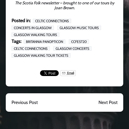
The Scotia Folk newsletter – brought to one of our tours by
Joan Brown.
Posted in:
CELTIC CONNECTIONS
CONCERTS IN GLASGOW
GLASGOW MUSIC TOURS
GLASGOW WALKING TOURS
Tags:
BRITANNIA PANOPTICON
CCFEST20
CELTIC CONNECTIONS
GLASGOW CONCERTS
GLASGOW WALKING TOUR TICKETS
Email
Previous Post
Next Post