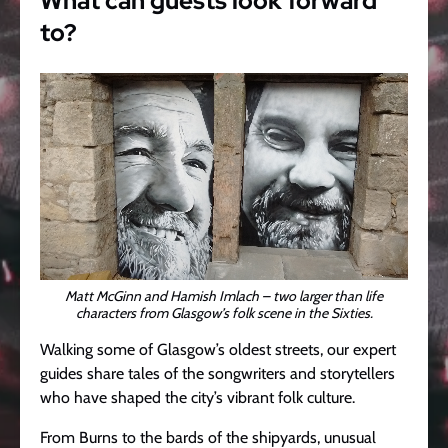
What can guests look forward
to?
Matt McGinn and Hamish Imlach – two larger than life
characters from Glasgow’s folk scene in the Sixties.
Walking some of Glasgow’s oldest streets, our expert
guides share tales of the songwriters and storytellers
who have shaped the city’s vibrant folk culture.
From Burns to the bards of the shipyards, unusual