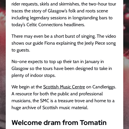
rider requests, skirls and skirmishes, the two-hour tour
traces the story of Glasgow’s folk and roots scene
including legendary sessions in longstanding bars to
today’s Celtic Connections headliners.
There may even be a short burst of singing. The video
shows our guide Fiona explaining the Jeely Piece song
to guests.
No-one expects to top up their tan in January in
Glasgow so the tours have been designed to take in
plenty of indoor stops.
We begin at the
Scottish Music Centre
on Candleriggs.
A resource for both the public and professional
musicians, the SMC is a treasure trove and home to a
huge archive of Scottish music material.
Welcome dram from Tomatin