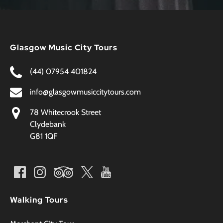
Glasgow Music City Tours
(44) 07954 401824
info@glasgowmusiccitytours.com
78 Whitecrook Street
Clydebank
G81 1QF
Walking Tours