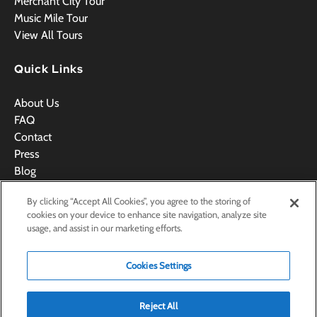
Merchant City Tour
Music Mile Tour
View All Tours
Quick Links
About Us
FAQ
Contact
Press
Blog
Videos
By clicking “Accept All Cookies”, you agree to the storing of
Terms & Conditions
cookies on your device to enhance site navigation, analyze site
usage, and assist in our marketing efforts.
Cookies Settings
BOOK NOW
Reject All