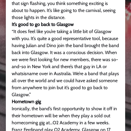
that sign flashing, you think something exciting is
about to happen. It’s like going to the carnival, seeing
those lights in the distance.
It’s good to go back to Glasgow
“It does feel like you’re taking a little bit of Glasgow
with you. It’s quite a good representative tool, because
having Julian and Dino join the band brought the band
back into Glasgow. It was a conscious decision. When
we were first looking for new members, there was so-
and-so in New York and there’s that guy in LA or
whatsisname over in Australia. We’re a band that plays
all over the world and we could have asked someone
from anywhere to join but it’s good to go back to
Glasgow.”
Hometown gig
Ironically, the band’s first opportunity to show it off in
their hometown will be when they play a sold out
homecoming gig at…O2 Academy in a few weeks.
Franz Ferdinand play O2 Academy, Glasgow on 17