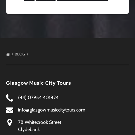
BLOG
Glasgow Music City Tours
(44) 07954 401824
info@glasgowmusiccitytours.com
78 Whitecrook Street
Clydebank