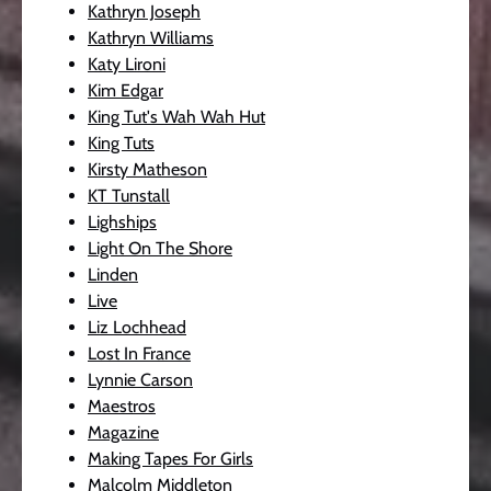
Kathryn Joseph
Kathryn Williams
Katy Lironi
Kim Edgar
King Tut's Wah Wah Hut
King Tuts
Kirsty Matheson
KT Tunstall
Lighships
Light On The Shore
Linden
Live
Liz Lochhead
Lost In France
Lynnie Carson
Maestros
Magazine
Making Tapes For Girls
Malcolm Middleton