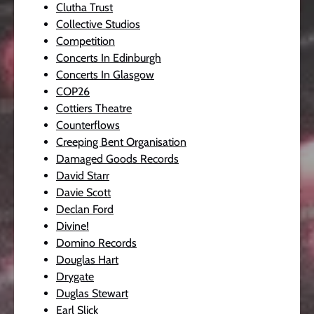
Clutha Trust
Collective Studios
Competition
Concerts In Edinburgh
Concerts In Glasgow
COP26
Cottiers Theatre
Counterflows
Creeping Bent Organisation
Damaged Goods Records
David Starr
Davie Scott
Declan Ford
Divine!
Domino Records
Douglas Hart
Drygate
Duglas Stewart
Earl Slick