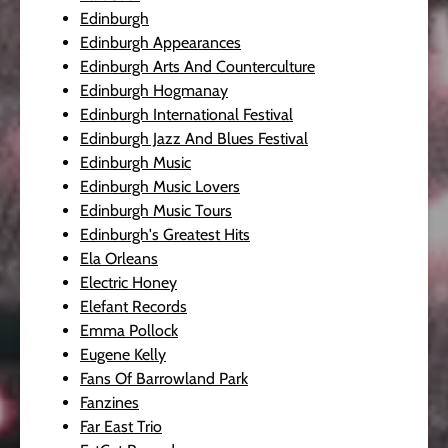
Edinburgh
Edinburgh Appearances
Edinburgh Arts And Counterculture
Edinburgh Hogmanay
Edinburgh International Festival
Edinburgh Jazz And Blues Festival
Edinburgh Music
Edinburgh Music Lovers
Edinburgh Music Tours
Edinburgh's Greatest Hits
Ela Orleans
Electric Honey
Elefant Records
Emma Pollock
Eugene Kelly
Fans Of Barrowland Park
Fanzines
Far East Trio