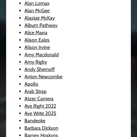
Alan Lomax
Alan McGee
Alastair McKay
Album Pathway
Alice Marra
Alison Eales
Alison Irvine
Amy Macdonald
Amy Rigby
Andy Shernoff
Anton Newcombe
Apollo
Arab Strap
Atzec Camera
Aye Right 2022
Aye Write 2025
Bandeoke
Barbara Dickson
Barney Hoskyns