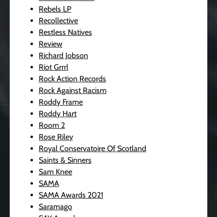
Rebels LP
Recollective
Restless Natives
Review
Richard Jobson
Riot Grrrl
Rock Action Records
Rock Against Racism
Roddy Frame
Roddy Hart
Room 2
Rose Riley
Royal Conservatoire Of Scotland
Saints & Sinners
Sam Knee
SAMA
SAMA Awards 2021
Saramago