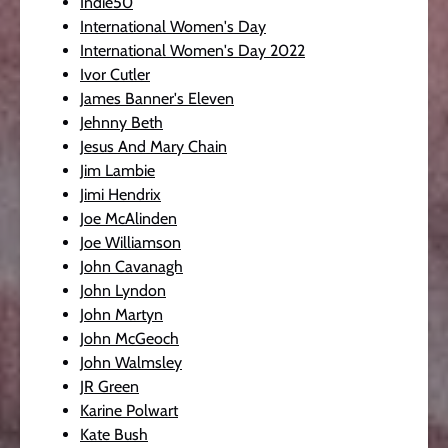
Indie50
International Women's Day
International Women's Day 2022
Ivor Cutler
James Banner's Eleven
Jehnny Beth
Jesus And Mary Chain
Jim Lambie
Jimi Hendrix
Joe McAlinden
Joe Williamson
John Cavanagh
John Lyndon
John Martyn
John McGeoch
John Walmsley
JR Green
Karine Polwart
Kate Bush