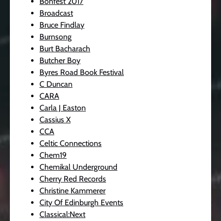
Bonfest 2017
Broadcast
Bruce Findlay
Burnsong
Burt Bacharach
Butcher Boy
Byres Road Book Festival
C Duncan
CARA
Carla J Easton
Cassius X
CCA
Celtic Connections
Chem19
Chemikal Underground
Cherry Red Records
Christine Kammerer
City Of Edinburgh Events
Classical:Next