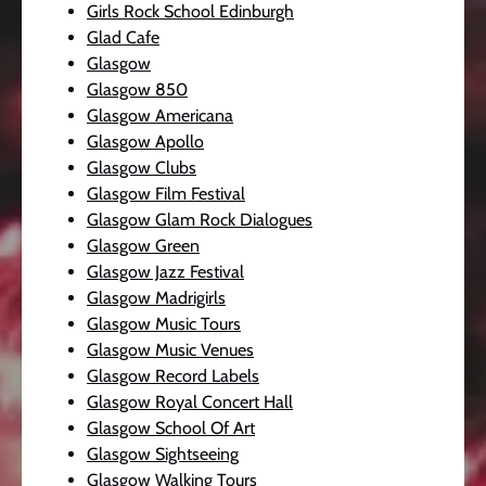
Girls Rock School Edinburgh
Glad Cafe
Glasgow
Glasgow 850
Glasgow Americana
Glasgow Apollo
Glasgow Clubs
Glasgow Film Festival
Glasgow Glam Rock Dialogues
Glasgow Green
Glasgow Jazz Festival
Glasgow Madrigirls
Glasgow Music Tours
Glasgow Music Venues
Glasgow Record Labels
Glasgow Royal Concert Hall
Glasgow School Of Art
Glasgow Sightseeing
Glasgow Walking Tours