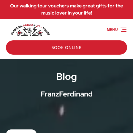
Our walking tour vouchers make great gifts for the
Skip to primary navigation
Skip to content
Skip to footer
music lover in your life!
MENU
BOOK ONLINE
Blog
FranzFerdinand