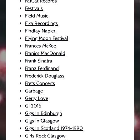
FatCat Records
Festivals
Field Music
Fika Recordings
Findlay Napier
Flying Moon Festival
Frances McKee
Franics MacDonald
Frank Sinatra
Franz Ferdinand
Frederick Douglass
Frets Concerts
Garbage
Gerry Love
GI 2016
Gigs In Edinburgh
Gigs In Glasgow
Gigs In Scotland 1974-1990
Girls Rock Glasgow