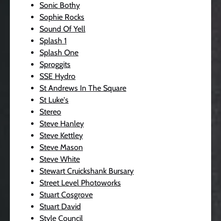
Sonic Bothy
Sophie Rocks
Sound Of Yell
Splash 1
Splash One
Sproggits
SSE Hydro
St Andrews In The Square
St Luke's
Stereo
Steve Hanley
Steve Kettley
Steve Mason
Steve White
Stewart Cruickshank Bursary
Street Level Photoworks
Stuart Cosgrove
Stuart David
Style Council