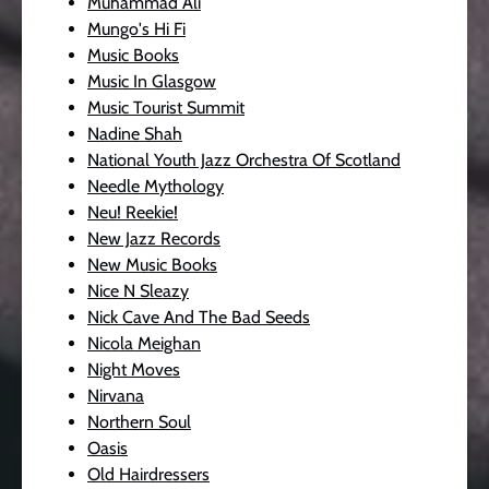
Muhammad Ali
Mungo's Hi Fi
Music Books
Music In Glasgow
Music Tourist Summit
Nadine Shah
National Youth Jazz Orchestra Of Scotland
Needle Mythology
Neu! Reekie!
New Jazz Records
New Music Books
Nice N Sleazy
Nick Cave And The Bad Seeds
Nicola Meighan
Night Moves
Nirvana
Northern Soul
Oasis
Old Hairdressers