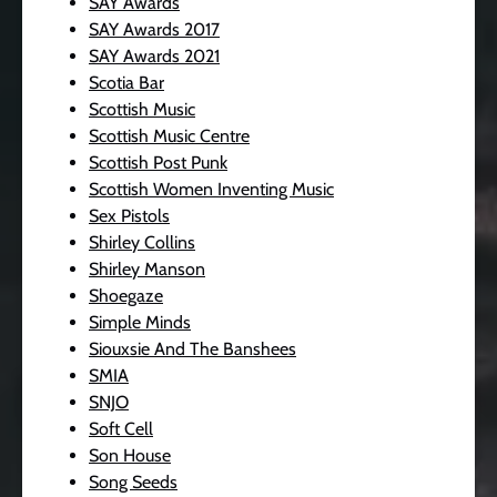
SAY Awards
SAY Awards 2017
SAY Awards 2021
Scotia Bar
Scottish Music
Scottish Music Centre
Scottish Post Punk
Scottish Women Inventing Music
Sex Pistols
Shirley Collins
Shirley Manson
Shoegaze
Simple Minds
Siouxsie And The Banshees
SMIA
SNJO
Soft Cell
Son House
Song Seeds