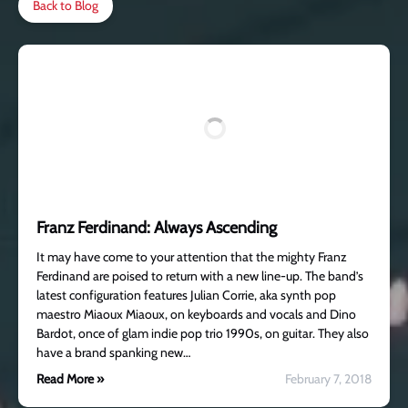
Back to Blog
Franz Ferdinand: Always Ascending
It may have come to your attention that the mighty Franz
Ferdinand are poised to return with a new line-up. The band’s
latest configuration features Julian Corrie, aka synth pop
maestro Miaoux Miaoux, on keyboards and vocals and Dino
Bardot, once of glam indie pop trio 1990s, on guitar. They also
have a brand spanking new…
Read More »
February 7, 2018