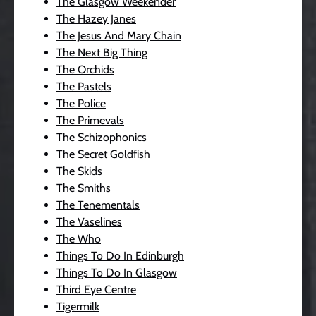
The Glasgow Weekender
The Hazey Janes
The Jesus And Mary Chain
The Next Big Thing
The Orchids
The Pastels
The Police
The Primevals
The Schizophonics
The Secret Goldfish
The Skids
The Smiths
The Tenementals
The Vaselines
The Who
Things To Do In Edinburgh
Things To Do In Glasgow
Third Eye Centre
Tigermilk