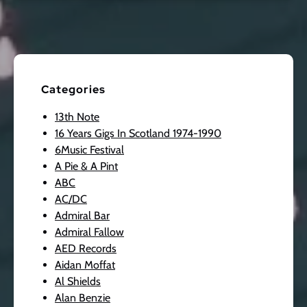
Categories
13th Note
16 Years Gigs In Scotland 1974-1990
6Music Festival
A Pie & A Pint
ABC
AC/DC
Admiral Bar
Admiral Fallow
AED Records
Aidan Moffat
Al Shields
Alan Benzie