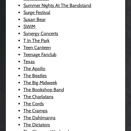
Summer Nights At The Bandstand
Surge Festival
Susan Bear
SWIM
Synergy Concerts
T In The Park
Teen Canteen
Teenage Fanclub
Texas
The Apollo
The Beatles
The Big Midweek
The Bookshop Band
The Charlatans
The Cords
The Cramps
The Dahlmanns
The Dictators