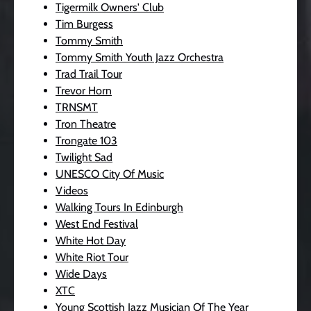
Tigermilk Owners' Club
Tim Burgess
Tommy Smith
Tommy Smith Youth Jazz Orchestra
Trad Trail Tour
Trevor Horn
TRNSMT
Tron Theatre
Trongate 103
Twilight Sad
UNESCO City Of Music
Videos
Walking Tours In Edinburgh
West End Festival
White Hot Day
White Riot Tour
Wide Days
XTC
Young Scottish Jazz Musician Of The Year