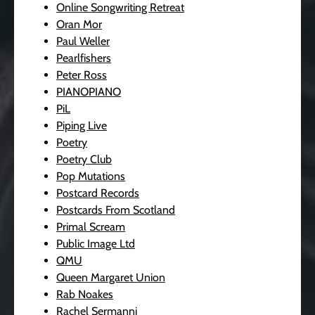
Online Songwriting Retreat
Oran Mor
Paul Weller
Pearlfishers
Peter Ross
PIANOPIANO
PiL
Piping Live
Poetry
Poetry Club
Pop Mutations
Postcard Records
Postcards From Scotland
Primal Scream
Public Image Ltd
QMU
Queen Margaret Union
Rab Noakes
Rachel Sermanni