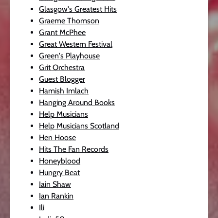
Glasgow's Greatest Hits
Graeme Thomson
Grant McPhee
Great Western Festival
Green's Playhouse
Grit Orchestra
Guest Blogger
Hamish Imlach
Hanging Around Books
Help Musicians
Help Musicians Scotland
Hen Hoose
Hits The Fan Records
Honeyblood
Hungry Beat
Iain Shaw
Ian Rankin
Ili