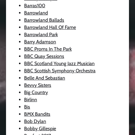
Barras100
Barrowland
Barrowland Ballads
Barrowland Hall Of Fame
Barrowland Park
Barry Adamson
BBC Proms In The Park
BBC Quay Sessions
BBC Scotland Young Jazz Musician
BBC Scottish Symphony Orchestra
Belle And Sebastian
Bevvy Sisters
Big Country
Birlinn
Bis
BMX Bandits
Bob Dylan
Bobby Gillespie