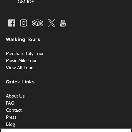
G81 1QF
Walking Tours
Merchant City Tour
Music Mile Tour
View All Tours
Quick Links
About Us
FAQ
Contact
Press
Blog
Videos