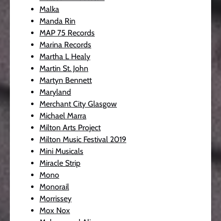
Malka
Manda Rin
MAP 75 Records
Marina Records
Martha L Healy
Martin St. John
Martyn Bennett
Maryland
Merchant City Glasgow
Michael Marra
Milton Arts Project
Milton Music Festival 2019
Mini Musicals
Miracle Strip
Mono
Monorail
Morrissey
Mox Nox