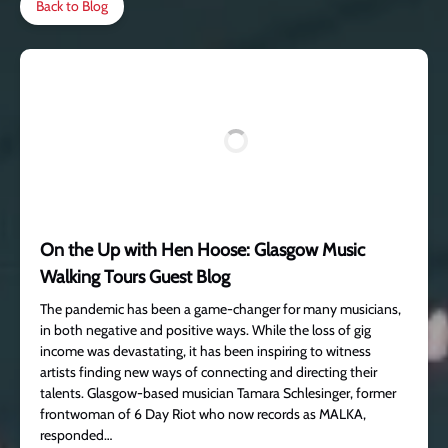
Back to Blog
On the Up with Hen Hoose: Glasgow Music
Walking Tours Guest Blog
The pandemic has been a game-changer for many musicians,
in both negative and positive ways. While the loss of gig
income was devastating, it has been inspiring to witness
artists finding new ways of connecting and directing their
talents. Glasgow-based musician Tamara Schlesinger, former
frontwoman of 6 Day Riot who now records as MALKA,
responded…