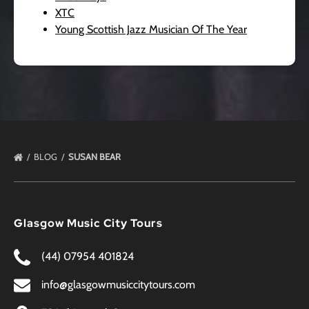
XTC
Young Scottish Jazz Musician Of The Year
BLOG
SUSAN BEAR
Glasgow Music City Tours
(44) 07954 401824
info@glasgowmusiccitytours.com