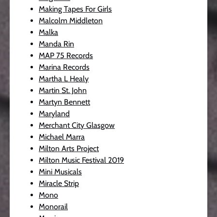
Making Tapes For Girls
Malcolm Middleton
Malka
Manda Rin
MAP 75 Records
Marina Records
Martha L Healy
Martin St. John
Martyn Bennett
Maryland
Merchant City Glasgow
Michael Marra
Milton Arts Project
Milton Music Festival 2019
Mini Musicals
Miracle Strip
Mono
Monorail