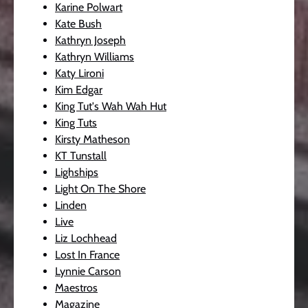
Karine Polwart
Kate Bush
Kathryn Joseph
Kathryn Williams
Katy Lironi
Kim Edgar
King Tut's Wah Wah Hut
King Tuts
Kirsty Matheson
KT Tunstall
Lighships
Light On The Shore
Linden
Live
Liz Lochhead
Lost In France
Lynnie Carson
Maestros
Magazine