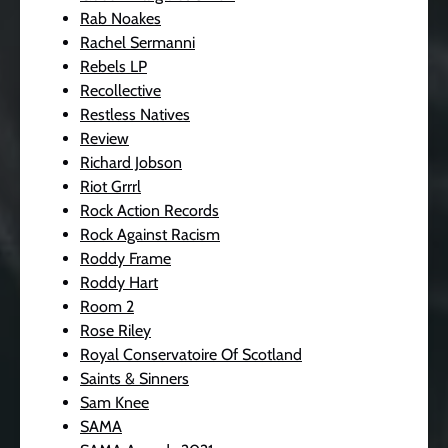
Rab Noakes
Rachel Sermanni
Rebels LP
Recollective
Restless Natives
Review
Richard Jobson
Riot Grrrl
Rock Action Records
Rock Against Racism
Roddy Frame
Roddy Hart
Room 2
Rose Riley
Royal Conservatoire Of Scotland
Saints & Sinners
Sam Knee
SAMA