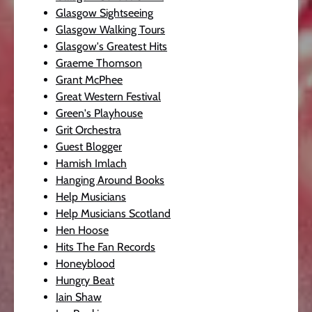
Glasgow Sightseeing
Glasgow Walking Tours
Glasgow's Greatest Hits
Graeme Thomson
Grant McPhee
Great Western Festival
Green's Playhouse
Grit Orchestra
Guest Blogger
Hamish Imlach
Hanging Around Books
Help Musicians
Help Musicians Scotland
Hen Hoose
Hits The Fan Records
Honeyblood
Hungry Beat
Iain Shaw