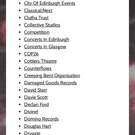
City Of Edinburgh Events
Classical:Next
Clutha Trust
Collective Studios
Competition
Concerts In Edinburgh
Concerts In Glasgow
COP26
Cottiers Theatre
Counterflows
Creeping Bent Organisation
Damaged Goods Records
David Starr
Davie Scott
Declan Ford
Divine!
Domino Records
Douglas Hart
Drygate