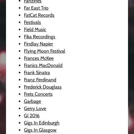
Fanzines
Far East Trio
FatCat Records
Festivals
Field Music
Fika Recordings
Findlay Napier
Flying Moon Festival
Frances McKee
Franics MacDonald
Frank Sinatra
Franz Ferdinand
Frederick Douglass
Frets Concerts
Garbage
Gerry Love
GI 2016
Gigs In Edinburgh
Gigs In Glasgow