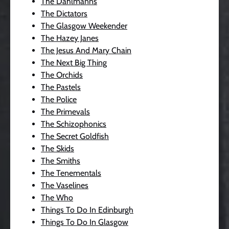
The Dahlmanns
The Dictators
The Glasgow Weekender
The Hazey Janes
The Jesus And Mary Chain
The Next Big Thing
The Orchids
The Pastels
The Police
The Primevals
The Schizophonics
The Secret Goldfish
The Skids
The Smiths
The Tenementals
The Vaselines
The Who
Things To Do In Edinburgh
Things To Do In Glasgow