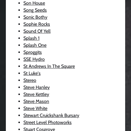
Son House
Song Seeds
Sonic Bothy
Sophie Rocks
Sound Of Yell
Splash 1
Splash One
Sproggits
SSE Hydro
St Andrews In The Square
St Luke's
Stereo
Steve Hanley
Steve Kettley
Steve Mason
Steve White
Stewart Cruickshank Bursary
Street Level Photoworks
Stuart Cosgrove