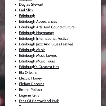
Duglas Stewart
Earl Slick
Edinburgh
Edinburgh Appearances
Edinburgh Arts And Counterculture
Edinburgh Hogmanay
Edinburgh International Festival
Edinburgh Jazz And Blues Festival
Edinburgh Music
Edinburgh Music Lovers
Edinburgh Music Tours
Edinburgh's Greatest Hits
Ela Orleans
Electric Honey
Elefant Records
Emma Pollock
Eugene Kelly
Fans Of Barrowland Park