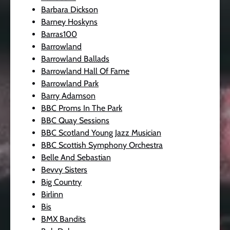
Barbara Dickson
Barney Hoskyns
Barras100
Barrowland
Barrowland Ballads
Barrowland Hall Of Fame
Barrowland Park
Barry Adamson
BBC Proms In The Park
BBC Quay Sessions
BBC Scotland Young Jazz Musician
BBC Scottish Symphony Orchestra
Belle And Sebastian
Bevvy Sisters
Big Country
Birlinn
Bis
BMX Bandits