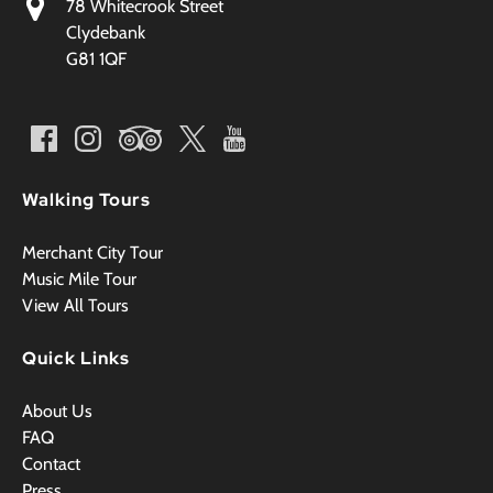
78 Whitecrook Street
Clydebank
G81 1QF
Walking Tours
Merchant City Tour
Music Mile Tour
View All Tours
Quick Links
About Us
FAQ
Contact
Press