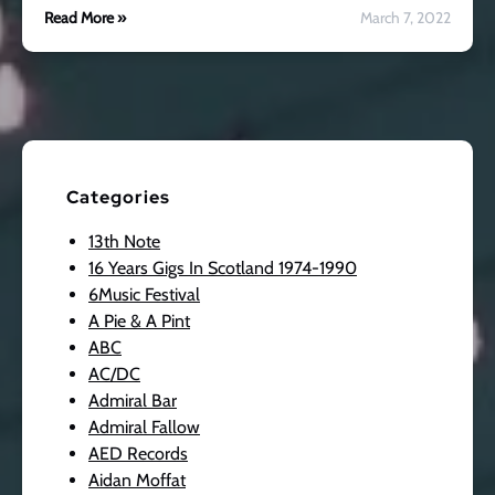
Read More »
March 7, 2022
Categories
13th Note
16 Years Gigs In Scotland 1974-1990
6Music Festival
A Pie & A Pint
ABC
AC/DC
Admiral Bar
Admiral Fallow
AED Records
Aidan Moffat