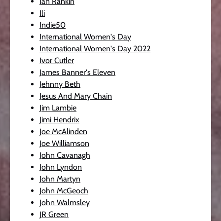
Ian Rankin
Ili
Indie50
International Women's Day
International Women's Day 2022
Ivor Cutler
James Banner's Eleven
Jehnny Beth
Jesus And Mary Chain
Jim Lambie
Jimi Hendrix
Joe McAlinden
Joe Williamson
John Cavanagh
John Lyndon
John Martyn
John McGeoch
John Walmsley
JR Green