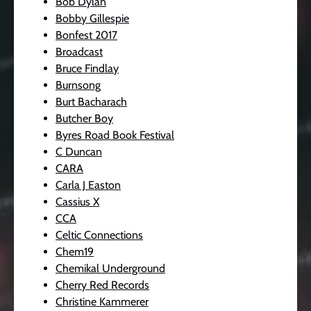
Bob Dylan
Bobby Gillespie
Bonfest 2017
Broadcast
Bruce Findlay
Burnsong
Burt Bacharach
Butcher Boy
Byres Road Book Festival
C Duncan
CARA
Carla J Easton
Cassius X
CCA
Celtic Connections
Chem19
Chemikal Underground
Cherry Red Records
Christine Kammerer