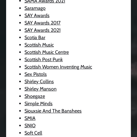
SAMA Awards 2021
Saramago
SAY Awards
SAY Awards 2017
SAY Awards 2021
Scotia Bar
Scottish Music
Scottish Music Centre
Scottish Post Punk
Scottish Women Inventing Music
Sex Pistols
Shirley Collins
Shirley Manson
Shoegaze
Simple Minds
Siouxsie And The Banshees
SMIA
SNJO
Soft Cell