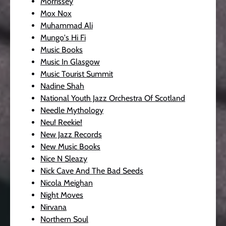
Morrissey
Mox Nox
Muhammad Ali
Mungo's Hi Fi
Music Books
Music In Glasgow
Music Tourist Summit
Nadine Shah
National Youth Jazz Orchestra Of Scotland
Needle Mythology
Neu! Reekie!
New Jazz Records
New Music Books
Nice N Sleazy
Nick Cave And The Bad Seeds
Nicola Meighan
Night Moves
Nirvana
Northern Soul