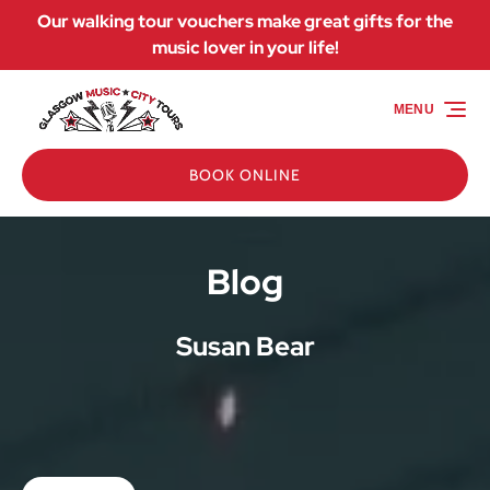
Our walking tour vouchers make great gifts for the
Skip to primary navigation
Skip to content
Skip to footer
music lover in your life!
MENU
BOOK ONLINE
Blog
Susan Bear