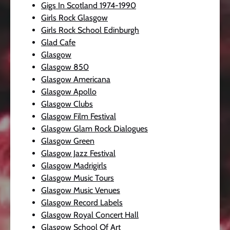
Gigs In Scotland 1974-1990
Girls Rock Glasgow
Girls Rock School Edinburgh
Glad Cafe
Glasgow
Glasgow 850
Glasgow Americana
Glasgow Apollo
Glasgow Clubs
Glasgow Film Festival
Glasgow Glam Rock Dialogues
Glasgow Green
Glasgow Jazz Festival
Glasgow Madrigirls
Glasgow Music Tours
Glasgow Music Venues
Glasgow Record Labels
Glasgow Royal Concert Hall
Glasgow School Of Art