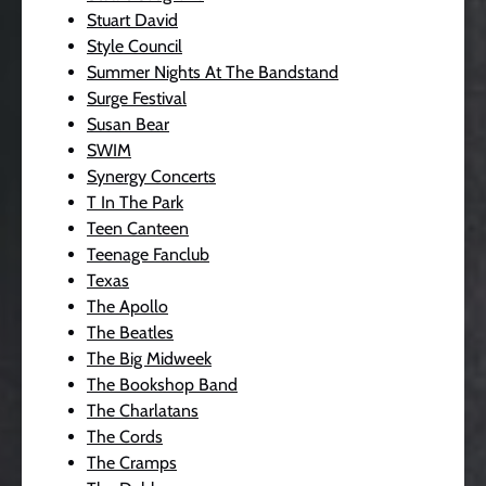
Stuart David
Style Council
Summer Nights At The Bandstand
Surge Festival
Susan Bear
SWIM
Synergy Concerts
T In The Park
Teen Canteen
Teenage Fanclub
Texas
The Apollo
The Beatles
The Big Midweek
The Bookshop Band
The Charlatans
The Cords
The Cramps