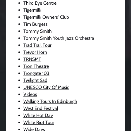
Third Eye Centre
Tigermilk
Tigermilk Owners' Club
Tim Burgess
Tommy Smith
Tommy Smith Youth Jazz Orchestra
Trad Trail Tour
Trevor Horn
TRNSMT
Tron Theatre
Trongate 103
Twilight Sad
UNESCO City Of Music
Videos
Walking Tours In Edinburgh
West End Festival
White Hot Day
White Riot Tour
Wide Days