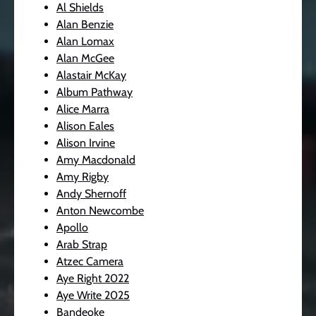
Al Shields
Alan Benzie
Alan Lomax
Alan McGee
Alastair McKay
Album Pathway
Alice Marra
Alison Eales
Alison Irvine
Amy Macdonald
Amy Rigby
Andy Shernoff
Anton Newcombe
Apollo
Arab Strap
Atzec Camera
Aye Right 2022
Aye Write 2025
Bandeoke