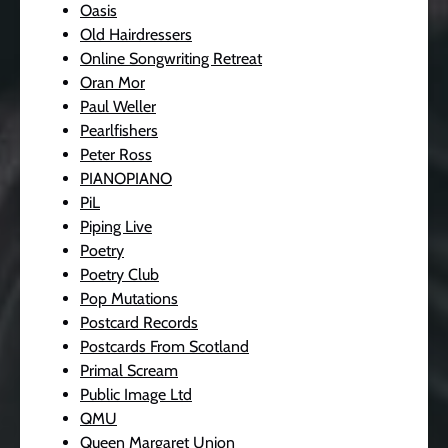
Oasis
Old Hairdressers
Online Songwriting Retreat
Oran Mor
Paul Weller
Pearlfishers
Peter Ross
PIANOPIANO
PiL
Piping Live
Poetry
Poetry Club
Pop Mutations
Postcard Records
Postcards From Scotland
Primal Scream
Public Image Ltd
QMU
Queen Margaret Union