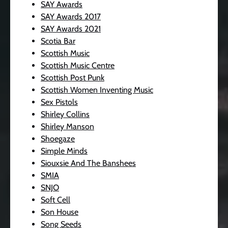
SAY Awards
SAY Awards 2017
SAY Awards 2021
Scotia Bar
Scottish Music
Scottish Music Centre
Scottish Post Punk
Scottish Women Inventing Music
Sex Pistols
Shirley Collins
Shirley Manson
Shoegaze
Simple Minds
Siouxsie And The Banshees
SMIA
SNJO
Soft Cell
Son House
Song Seeds