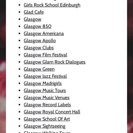
Girls Rock School Edinburgh
Glad Cafe
Glasgow
Glasgow 850
Glasgow Americana
Glasgow Apollo
Glasgow Clubs
Glasgow Film Festival
Glasgow Glam Rock Dialogues
Glasgow Green
Glasgow Jazz Festival
Glasgow Madrigirls
Glasgow Music Tours
Glasgow Music Venues
Glasgow Record Labels
Glasgow Royal Concert Hall
Glasgow School Of Art
Glasgow Sightseeing