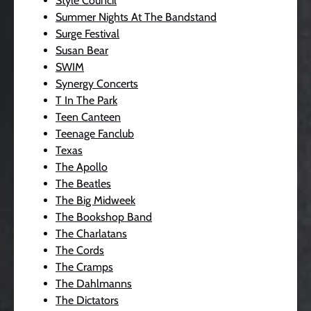
Style Council
Summer Nights At The Bandstand
Surge Festival
Susan Bear
SWIM
Synergy Concerts
T In The Park
Teen Canteen
Teenage Fanclub
Texas
The Apollo
The Beatles
The Big Midweek
The Bookshop Band
The Charlatans
The Cords
The Cramps
The Dahlmanns
The Dictators