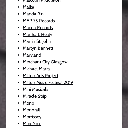
Malcolm Middleton
Malka
Manda Rin
MAP 75 Records
Marina Records
Martha L Healy
Martin St. John
Martyn Bennett
Maryland
Merchant City Glasgow
Michael Marra
Milton Arts Project
Milton Music Festival 2019
Mini Musicals
Miracle Strip
Mono
Monorail
Morrissey
Mox Nox