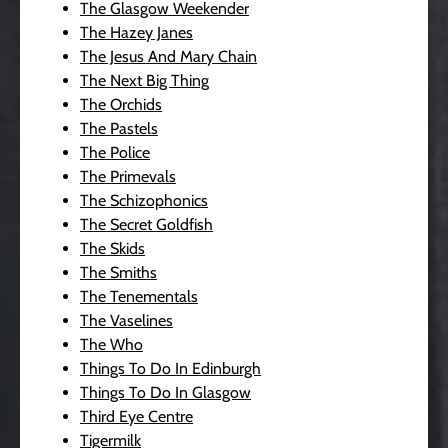
The Glasgow Weekender
The Hazey Janes
The Jesus And Mary Chain
The Next Big Thing
The Orchids
The Pastels
The Police
The Primevals
The Schizophonics
The Secret Goldfish
The Skids
The Smiths
The Tenementals
The Vaselines
The Who
Things To Do In Edinburgh
Things To Do In Glasgow
Third Eye Centre
Tigermilk