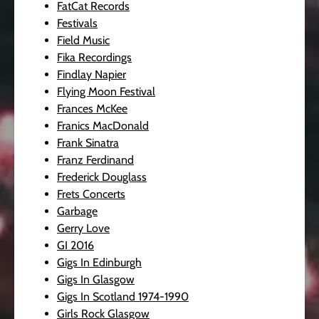
FatCat Records
Festivals
Field Music
Fika Recordings
Findlay Napier
Flying Moon Festival
Frances McKee
Franics MacDonald
Frank Sinatra
Franz Ferdinand
Frederick Douglass
Frets Concerts
Garbage
Gerry Love
GI 2016
Gigs In Edinburgh
Gigs In Glasgow
Gigs In Scotland 1974-1990
Girls Rock Glasgow