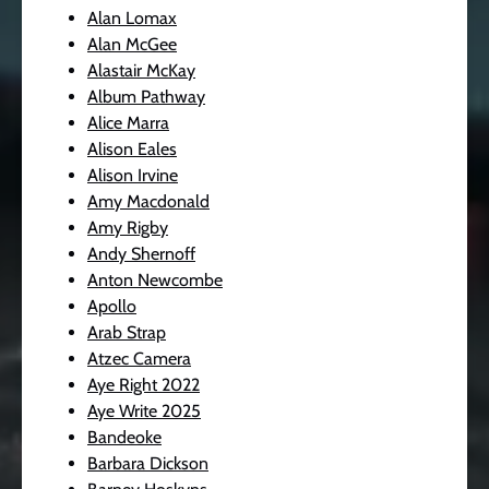
Alan Lomax
Alan McGee
Alastair McKay
Album Pathway
Alice Marra
Alison Eales
Alison Irvine
Amy Macdonald
Amy Rigby
Andy Shernoff
Anton Newcombe
Apollo
Arab Strap
Atzec Camera
Aye Right 2022
Aye Write 2025
Bandeoke
Barbara Dickson