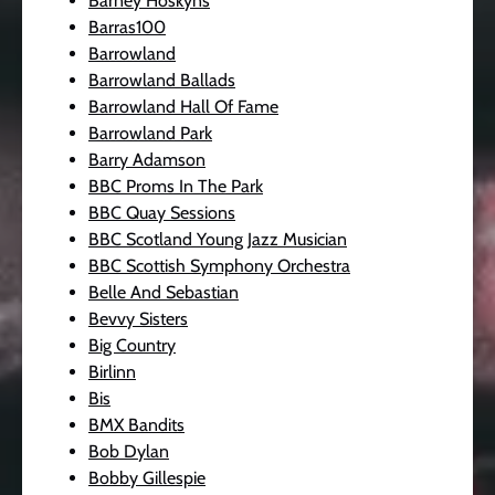
Barney Hoskyns
Barras100
Barrowland
Barrowland Ballads
Barrowland Hall Of Fame
Barrowland Park
Barry Adamson
BBC Proms In The Park
BBC Quay Sessions
BBC Scotland Young Jazz Musician
BBC Scottish Symphony Orchestra
Belle And Sebastian
Bevvy Sisters
Big Country
Birlinn
Bis
BMX Bandits
Bob Dylan
Bobby Gillespie