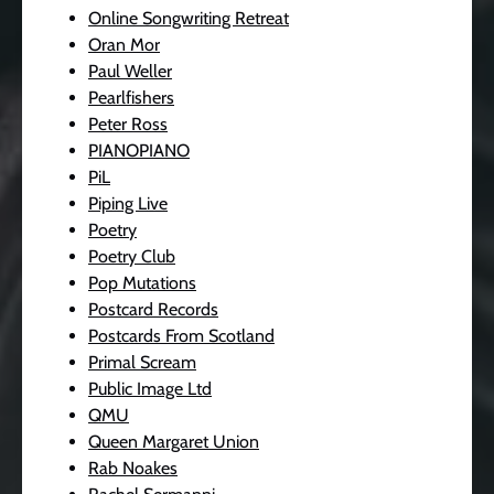
Online Songwriting Retreat
Oran Mor
Paul Weller
Pearlfishers
Peter Ross
PIANOPIANO
PiL
Piping Live
Poetry
Poetry Club
Pop Mutations
Postcard Records
Postcards From Scotland
Primal Scream
Public Image Ltd
QMU
Queen Margaret Union
Rab Noakes