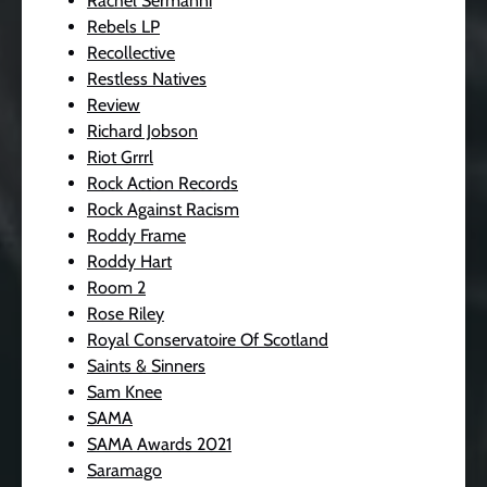
Rachel Sermanni
Rebels LP
Recollective
Restless Natives
Review
Richard Jobson
Riot Grrrl
Rock Action Records
Rock Against Racism
Roddy Frame
Roddy Hart
Room 2
Rose Riley
Royal Conservatoire Of Scotland
Saints & Sinners
Sam Knee
SAMA
SAMA Awards 2021
Saramago