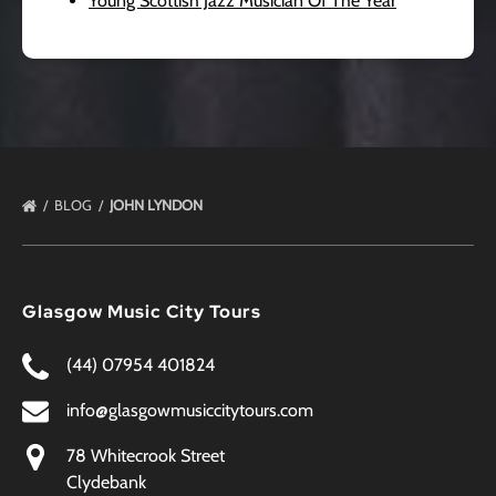
Young Scottish Jazz Musician Of The Year
BLOG
JOHN LYNDON
Glasgow Music City Tours
(44) 07954 401824
info@glasgowmusiccitytours.com
78 Whitecrook Street
Clydebank