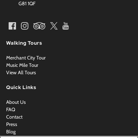
G81 1QF
Walking Tours
Merchant City Tour
Music Mile Tour
View All Tours
Quick Links
About Us
FAQ
Contact
Press
Blog