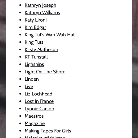
Kathryn Joseph
Kathryn Williams
Katy Lironi
Kim Edgar
King Tut's Wah Wah Hut
King Tuts
Kirsty Matheson
KT Tunstall
Lighships
Light On The Shore
Linden
Live
Liz Lochhead
Lost In France
Lynnie Carson
Maestros
Magazine
Making Tapes For Girls