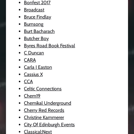
Bonfest 2017
Broadcast
Bruce Findlay
Burnsong
Burt Bacharach
Butcher Boy
Byres Road Book Festival
C Duncan
CARA
Carla J Easton
Cassius X
CCA
Celtic Connections
Chem19
Chemikal Underground
Cherry Red Records
Christine Kammerer
City Of Edinburgh Events
Classical:Next