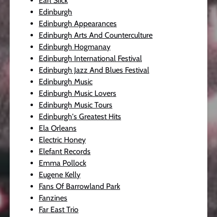
Earl Slick
Edinburgh
Edinburgh Appearances
Edinburgh Arts And Counterculture
Edinburgh Hogmanay
Edinburgh International Festival
Edinburgh Jazz And Blues Festival
Edinburgh Music
Edinburgh Music Lovers
Edinburgh Music Tours
Edinburgh's Greatest Hits
Ela Orleans
Electric Honey
Elefant Records
Emma Pollock
Eugene Kelly
Fans Of Barrowland Park
Fanzines
Far East Trio