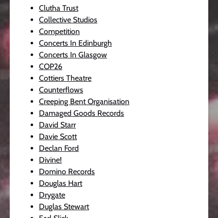
Clutha Trust
Collective Studios
Competition
Concerts In Edinburgh
Concerts In Glasgow
COP26
Cottiers Theatre
Counterflows
Creeping Bent Organisation
Damaged Goods Records
David Starr
Davie Scott
Declan Ford
Divine!
Domino Records
Douglas Hart
Drygate
Duglas Stewart