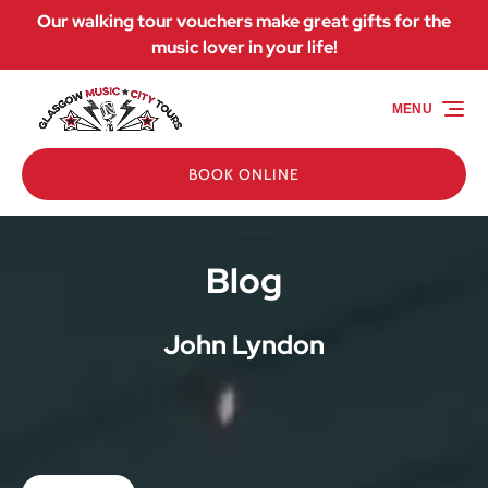
Our walking tour vouchers make great gifts for the
Skip to primary navigation
Skip to content
Skip to footer
music lover in your life!
MENU
BOOK ONLINE
Blog
John Lyndon