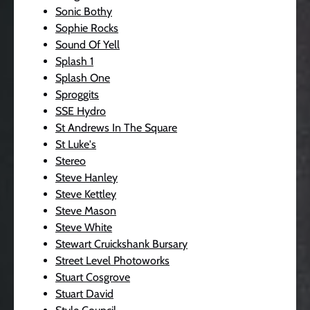
Sonic Bothy
Sophie Rocks
Sound Of Yell
Splash 1
Splash One
Sproggits
SSE Hydro
St Andrews In The Square
St Luke's
Stereo
Steve Hanley
Steve Kettley
Steve Mason
Steve White
Stewart Cruickshank Bursary
Street Level Photoworks
Stuart Cosgrove
Stuart David