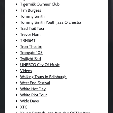
Tigermilk Owners' Club
Tim Burgess
Tommy Smith
Tommy Smith Youth Jazz Orchestra
Trad Trail Tour
Trevor Horn
TRNSMT
Tron Theatre
Trongate 103
Twilight Sad
UNESCO City Of Music
Videos
Walking Tours In Edinburgh
West End Festival
White Hot Day
White Riot Tour
Wide Days
XTC