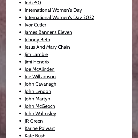
Indie50
International Women's Day
International Women's Day 2022
Ivor Cutler
James Banner's Eleven
Jehnny Beth
Jesus And Mary Chain
Jim Lambie
Jimi Hendrix
Joe McAlinden
Joe Williamson
John Cavanagh
John Lyndon
John Martyn
John McGeoch
John Walmsley
JR Green
Karine Polwart
Kate Bush