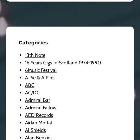
Categories
13th Note
16 Years Gigs In Scotland 1974-1990
6Music Festival
A Pie & A Pint
ABC
AC/DC
Admiral Bar
Admiral Fallow
AED Records
Aidan Moffat
Al Shields
Alan Benzie