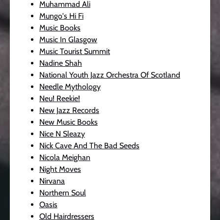
Muhammad Ali
Mungo's Hi Fi
Music Books
Music In Glasgow
Music Tourist Summit
Nadine Shah
National Youth Jazz Orchestra Of Scotland
Needle Mythology
Neu! Reekie!
New Jazz Records
New Music Books
Nice N Sleazy
Nick Cave And The Bad Seeds
Nicola Meighan
Night Moves
Nirvana
Northern Soul
Oasis
Old Hairdressers