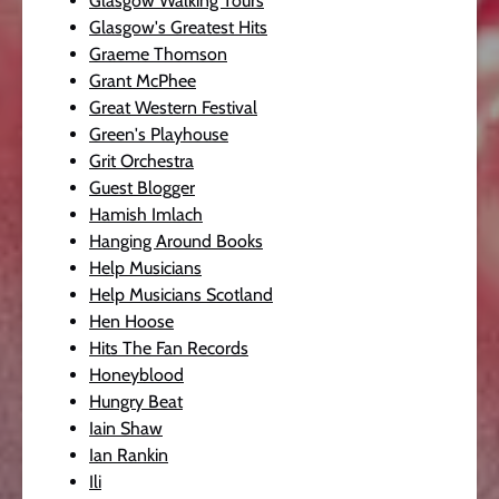
Glasgow Walking Tours
Glasgow's Greatest Hits
Graeme Thomson
Grant McPhee
Great Western Festival
Green's Playhouse
Grit Orchestra
Guest Blogger
Hamish Imlach
Hanging Around Books
Help Musicians
Help Musicians Scotland
Hen Hoose
Hits The Fan Records
Honeyblood
Hungry Beat
Iain Shaw
Ian Rankin
Ili