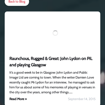
Back to Blog
Raunchous, Rugged & Great: John Lydon on PiL
and playing Glasgow
It’s a good week to be in Glasgow: John Lydon and Public
Image Ltd are coming to town. When the writer Damien Love
recently caught Mr Lydon for an interview, he managed to ask
him for us about some of his memories of playing in venues in
the city over the years, among other things……
Read More »
September 14, 2015