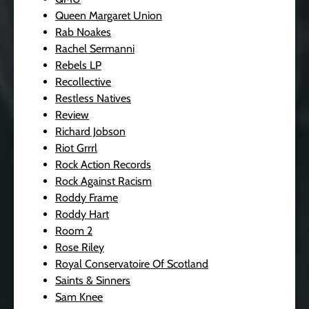
Queen Margaret Union
Rab Noakes
Rachel Sermanni
Rebels LP
Recollective
Restless Natives
Review
Richard Jobson
Riot Grrrl
Rock Action Records
Rock Against Racism
Roddy Frame
Roddy Hart
Room 2
Rose Riley
Royal Conservatoire Of Scotland
Saints & Sinners
Sam Knee