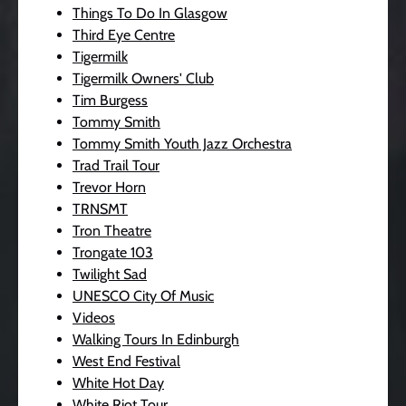
Things To Do In Glasgow
Third Eye Centre
Tigermilk
Tigermilk Owners' Club
Tim Burgess
Tommy Smith
Tommy Smith Youth Jazz Orchestra
Trad Trail Tour
Trevor Horn
TRNSMT
Tron Theatre
Trongate 103
Twilight Sad
UNESCO City Of Music
Videos
Walking Tours In Edinburgh
West End Festival
White Hot Day
White Riot Tour