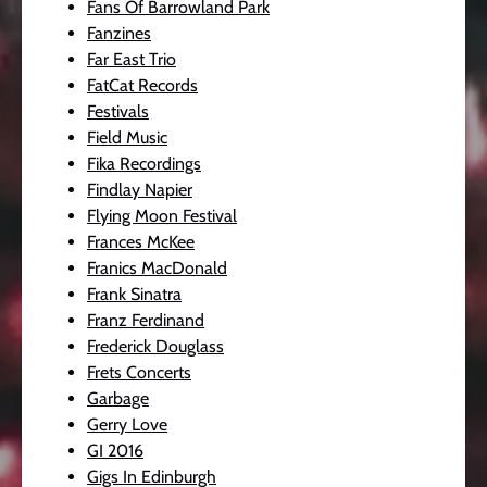
Fans Of Barrowland Park
Fanzines
Far East Trio
FatCat Records
Festivals
Field Music
Fika Recordings
Findlay Napier
Flying Moon Festival
Frances McKee
Franics MacDonald
Frank Sinatra
Franz Ferdinand
Frederick Douglass
Frets Concerts
Garbage
Gerry Love
GI 2016
Gigs In Edinburgh