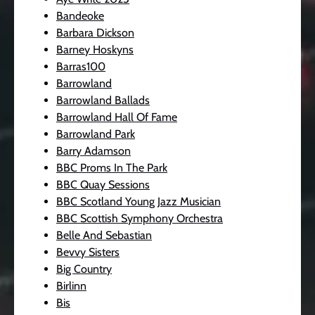
Bandeoke
Barbara Dickson
Barney Hoskyns
Barras100
Barrowland
Barrowland Ballads
Barrowland Hall Of Fame
Barrowland Park
Barry Adamson
BBC Proms In The Park
BBC Quay Sessions
BBC Scotland Young Jazz Musician
BBC Scottish Symphony Orchestra
Belle And Sebastian
Bevvy Sisters
Big Country
Birlinn
Bis