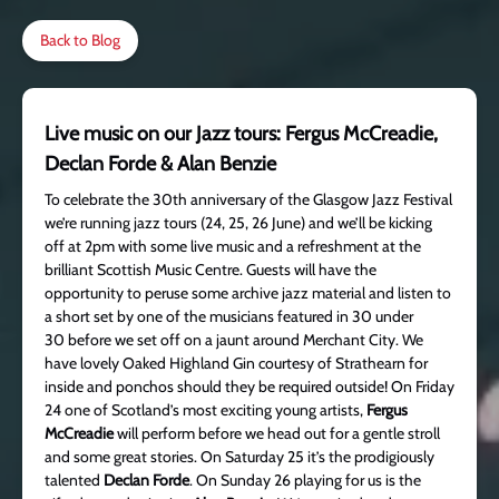
Back to Blog
Live music on our Jazz tours: Fergus McCreadie,
Declan Forde & Alan Benzie
To celebrate the 30th anniversary of the Glasgow Jazz Festival
we’re running jazz tours (24, 25, 26 June) and we’ll be kicking
off at 2pm with some live music and a refreshment at the
brilliant Scottish Music Centre. Guests will have the
opportunity to peruse some archive jazz material and listen to
a short set by one of the musicians featured in 30 under
30 before we set off on a jaunt around Merchant City. We
have lovely Oaked Highland Gin courtesy of Strathearn for
inside and ponchos should they be required outside! On Friday
24 one of Scotland’s most exciting young artists,
Fergus
McCreadie
will perform before we head out for a gentle stroll
and some great stories. On Saturday 25 it’s the prodigiously
talented
Declan Forde
. On Sunday 26 playing for us is the