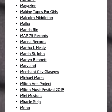
Magazine
Making Tapes For Girls
Malcolm Middleton
Malka
Manda Rin
MAP 75 Records
Marina Records
Martha L Healy
Martin St. John
Martyn Bennett
Maryland
Merchant City Glasgow
Michael Marra
Milton Arts Project
Milton Music Festival 2019
Mini Musicals
Miracle Strip
Mono