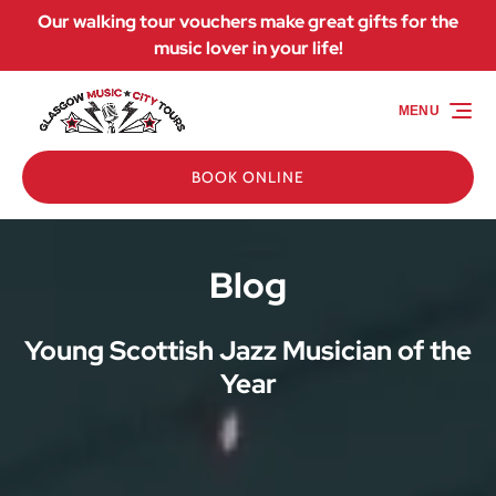
Our walking tour vouchers make great gifts for the
Skip to primary navigation
Skip to content
Skip to footer
music lover in your life!
MENU
BOOK ONLINE
Blog
Young Scottish Jazz Musician of the
Year