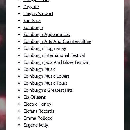
Drygate
Duglas Stewart
Earl Slick
Edinburgh
Edinburgh Appearances
Edinburgh Arts And Counterculture
Edinburgh Hogmanay
Edinburgh International Festival
Edinburgh Jazz And Blues Festival
Edinburgh Music
Edinburgh Music Lovers
Edinburgh Music Tours
Edinburgh's Greatest Hits
Ela Orleans
Electric Honey
Elefant Records
Emma Pollock
Eugene Kelly