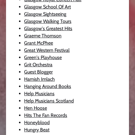
Glasgow School Of Art
Glasgow Sightseeing
Glasgow Walking Tours
Glasgow's Greatest Hits
Graeme Thomson
Grant McPhee
Great Western Festival
Green's Playhouse
Grit Orchestra
Guest Blogger
Hamish Imlach
Hanging Around Books
Help Musicians
Help Musicians Scotland
Hen Hoose
Hits The Fan Records
Honeyblood
Hungry Beat