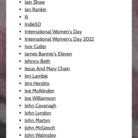
Iain Shaw
Ian Rankin
Ili
Indie50
International Women's Day
International Women's Day 2022
Ivor Cutler
James Banner's Eleven
Jehnny Beth
Jesus And Mary Chain
Jim Lambie
Jimi Hendrix
Joe McAlinden
Joe Williamson
John Cavanagh
John Lyndon
John Martyn
John McGeoch
John Walmsley