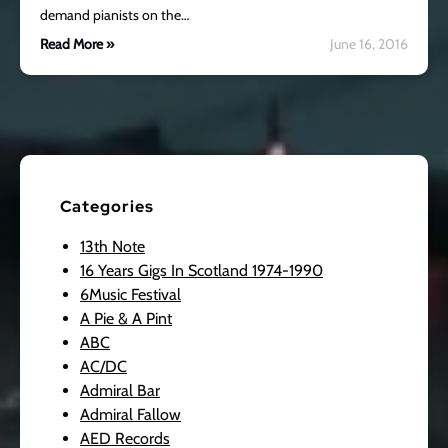
demand pianists on the…
Read More »
June 16, 2016
Categories
13th Note
16 Years Gigs In Scotland 1974-1990
6Music Festival
A Pie & A Pint
ABC
AC/DC
Admiral Bar
Admiral Fallow
AED Records