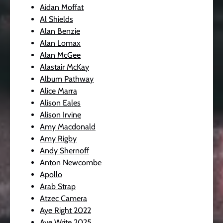
Aidan Moffat
Al Shields
Alan Benzie
Alan Lomax
Alan McGee
Alastair McKay
Album Pathway
Alice Marra
Alison Eales
Alison Irvine
Amy Macdonald
Amy Rigby
Andy Shernoff
Anton Newcombe
Apollo
Arab Strap
Atzec Camera
Aye Right 2022
Aye Write 2025