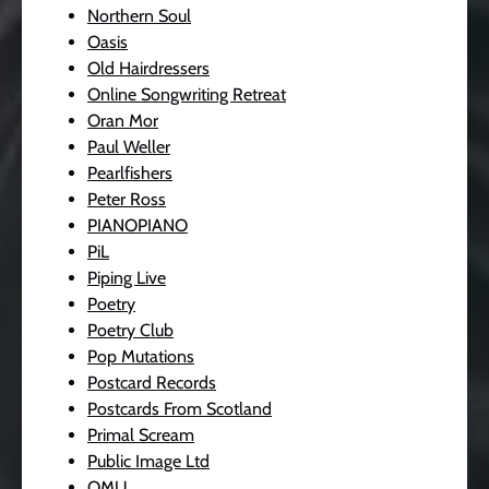
Northern Soul
Oasis
Old Hairdressers
Online Songwriting Retreat
Oran Mor
Paul Weller
Pearlfishers
Peter Ross
PIANOPIANO
PiL
Piping Live
Poetry
Poetry Club
Pop Mutations
Postcard Records
Postcards From Scotland
Primal Scream
Public Image Ltd
QMU