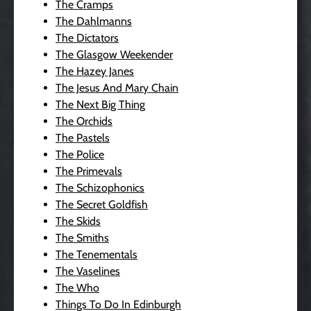
The Cramps
The Dahlmanns
The Dictators
The Glasgow Weekender
The Hazey Janes
The Jesus And Mary Chain
The Next Big Thing
The Orchids
The Pastels
The Police
The Primevals
The Schizophonics
The Secret Goldfish
The Skids
The Smiths
The Tenementals
The Vaselines
The Who
Things To Do In Edinburgh