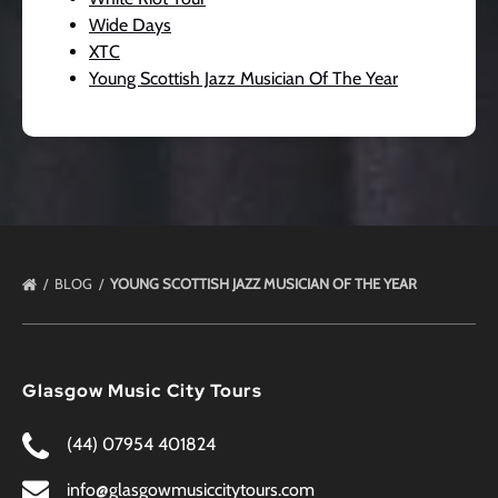
Wide Days
XTC
Young Scottish Jazz Musician Of The Year
BLOG
YOUNG SCOTTISH JAZZ MUSICIAN OF THE YEAR
Glasgow Music City Tours
(44) 07954 401824
info@glasgowmusiccitytours.com