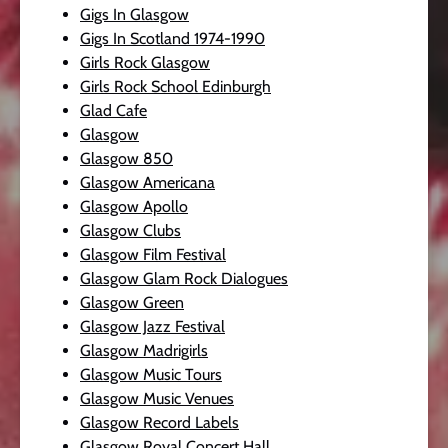
Gigs In Glasgow
Gigs In Scotland 1974-1990
Girls Rock Glasgow
Girls Rock School Edinburgh
Glad Cafe
Glasgow
Glasgow 850
Glasgow Americana
Glasgow Apollo
Glasgow Clubs
Glasgow Film Festival
Glasgow Glam Rock Dialogues
Glasgow Green
Glasgow Jazz Festival
Glasgow Madrigirls
Glasgow Music Tours
Glasgow Music Venues
Glasgow Record Labels
Glasgow Royal Concert Hall