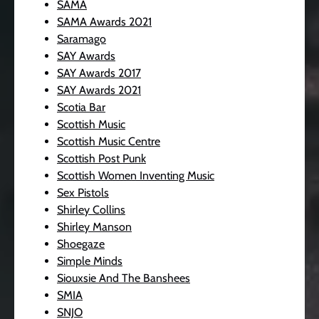
SAMA
SAMA Awards 2021
Saramago
SAY Awards
SAY Awards 2017
SAY Awards 2021
Scotia Bar
Scottish Music
Scottish Music Centre
Scottish Post Punk
Scottish Women Inventing Music
Sex Pistols
Shirley Collins
Shirley Manson
Shoegaze
Simple Minds
Siouxsie And The Banshees
SMIA
SNJO