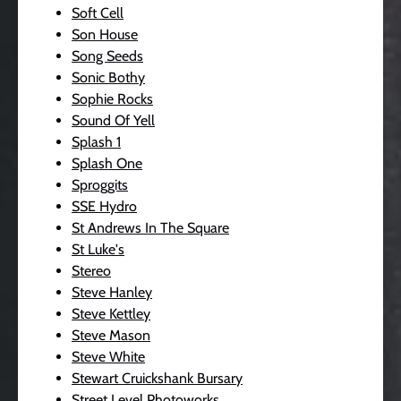
Soft Cell
Son House
Song Seeds
Sonic Bothy
Sophie Rocks
Sound Of Yell
Splash 1
Splash One
Sproggits
SSE Hydro
St Andrews In The Square
St Luke's
Stereo
Steve Hanley
Steve Kettley
Steve Mason
Steve White
Stewart Cruickshank Bursary
Street Level Photoworks