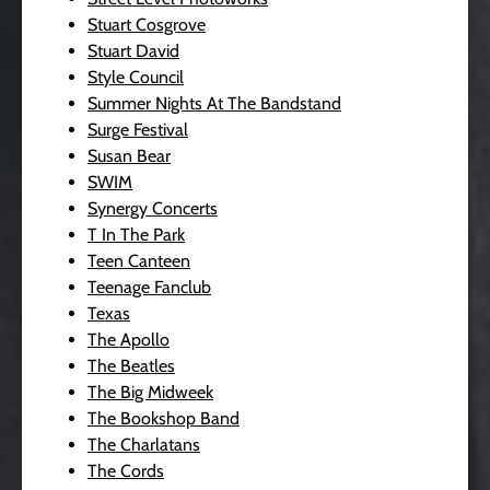
Stuart Cosgrove
Stuart David
Style Council
Summer Nights At The Bandstand
Surge Festival
Susan Bear
SWIM
Synergy Concerts
T In The Park
Teen Canteen
Teenage Fanclub
Texas
The Apollo
The Beatles
The Big Midweek
The Bookshop Band
The Charlatans
The Cords