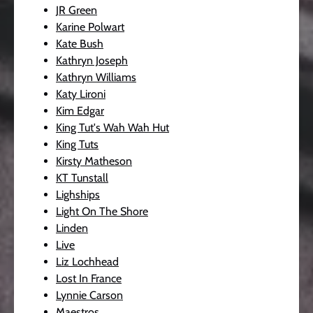
JR Green
Karine Polwart
Kate Bush
Kathryn Joseph
Kathryn Williams
Katy Lironi
Kim Edgar
King Tut's Wah Wah Hut
King Tuts
Kirsty Matheson
KT Tunstall
Lighships
Light On The Shore
Linden
Live
Liz Lochhead
Lost In France
Lynnie Carson
Maestros