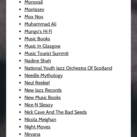
Monorail
Morrissey
Mox Nox
Muhammad Ali
Mungo's Hi Fi
Music Books
Music In Glasgow
Music Tourist Summit
Nadine Shah
National Youth Jazz Orchestra Of Scotland
Needle Mythology
Neu! Reekie!
New Jazz Records
New Music Books
Nice N Sleazy
Nick Cave And The Bad Seeds
Nicola Meighan
Night Moves
Nirvana