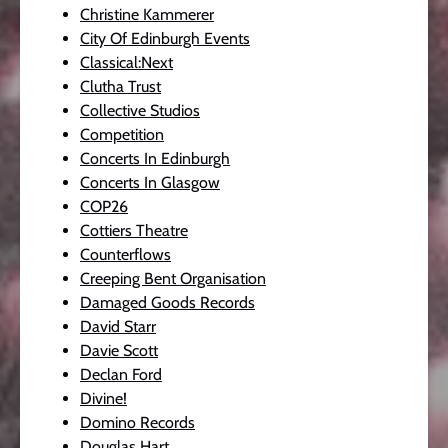
Christine Kammerer
City Of Edinburgh Events
Classical:Next
Clutha Trust
Collective Studios
Competition
Concerts In Edinburgh
Concerts In Glasgow
COP26
Cottiers Theatre
Counterflows
Creeping Bent Organisation
Damaged Goods Records
David Starr
Davie Scott
Declan Ford
Divine!
Domino Records
Douglas Hart