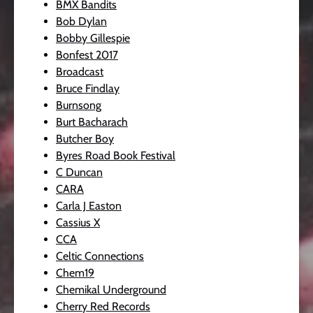
BMX Bandits
Bob Dylan
Bobby Gillespie
Bonfest 2017
Broadcast
Bruce Findlay
Burnsong
Burt Bacharach
Butcher Boy
Byres Road Book Festival
C Duncan
CARA
Carla J Easton
Cassius X
CCA
Celtic Connections
Chem19
Chemikal Underground
Cherry Red Records