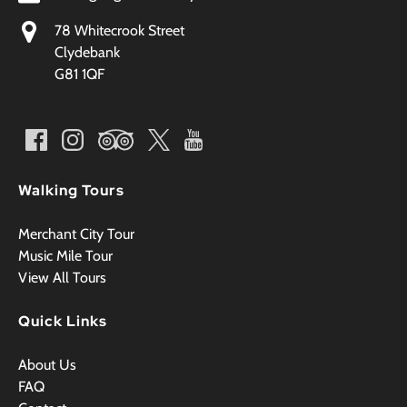
78 Whitecrook Street
Clydebank
G81 1QF
Walking Tours
Merchant City Tour
Music Mile Tour
View All Tours
Quick Links
About Us
FAQ