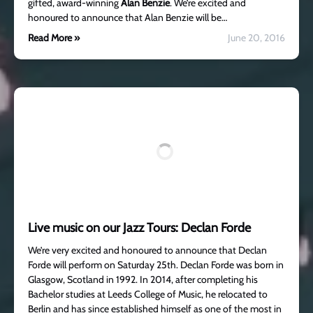
gifted, award-winning
Alan Benzie
. We’re excited and
honoured to announce that Alan Benzie will be…
Read More »
June 20, 2016
Live music on our Jazz Tours: Declan Forde
We’re very excited and honoured to announce that Declan
Forde will perform on Saturday 25th. Declan Forde was born in
Glasgow, Scotland in 1992. In 2014, after completing his
Bachelor studies at Leeds College of Music, he relocated to
Berlin and has since established himself as one of the most in