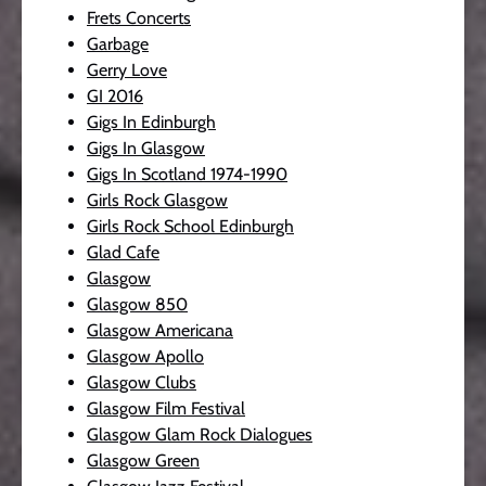
Frets Concerts
Garbage
Gerry Love
GI 2016
Gigs In Edinburgh
Gigs In Glasgow
Gigs In Scotland 1974-1990
Girls Rock Glasgow
Girls Rock School Edinburgh
Glad Cafe
Glasgow
Glasgow 850
Glasgow Americana
Glasgow Apollo
Glasgow Clubs
Glasgow Film Festival
Glasgow Glam Rock Dialogues
Glasgow Green