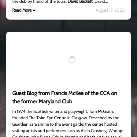
the club by friend of the tours,
David Beckett
. David…
Read More »
August 17, 2020
Guest Blog from Francis McKee of the CCA on
the former Maryland Club
In 1974 the Scottish writer and playwright, Tom McGrath,
founded The Third Eye Centre in Glasgow. Described by the
Guardian as ‘a shrine to the avant garde’, the centre hosted
visiting artists and performers such as Allen Ginsberg, Whoopi