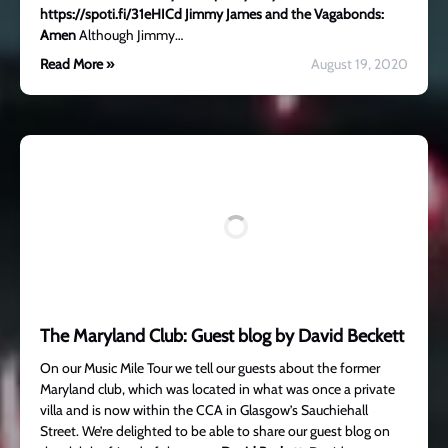
https://spoti.fi/31eHICd
Jimmy James and the Vagabonds:
Amen
Although Jimmy…
Read More »
August 19, 2020
The Maryland Club: Guest blog by David Beckett
On our Music Mile Tour we tell our guests about the former
Maryland club, which was located in what was once a private
villa and is now within the CCA in Glasgow’s Sauchiehall
Street. We’re delighted to be able to share our guest blog on