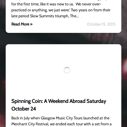
for the first time, like it was new to us. We never over-
practiced or anything, we just were.’ Two years on from their
late period Slow Summits triumph, The…
Read More »
October 15, 2015
Spinning Coin: A Weekend Abroad Saturday
October 24
Back in July when Glasgow Music City Tours launched at the
Merchant City Festival, we ended each tour with a set from a