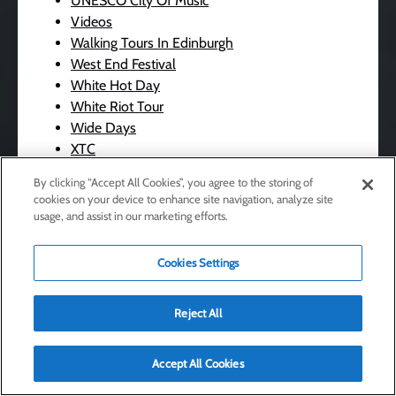
UNESCO City Of Music
Videos
Walking Tours In Edinburgh
West End Festival
White Hot Day
White Riot Tour
Wide Days
XTC
Young Scottish Jazz Musician Of The Year
By clicking “Accept All Cookies”, you agree to the storing of
cookies on your device to enhance site navigation, analyze site
usage, and assist in our marketing efforts.
Cookies Settings
Reject All
BLOG
CCA
Accept All Cookies