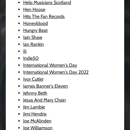
Help Musicians Scotland
Hen Hoose
Hits The Fan Records
Honeyblood
Hungry Beat
Iain Shaw
Ian Rankin
Ili
Indie50
International Women's Day
International Women's Day 2022
Ivor Cutler
James Banner's Eleven
Jehnny Beth
Jesus And Mary Chain
Jim Lambie
Jimi Hendrix
Joe McAlinden
Joe Williamson