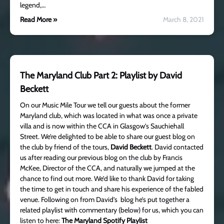
legend,…
Read More »
March 8, 2021
The Maryland Club Part 2: Playlist by David
Beckett
On our Music Mile Tour we tell our guests about the former
Maryland club, which was located in what was once a private
villa and is now within the CCA in Glasgow’s Sauchiehall
Street. We’re delighted to be able to share our guest blog on
the club by friend of the tours,
David Beckett
. David contacted
us after reading our previous blog on the club by Francis
McKee, Director of the CCA, and naturally we jumped at the
chance to find out more. We’d like to thank David for taking
the time to get in touch and share his experience of the fabled
venue. Following on from David’s blog he’s put together a
related playlist with commentary (below) for us, which you can
listen to here:
The Maryland Spotify Playlist