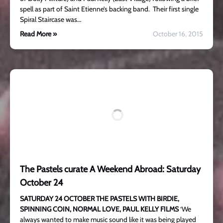
spell as part of Saint Etienne’s backing band. Their first single
Spiral Staircase was…
Read More »
October 16, 2015
The Pastels curate A Weekend Abroad: Saturday
October 24
SATURDAY 24 OCTOBER
THE PASTELS WITH BIRDIE,
SPINNING COIN, NORMAL LOVE, PAUL KELLY FILMS
‘We
always wanted to make music sound like it was being played