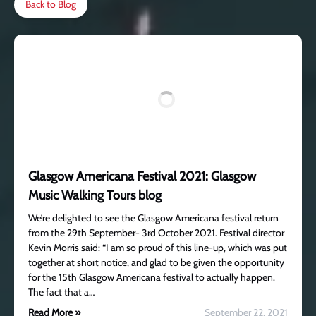
Back to Blog
Glasgow Americana Festival 2021: Glasgow
Music Walking Tours blog
We’re delighted to see the Glasgow Americana festival return
from the 29th September- 3rd October 2021. Festival director
Kevin Morris said: “I am so proud of this line-up, which was put
together at short notice, and glad to be given the opportunity
for the 15th Glasgow Americana festival to actually happen.
The fact that a…
Read More »
September 22, 2021