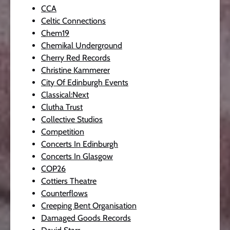
CCA
Celtic Connections
Chem19
Chemikal Underground
Cherry Red Records
Christine Kammerer
City Of Edinburgh Events
Classical:Next
Clutha Trust
Collective Studios
Competition
Concerts In Edinburgh
Concerts In Glasgow
COP26
Cottiers Theatre
Counterflows
Creeping Bent Organisation
Damaged Goods Records