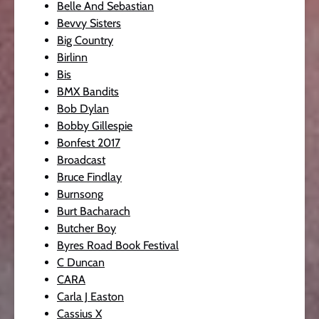
Belle And Sebastian
Bevvy Sisters
Big Country
Birlinn
Bis
BMX Bandits
Bob Dylan
Bobby Gillespie
Bonfest 2017
Broadcast
Bruce Findlay
Burnsong
Burt Bacharach
Butcher Boy
Byres Road Book Festival
C Duncan
CARA
Carla J Easton
Cassius X