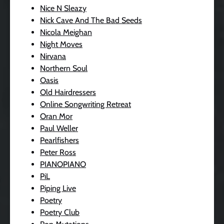
Nice N Sleazy
Nick Cave And The Bad Seeds
Nicola Meighan
Night Moves
Nirvana
Northern Soul
Oasis
Old Hairdressers
Online Songwriting Retreat
Oran Mor
Paul Weller
Pearlfishers
Peter Ross
PIANOPIANO
PiL
Piping Live
Poetry
Poetry Club