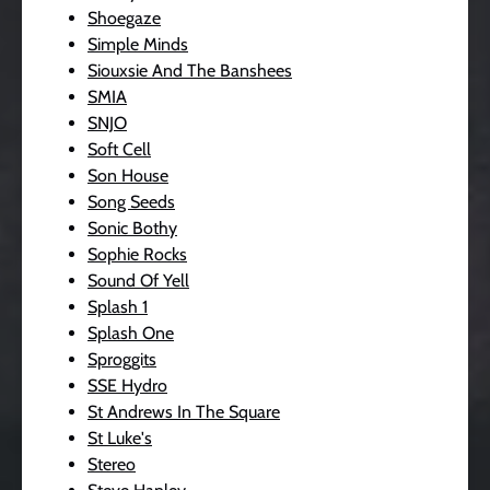
Shoegaze
Simple Minds
Siouxsie And The Banshees
SMIA
SNJO
Soft Cell
Son House
Song Seeds
Sonic Bothy
Sophie Rocks
Sound Of Yell
Splash 1
Splash One
Sproggits
SSE Hydro
St Andrews In The Square
St Luke's
Stereo