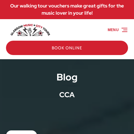
Our walking tour vouchers make great gifts for the
Skip to primary navigation
Skip to content
Skip to footer
music lover in your life!
MENU
BOOK ONLINE
Blog
CCA