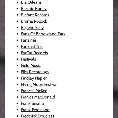
Ela Orleans
Electric Honey
Elefant Records
Emma Pollock
Eugene Kelly
Fans Of Barrowland Park
Fanzines
Far East Trio
FatCat Records
Festivals
Field Music
Fika Recordings
Findlay Napier
Flying Moon Festival
Frances McKee
Franics MacDonald
Frank Sinatra
Franz Ferdinand
Frederick Douglass