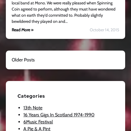
local band at Mono. We were really pleased when Spinning
Coin agreed to perform, although they must have wondered
what on earth they’d committed to. Probably slightly
bewildered they played on and…
Read More »
October 14, 2015
Older Posts
Categories
13th Note
16 Years Gigs In Scotland 1974-1990
6Music Festival
A Pie & A Pint