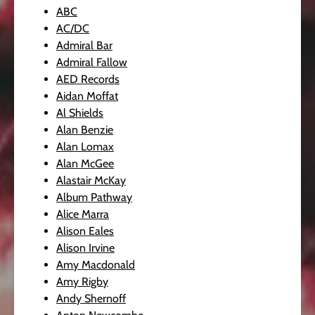
ABC
AC/DC
Admiral Bar
Admiral Fallow
AED Records
Aidan Moffat
Al Shields
Alan Benzie
Alan Lomax
Alan McGee
Alastair McKay
Album Pathway
Alice Marra
Alison Eales
Alison Irvine
Amy Macdonald
Amy Rigby
Andy Shernoff