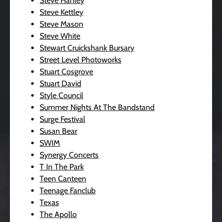
Steve Hanley
Steve Kettley
Steve Mason
Steve White
Stewart Cruickshank Bursary
Street Level Photoworks
Stuart Cosgrove
Stuart David
Style Council
Summer Nights At The Bandstand
Surge Festival
Susan Bear
SWIM
Synergy Concerts
T In The Park
Teen Canteen
Teenage Fanclub
Texas
The Apollo