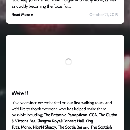
Goldberg, John Byrne, Edwin Morgan and Kathy Acker, as well
as quickly becoming the focus for…
Read More »
October 21, 2019
We’re 1!
It’s a year since we embarked on our first walking tours, and
we’d like to thank everyone who has helped make them
possible including;
The Britannia Panopticon
,
CCA
,
The Clutha
& Victoria Bar
,
Glasgow Royal Concert Hall
,
King
Tut’s
,
Mono
,
Nice’N’Sleazy
,
The Scotia Bar
and
The Scottish