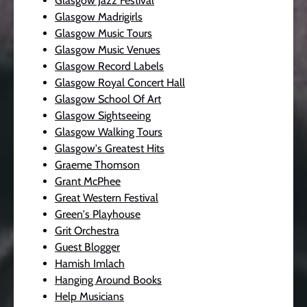
Glasgow Jazz Festival
Glasgow Madrigirls
Glasgow Music Tours
Glasgow Music Venues
Glasgow Record Labels
Glasgow Royal Concert Hall
Glasgow School Of Art
Glasgow Sightseeing
Glasgow Walking Tours
Glasgow's Greatest Hits
Graeme Thomson
Grant McPhee
Great Western Festival
Green's Playhouse
Grit Orchestra
Guest Blogger
Hamish Imlach
Hanging Around Books
Help Musicians