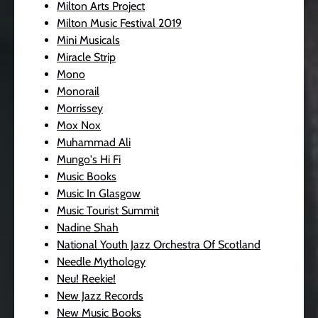
Milton Arts Project
Milton Music Festival 2019
Mini Musicals
Miracle Strip
Mono
Monorail
Morrissey
Mox Nox
Muhammad Ali
Mungo's Hi Fi
Music Books
Music In Glasgow
Music Tourist Summit
Nadine Shah
National Youth Jazz Orchestra Of Scotland
Needle Mythology
Neu! Reekie!
New Jazz Records
New Music Books