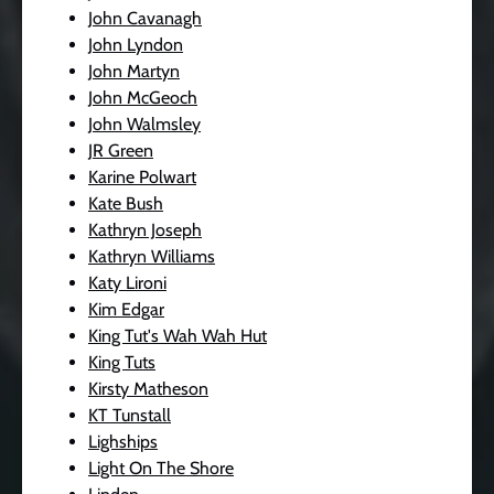
John Cavanagh
John Lyndon
John Martyn
John McGeoch
John Walmsley
JR Green
Karine Polwart
Kate Bush
Kathryn Joseph
Kathryn Williams
Katy Lironi
Kim Edgar
King Tut's Wah Wah Hut
King Tuts
Kirsty Matheson
KT Tunstall
Lighships
Light On The Shore