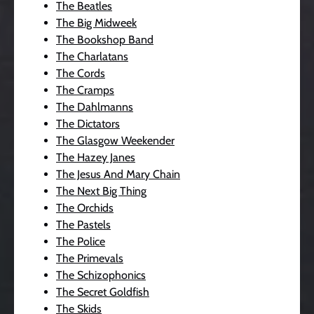
The Beatles
The Big Midweek
The Bookshop Band
The Charlatans
The Cords
The Cramps
The Dahlmanns
The Dictators
The Glasgow Weekender
The Hazey Janes
The Jesus And Mary Chain
The Next Big Thing
The Orchids
The Pastels
The Police
The Primevals
The Schizophonics
The Secret Goldfish
The Skids