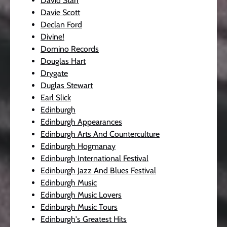
David Starr
Davie Scott
Declan Ford
Divine!
Domino Records
Douglas Hart
Drygate
Duglas Stewart
Earl Slick
Edinburgh
Edinburgh Appearances
Edinburgh Arts And Counterculture
Edinburgh Hogmanay
Edinburgh International Festival
Edinburgh Jazz And Blues Festival
Edinburgh Music
Edinburgh Music Lovers
Edinburgh Music Tours
Edinburgh's Greatest Hits