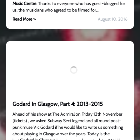
Music Centre
. Thanks to everyone who has guest-blogged for
us, the musicians who agreed to be filmed for…
Read More »
August 10, 2016
Godard In Glasgow, Part 4: 2013-2015
Ahead of his show at The Admiral on Friday 13th November
(tickets) , we asked Subway Sect legend and all round post-
punk muse Vic Godard if he would like to write us something
about playing in Glasgow over the years. Today is the