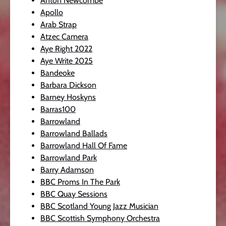
Anton Newcombe
Apollo
Arab Strap
Atzec Camera
Aye Right 2022
Aye Write 2025
Bandeoke
Barbara Dickson
Barney Hoskyns
Barras100
Barrowland
Barrowland Ballads
Barrowland Hall Of Fame
Barrowland Park
Barry Adamson
BBC Proms In The Park
BBC Quay Sessions
BBC Scotland Young Jazz Musician
BBC Scottish Symphony Orchestra