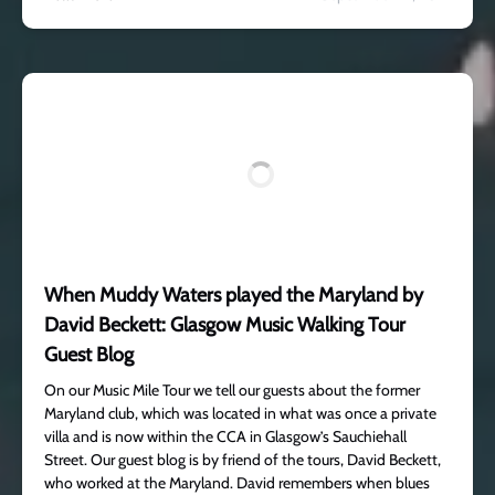
When Muddy Waters played the Maryland by
David Beckett: Glasgow Music Walking Tour
Guest Blog
On our Music Mile Tour we tell our guests about the former
Maryland club, which was located in what was once a private
villa and is now within the CCA in Glasgow’s Sauchiehall
Street. Our guest blog is by friend of the tours, David Beckett,
who worked at the Maryland. David remembers when blues