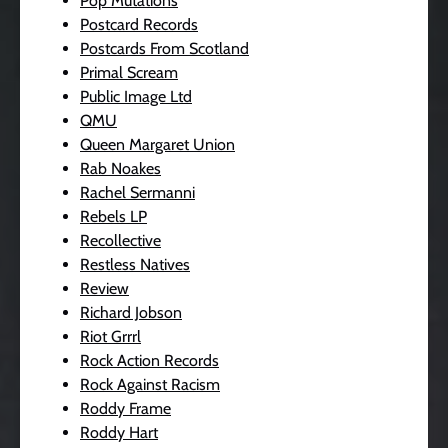
Pop Mutations
Postcard Records
Postcards From Scotland
Primal Scream
Public Image Ltd
QMU
Queen Margaret Union
Rab Noakes
Rachel Sermanni
Rebels LP
Recollective
Restless Natives
Review
Richard Jobson
Riot Grrrl
Rock Action Records
Rock Against Racism
Roddy Frame
Roddy Hart