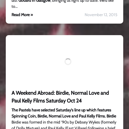
last
Godard in Glasgow
, bringing us right up to date. We’d like
to…
Read More »
November 12, 2015
A Weekend Abroad: Birdie, Normal Love and
Paul Kelly Films Saturday Oct 24
The Pastels have selected Saturday’s line up which features
Spinning Coin, Birdie, Normal Love and Paul Kelly Films.
Birdie
Birdie was formed in the mid ’90s by Debsey Wykes (formerly
of Dolly Mixture) and Paul Kelly (East Village) following a brief