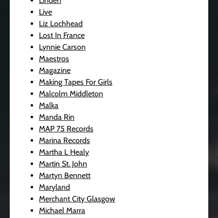
Linden
Live
Liz Lochhead
Lost In France
Lynnie Carson
Maestros
Magazine
Making Tapes For Girls
Malcolm Middleton
Malka
Manda Rin
MAP 75 Records
Marina Records
Martha L Healy
Martin St. John
Martyn Bennett
Maryland
Merchant City Glasgow
Michael Marra