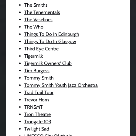
The Smiths
The Tenementals
The Vaselines
The Who
Things To Do In Edinburgh
Things To Do In Glasgow
Third Eye Centre
Tigermilk
Tigermilk Owners' Club
Tim Burgess
Tommy Smith
Tommy Smith Youth Jazz Orchestra
Trad Trail Tour
Trevor Horn
TRNSMT
Tron Theatre
Trongate 103
Twilight Sad