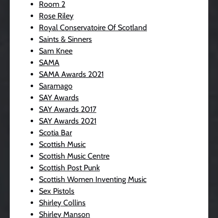
Room 2
Rose Riley
Royal Conservatoire Of Scotland
Saints & Sinners
Sam Knee
SAMA
SAMA Awards 2021
Saramago
SAY Awards
SAY Awards 2017
SAY Awards 2021
Scotia Bar
Scottish Music
Scottish Music Centre
Scottish Post Punk
Scottish Women Inventing Music
Sex Pistols
Shirley Collins
Shirley Manson