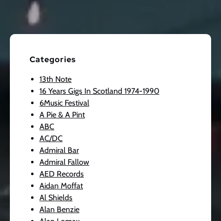
Categories
13th Note
16 Years Gigs In Scotland 1974-1990
6Music Festival
A Pie & A Pint
ABC
AC/DC
Admiral Bar
Admiral Fallow
AED Records
Aidan Moffat
Al Shields
Alan Benzie