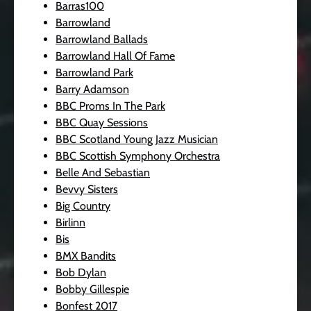
Barras100
Barrowland
Barrowland Ballads
Barrowland Hall Of Fame
Barrowland Park
Barry Adamson
BBC Proms In The Park
BBC Quay Sessions
BBC Scotland Young Jazz Musician
BBC Scottish Symphony Orchestra
Belle And Sebastian
Bevvy Sisters
Big Country
Birlinn
Bis
BMX Bandits
Bob Dylan
Bobby Gillespie
Bonfest 2017