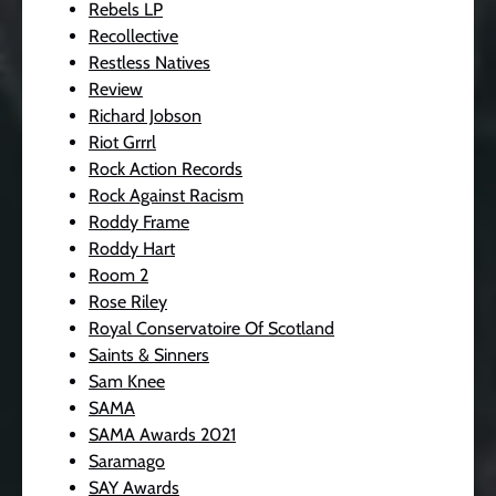
Rebels LP
Recollective
Restless Natives
Review
Richard Jobson
Riot Grrrl
Rock Action Records
Rock Against Racism
Roddy Frame
Roddy Hart
Room 2
Rose Riley
Royal Conservatoire Of Scotland
Saints & Sinners
Sam Knee
SAMA
SAMA Awards 2021
Saramago
SAY Awards