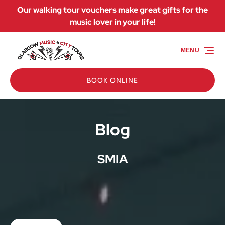
Our walking tour vouchers make great gifts for the
Skip to primary navigation
Skip to content
Skip to footer
music lover in your life!
MENU
BOOK ONLINE
Blog
SMIA