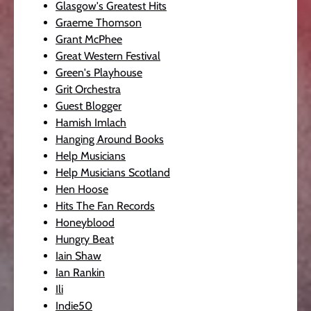
Glasgow's Greatest Hits
Graeme Thomson
Grant McPhee
Great Western Festival
Green's Playhouse
Grit Orchestra
Guest Blogger
Hamish Imlach
Hanging Around Books
Help Musicians
Help Musicians Scotland
Hen Hoose
Hits The Fan Records
Honeyblood
Hungry Beat
Iain Shaw
Ian Rankin
Ili
Indie50