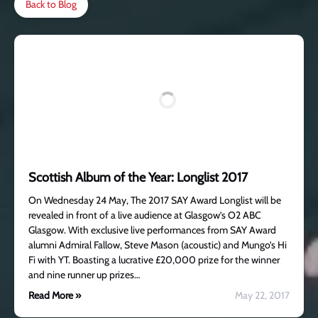
Back to Blog
Scottish Album of the Year: Longlist 2017
On Wednesday 24 May, The 2017 SAY Award Longlist will be
revealed in front of a live audience at Glasgow’s O2 ABC
Glasgow. With exclusive live performances from SAY Award
alumni Admiral Fallow, Steve Mason (acoustic) and Mungo’s Hi
Fi with YT. Boasting a lucrative £20,000 prize for the winner
and nine runner up prizes…
Read More »
May 22, 2017