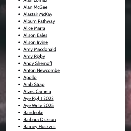
Alan Lomax
Alan McGee
Alastair McKay
Album Pathway
Alice Marra
Alison Eales
Alison Irvine
Amy Macdonald
Amy Rigby
Andy Shernoff
Anton Newcombe
Apollo
Arab Strap
Atzec Camera
Aye Right 2022
Aye Write 2025
Bandeoke
Barbara Dickson
Barney Hoskyns