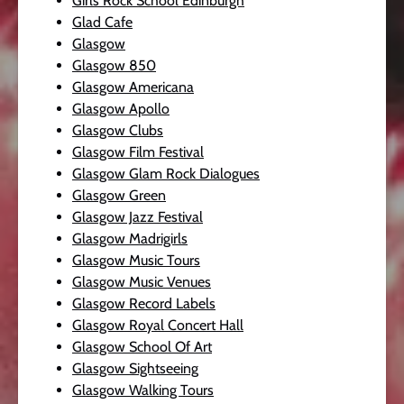
Girls Rock School Edinburgh
Glad Cafe
Glasgow
Glasgow 850
Glasgow Americana
Glasgow Apollo
Glasgow Clubs
Glasgow Film Festival
Glasgow Glam Rock Dialogues
Glasgow Green
Glasgow Jazz Festival
Glasgow Madrigirls
Glasgow Music Tours
Glasgow Music Venues
Glasgow Record Labels
Glasgow Royal Concert Hall
Glasgow School Of Art
Glasgow Sightseeing
Glasgow Walking Tours