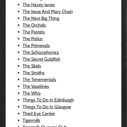
The Hazey Janes
The Jesus And Mary Chain
The Next Big Thing
The Orchids
The Pastels
The Police
The Primevals
The Schizophonics
The Secret Goldfish
The Skids
The Smiths
The Tenementals
The Vaselines
The Who
Things To Do In Edinburgh
Things To Do In Glasgow
Third Eye Centre
Tigermilk