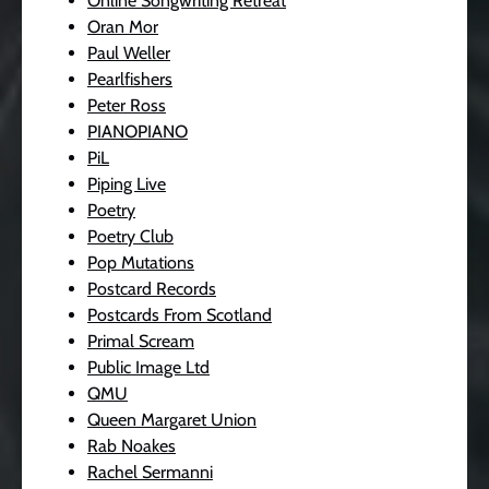
Online Songwriting Retreat
Oran Mor
Paul Weller
Pearlfishers
Peter Ross
PIANOPIANO
PiL
Piping Live
Poetry
Poetry Club
Pop Mutations
Postcard Records
Postcards From Scotland
Primal Scream
Public Image Ltd
QMU
Queen Margaret Union
Rab Noakes
Rachel Sermanni