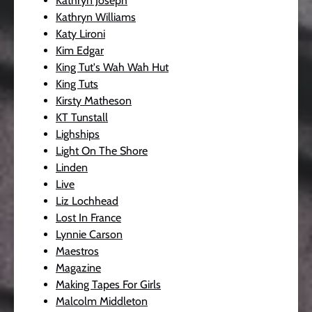
Kathryn Joseph
Kathryn Williams
Katy Lironi
Kim Edgar
King Tut's Wah Wah Hut
King Tuts
Kirsty Matheson
KT Tunstall
Lighships
Light On The Shore
Linden
Live
Liz Lochhead
Lost In France
Lynnie Carson
Maestros
Magazine
Making Tapes For Girls
Malcolm Middleton