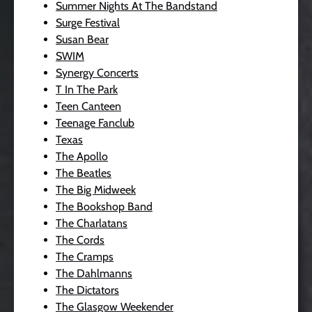
Summer Nights At The Bandstand
Surge Festival
Susan Bear
SWIM
Synergy Concerts
T In The Park
Teen Canteen
Teenage Fanclub
Texas
The Apollo
The Beatles
The Big Midweek
The Bookshop Band
The Charlatans
The Cords
The Cramps
The Dahlmanns
The Dictators
The Glasgow Weekender