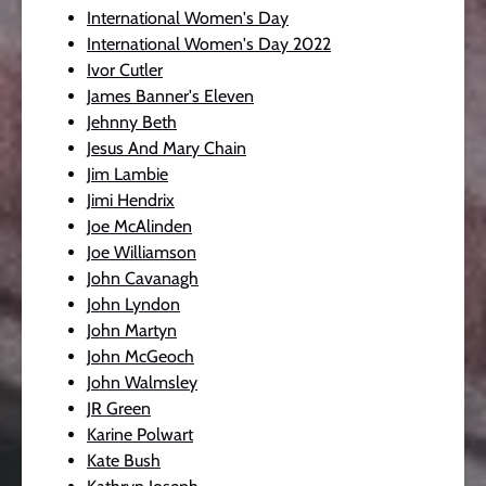
International Women's Day
International Women's Day 2022
Ivor Cutler
James Banner's Eleven
Jehnny Beth
Jesus And Mary Chain
Jim Lambie
Jimi Hendrix
Joe McAlinden
Joe Williamson
John Cavanagh
John Lyndon
John Martyn
John McGeoch
John Walmsley
JR Green
Karine Polwart
Kate Bush