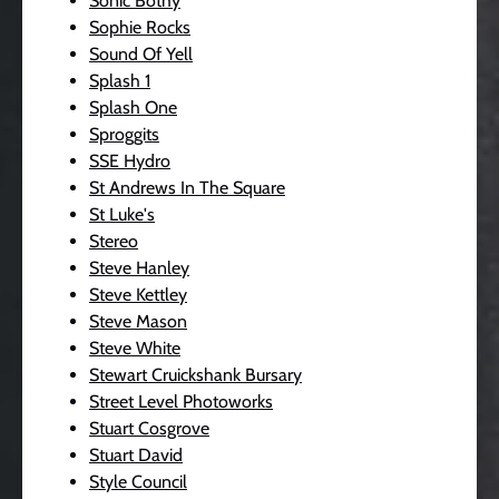
Sonic Bothy
Sophie Rocks
Sound Of Yell
Splash 1
Splash One
Sproggits
SSE Hydro
St Andrews In The Square
St Luke's
Stereo
Steve Hanley
Steve Kettley
Steve Mason
Steve White
Stewart Cruickshank Bursary
Street Level Photoworks
Stuart Cosgrove
Stuart David
Style Council