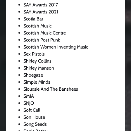
SAY Awards 2017
SAY Awards 2021
Scotia Bar
Scottish Music
Scottish Music Centre
Scottish Post Punk
Scottish Women Inventing Music
Sex Pistols
Shirley Collins
Shirley Manson
Shoegaze
Simple Minds
Siouxsie And The Banshees
SMIA
SNJO
Soft Cell
Son House
Song Seeds