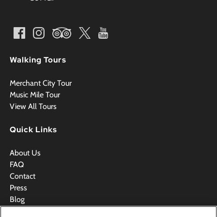
Walking Tours
Merchant City Tour
Music Mile Tour
View All Tours
Quick Links
About Us
FAQ
Contact
Press
Blog
Videos