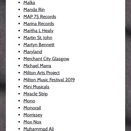
Malka
Manda Rin
MAP 75 Records
Marina Records
Martha L Healy
Martin St. John
Martyn Bennett
Maryland
Merchant City Glasgow
Michael Marra
Milton Arts Project
Milton Music Festival 2019
Mini Musicals
Miracle Strip
Mono
Monorail
Morrissey
Mox Nox
Muhammad Ali