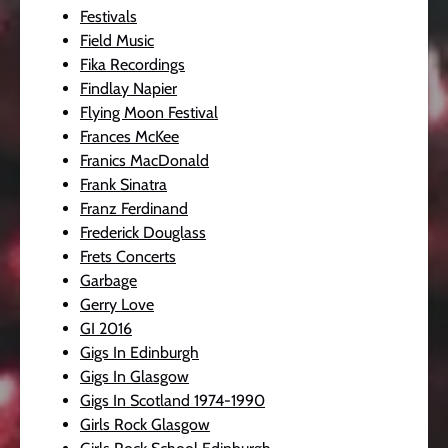
Festivals
Field Music
Fika Recordings
Findlay Napier
Flying Moon Festival
Frances McKee
Franics MacDonald
Frank Sinatra
Franz Ferdinand
Frederick Douglass
Frets Concerts
Garbage
Gerry Love
GI 2016
Gigs In Edinburgh
Gigs In Glasgow
Gigs In Scotland 1974-1990
Girls Rock Glasgow