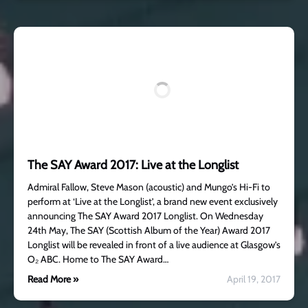
The SAY Award 2017: Live at the Longlist
Admiral Fallow, Steve Mason (acoustic) and Mungo’s Hi-Fi to
perform at ‘Live at the Longlist’, a brand new event exclusively
announcing The SAY Award 2017 Longlist. On Wednesday
24th May, The SAY (Scottish Album of the Year) Award 2017
Longlist will be revealed in front of a live audience at Glasgow’s
O₂ ABC. Home to The SAY Award…
Read More »
April 19, 2017