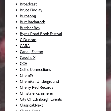
Broadcast
Bruce Findlay
Burnsong
Burt Bacharach
Butcher Boy
Byres Road Book Festival
C Duncan
CARA
Carla J Easton
Cassius X
CCA
Celtic Connections
Chem19
Chemikal Underground
Cherry Red Records
Christine Kammerer
City Of Edinburgh Events
Classical:Next