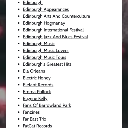
Edinburgh
Edinburgh Appearances
Edinburgh Arts And Counterculture
Edinburgh Hogmanay
Edinburgh International Festival
Edinburgh Jazz And Blues Festival
Edinburgh Music
Edinburgh Music Lovers
Edinburgh Music Tours
Edinburgh's Greatest Hits
Ela Orleans
Electric Honey
Elefant Records
Emma Pollock
Eugene Kelly
Fans Of Barrowland Park
Fanzines
Far East Trio
FatCat Records