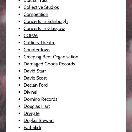
Clutha Trust
Collective Studios
Competition
Concerts In Edinburgh
Concerts In Glasgow
COP26
Cottiers Theatre
Counterflows
Creeping Bent Organisation
Damaged Goods Records
David Starr
Davie Scott
Declan Ford
Divine!
Domino Records
Douglas Hart
Drygate
Duglas Stewart
Earl Slick