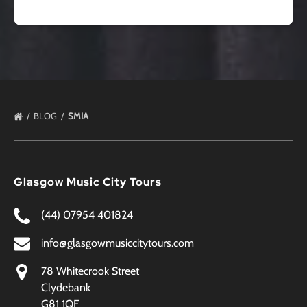
BLOG
SMIA
Glasgow Music City Tours
(44) 07954 401824
info@glasgowmusiccitytours.com
78 Whitecrook Street
Clydebank
G81 1QF