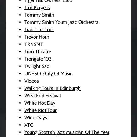
Tigermilk Owners' Club
Tim Burgess
Tommy Smith
Tommy Smith Youth Jazz Orchestra
Trad Trail Tour
Trevor Horn
TRNSMT
Tron Theatre
Trongate 103
Twilight Sad
UNESCO City Of Music
Videos
Walking Tours In Edinburgh
West End Festival
White Hot Day
White Riot Tour
Wide Days
XTC
Young Scottish Jazz Musician Of The Year