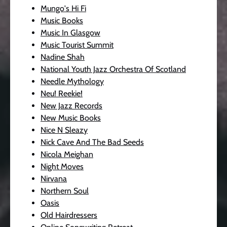
Mungo's Hi Fi
Music Books
Music In Glasgow
Music Tourist Summit
Nadine Shah
National Youth Jazz Orchestra Of Scotland
Needle Mythology
Neu! Reekie!
New Jazz Records
New Music Books
Nice N Sleazy
Nick Cave And The Bad Seeds
Nicola Meighan
Night Moves
Nirvana
Northern Soul
Oasis
Old Hairdressers