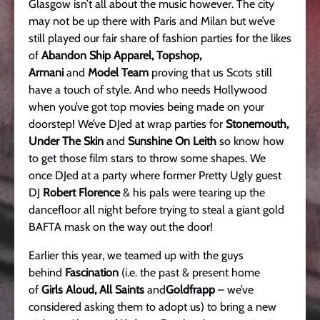
Glasgow isn’t all about the music however. The city
may not be up there with Paris and Milan but we’ve
still played our fair share of fashion parties for the likes
of
Abandon Ship Apparel,
Topshop,
Armani
and
Model Team
proving that us Scots still
have a touch of style. And who needs Hollywood
when you’ve got top movies being made on your
doorstep! We’ve DJed at wrap parties for
Stonemouth,
Under The Skin
and
Sunshine On Leith
so know how
to get those film stars to throw some shapes. We
once DJed at a party where former Pretty Ugly guest
DJ
Robert Florence
& his pals were tearing up the
dancefloor all night before trying to steal a giant gold
BAFTA mask on the way out the door!
Earlier this year, we teamed up with the guys
behind
Fascination
(i.e. the past & present home
of
Girls Aloud, All Saints
and
Goldfrapp
– we’ve
considered asking them to adopt us) to bring a new