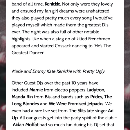
band of all time,
Kenickie
. Not only were they lovely
and ensured my fan girl dreams were unshattered,
they also played pretty much every song I would’ve
played myself which made them the greatest DJs
ever. The night was also full of other notable
highlights, like when a stag do of kilted Frenchmen
appeared and started Cossack dancing to ‘He’s The
Greatest Dancer’!
Marie and Emmy Kate Kenickie with Pretty Ugly
Other Guest DJs over the past 10 years have
included
Marnie
from electro poppers
Ladytron,
Manda Rin
from
Bis,
and bands such as
Prides, The
Long Blondes
and
We Were Promised Jetpacks
. We
even had a rare live set from
The Slits
late singer
Ari
Up
. All our guests get into the party spirit of the club –
Aidan Moffat
had so much fun during his DJ set that