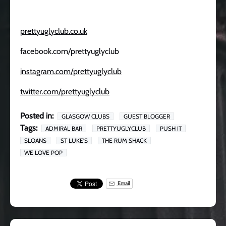
prettyuglyclub.co.uk
facebook.com/prettyuglyclub
instagram.com/prettyuglyclub
twitter.com/prettyuglyclub
Posted in:
GLASGOW CLUBS
GUEST BLOGGER
Tags:
ADMIRAL BAR
PRETTYUGLYCLUB
PUSH IT
SLOANS
ST LUKE'S
THE RUM SHACK
WE LOVE POP
Email