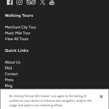
Walking Tours
Merchant City Tour
Music Mile Tour
View All Tours
Quick Links
About Us
FAQ
Contact
Press
Blog
Videos
By clicking “Accept All Cookies”, you agree to the storing of
Terms & Conditions
cookies on your device to enhance site navigation, analyze site
usage, and assist in our marketing efforts.