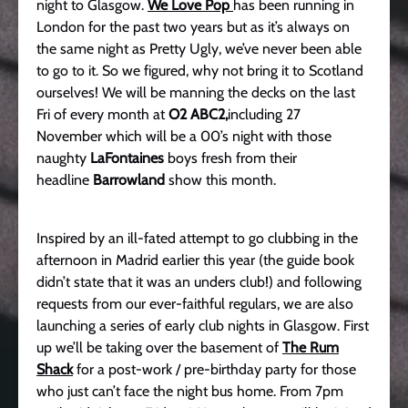
night to Glasgow.
We Love Pop
has been running in
London for the past two years but as it’s always on
the same night as Pretty Ugly, we’ve never been able
to go to it. So we figured, why not bring it to Scotland
ourselves! We will be manning the decks on the last
Fri of every month at
O2 ABC2,
including 27
November which will be a 00’s night with those
naughty
LaFontaines
boys fresh from their
headline
Barrowland
show this month.
Inspired by an ill-fated attempt to go clubbing in the
afternoon in Madrid earlier this year (the guide book
didn’t state that it was an unders club!) and following
requests from our ever-faithful regulars, we are also
launching a series of early club nights in Glasgow. First
up we’ll be taking over the basement of
The Rum
Shack
for a post-work / pre-birthday party for those
who just can’t face the night bus home. From 7pm