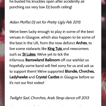
he busted his knuckles open after accidently air
punching our very low DJ booth ceiling!
Aidan Moffat DJ set for Pretty Ugly Feb 2015
We’ve been lucky enough to play in some of the best
venues in Glasgow, which also happen to be some of
the best in the UK, from the now defunct
Arches
, to
live scene stalwarts like
King Tuts
and newcomers
such as
St Lukes
. We’ve yet to tick the
infamous
Barrowland Ballroom
off our wishlist so
hopefully some band will feel sorry for us and ask us
to support them! We’ve supported
Blondie, Chvrches,
Ladyhawke
and
Crystal Castles
in Glasgow before so
it’s not our first rodeo!
Twilight Sad, Chvrches, Arab Strap dance off 2013