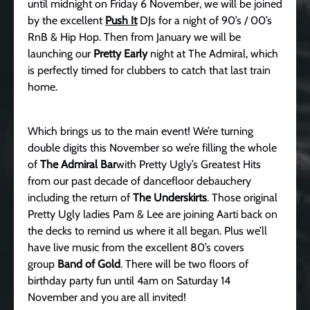
until midnight on Friday 6 November, we will be joined
by the excellent
Push It
DJs for a night of 90’s / 00’s
RnB & Hip Hop. Then from January we will be
launching our
Pretty Early
night at The Admiral, which
is perfectly timed for clubbers to catch that last train
home.
Which brings us to the main event! We’re turning
double digits this November so we’re filling the whole
of
The Admiral Bar
with Pretty Ugly’s Greatest Hits
from our past decade of dancefloor debauchery
including the return of
The Underskirts
. Those original
Pretty Ugly ladies Pam & Lee are joining Aarti back on
the decks to remind us where it all began. Plus we’ll
have live music from the excellent 80’s covers
group
Band of Gold
. There will be two floors of
birthday party fun until 4am on Saturday 14
November and you are all invited!