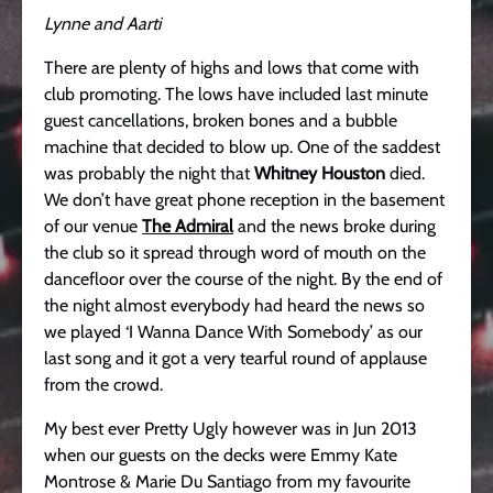
Lynne and Aarti
There are plenty of highs and lows that come with
club promoting. The lows have included last minute
guest cancellations, broken bones and a bubble
machine that decided to blow up. One of the saddest
was probably the night that
Whitney Houston
died.
We don’t have great phone reception in the basement
of our venue
The Admiral
and the news broke during
the club so it spread through word of mouth on the
dancefloor over the course of the night. By the end of
the night almost everybody had heard the news so
we played ‘I Wanna Dance With Somebody’ as our
last song and it got a very tearful round of applause
from the crowd.
My best ever Pretty Ugly however was in Jun 2013
when our guests on the decks were Emmy Kate
Montrose & Marie Du Santiago from my favourite