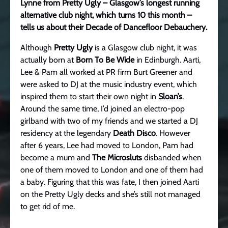
Lynne from Pretty Ugly – Glasgow’s longest running
alternative club night, which turns 10 this month –
tells us about their Decade of Dancefloor Debauchery.
Although
Pretty Ugly
is a Glasgow club night, it was
actually born at
Born To Be Wide
in Edinburgh. Aarti,
Lee & Pam all worked at PR firm Burt Greener and
were asked to DJ at the music industry event, which
inspired them to start their own night in
Sloan’s
.
Around the same time, I’d joined an electro-pop
girlband with two of my friends and we started a DJ
residency at the legendary
Death Disco
. However
after 6 years, Lee had moved to London, Pam had
become a mum and
The Microsluts
disbanded when
one of them moved to London and one of them had
a baby. Figuring that this was fate, I then joined Aarti
on the Pretty Ugly decks and she’s still not managed
to get rid of me.