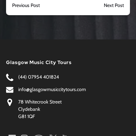
Previous Post
Next Post
Glasgow Music City Tours
(44) 07954 401824
info@glasgowmusiccitytours.com
78 Whitecrook Street
Clydebank
G81 1QF