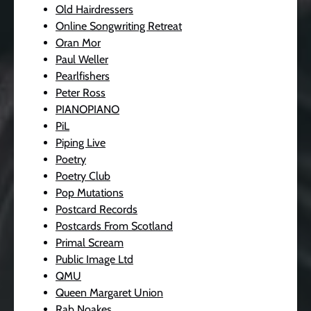
Old Hairdressers
Online Songwriting Retreat
Oran Mor
Paul Weller
Pearlfishers
Peter Ross
PIANOPIANO
PiL
Piping Live
Poetry
Poetry Club
Pop Mutations
Postcard Records
Postcards From Scotland
Primal Scream
Public Image Ltd
QMU
Queen Margaret Union
Rab Noakes