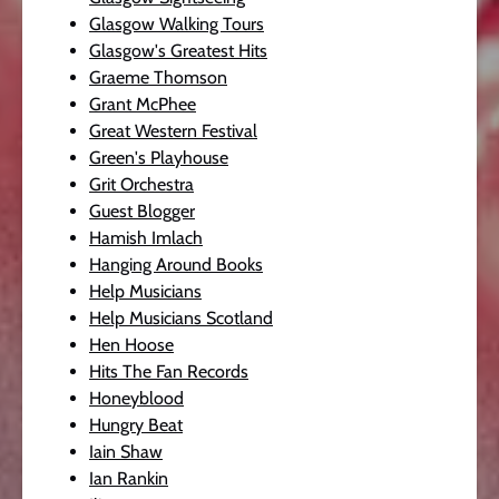
Glasgow Walking Tours
Glasgow's Greatest Hits
Graeme Thomson
Grant McPhee
Great Western Festival
Green's Playhouse
Grit Orchestra
Guest Blogger
Hamish Imlach
Hanging Around Books
Help Musicians
Help Musicians Scotland
Hen Hoose
Hits The Fan Records
Honeyblood
Hungry Beat
Iain Shaw
Ian Rankin