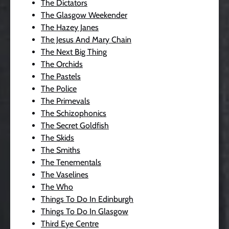
The Dictators
The Glasgow Weekender
The Hazey Janes
The Jesus And Mary Chain
The Next Big Thing
The Orchids
The Pastels
The Police
The Primevals
The Schizophonics
The Secret Goldfish
The Skids
The Smiths
The Tenementals
The Vaselines
The Who
Things To Do In Edinburgh
Things To Do In Glasgow
Third Eye Centre