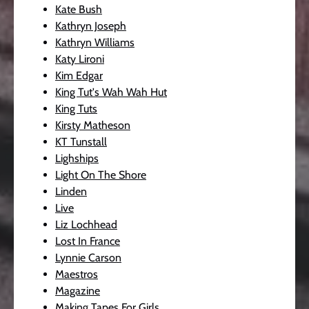
Kate Bush
Kathryn Joseph
Kathryn Williams
Katy Lironi
Kim Edgar
King Tut's Wah Wah Hut
King Tuts
Kirsty Matheson
KT Tunstall
Lighships
Light On The Shore
Linden
Live
Liz Lochhead
Lost In France
Lynnie Carson
Maestros
Magazine
Making Tapes For Girls