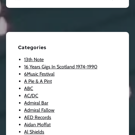
Categories
13th Note
16 Years Gigs In Scotland 1974-1990
6Music Festival
A Pie & A Pint
ABC
AC/DC
Admiral Bar
Admiral Fallow
AED Records
Aidan Moffat
Al Shields