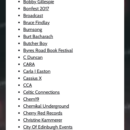
Bobby Gillespie
Bonfest 2017
Broadcast
Bruce Findlay
Burnsong
Burt Bacharach
Butcher Boy
Byres Road Book Festival
C Duncan
CARA
Carla J Easton
Cassius X
CCA
Celtic Connections
Chem19
Chemikal Underground
Cherry Red Records
Christine Kammerer
City Of Edinburgh Events