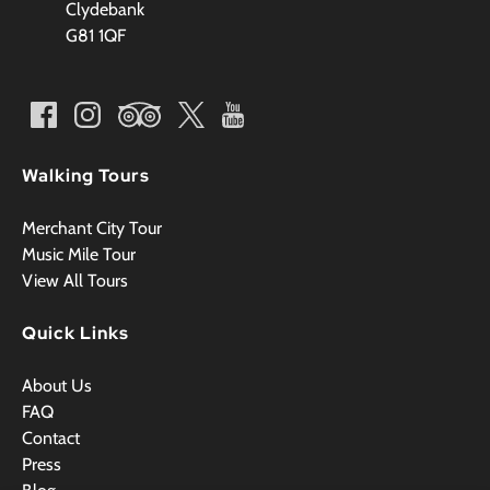
Clydebank
G81 1QF
Walking Tours
Merchant City Tour
Music Mile Tour
View All Tours
Quick Links
About Us
FAQ
Contact
Press