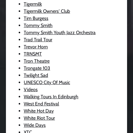
Tigermilk
Tigermilk Owners' Club
Tim Burgess
Tommy Smith
Tommy Smith Youth Jazz Orchestra
Trad Trail Tour
Trevor Horn
TRNSMT
Tron Theatre
Trongate 103
Twilight Sad
UNESCO City Of Music
Videos
Walking Tours In Edinburgh
West End Festival
White Hot Day
White Riot Tour
Wide Days
XTC