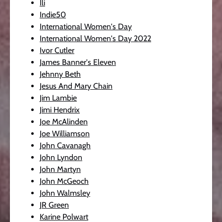
Ili
Indie50
International Women's Day
International Women's Day 2022
Ivor Cutler
James Banner's Eleven
Jehnny Beth
Jesus And Mary Chain
Jim Lambie
Jimi Hendrix
Joe McAlinden
Joe Williamson
John Cavanagh
John Lyndon
John Martyn
John McGeoch
John Walmsley
JR Green
Karine Polwart