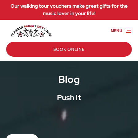
Our walking tour vouchers make great gifts for the
Skip to primary navigation
Skip to content
Skip to footer
music lover in your life!
MENU
BOOK ONLINE
Blog
Push It