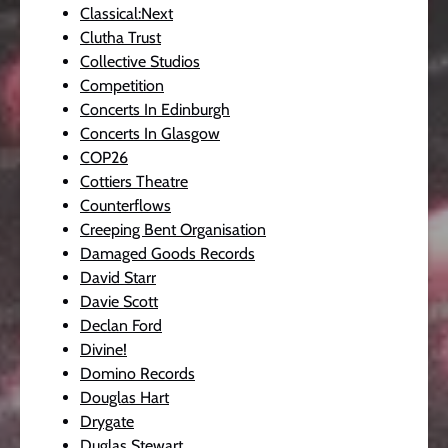
Classical:Next
Clutha Trust
Collective Studios
Competition
Concerts In Edinburgh
Concerts In Glasgow
COP26
Cottiers Theatre
Counterflows
Creeping Bent Organisation
Damaged Goods Records
David Starr
Davie Scott
Declan Ford
Divine!
Domino Records
Douglas Hart
Drygate
Duglas Stewart