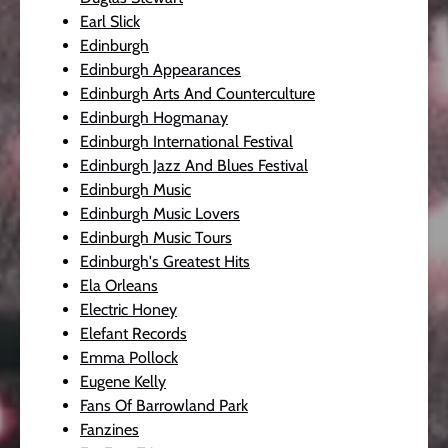
Earl Slick
Edinburgh
Edinburgh Appearances
Edinburgh Arts And Counterculture
Edinburgh Hogmanay
Edinburgh International Festival
Edinburgh Jazz And Blues Festival
Edinburgh Music
Edinburgh Music Lovers
Edinburgh Music Tours
Edinburgh's Greatest Hits
Ela Orleans
Electric Honey
Elefant Records
Emma Pollock
Eugene Kelly
Fans Of Barrowland Park
Fanzines