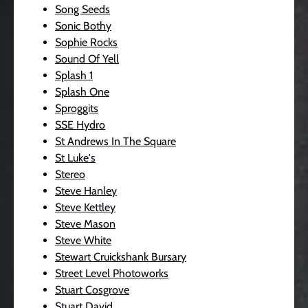
Song Seeds
Sonic Bothy
Sophie Rocks
Sound Of Yell
Splash 1
Splash One
Sproggits
SSE Hydro
St Andrews In The Square
St Luke's
Stereo
Steve Hanley
Steve Kettley
Steve Mason
Steve White
Stewart Cruickshank Bursary
Street Level Photoworks
Stuart Cosgrove
Stuart David