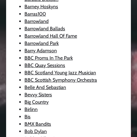
Barney Hoskyns
Barras100
Barrowland
Barrowland Ballads
Barrowland Hall Of Fame
Barrowland Park
Barry Adamson
BBC Proms In The Park
BBC Quay Sessions
BBC Scotland Young Jazz Musician
BBC Scottish Symphony Orchestra
Belle And Sebastian
Bevvy Sisters
Big Country
Birlinn
Bis
BMX Bandits
Bob Dylan