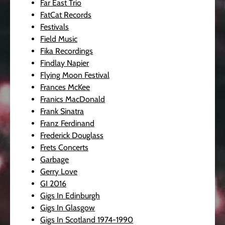
Far East Trio
FatCat Records
Festivals
Field Music
Fika Recordings
Findlay Napier
Flying Moon Festival
Frances McKee
Franics MacDonald
Frank Sinatra
Franz Ferdinand
Frederick Douglass
Frets Concerts
Garbage
Gerry Love
GI 2016
Gigs In Edinburgh
Gigs In Glasgow
Gigs In Scotland 1974-1990