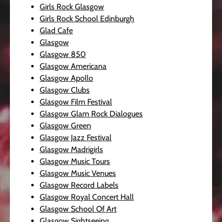
Girls Rock Glasgow
Girls Rock School Edinburgh
Glad Cafe
Glasgow
Glasgow 850
Glasgow Americana
Glasgow Apollo
Glasgow Clubs
Glasgow Film Festival
Glasgow Glam Rock Dialogues
Glasgow Green
Glasgow Jazz Festival
Glasgow Madrigirls
Glasgow Music Tours
Glasgow Music Venues
Glasgow Record Labels
Glasgow Royal Concert Hall
Glasgow School Of Art
Glasgow Sightseeing