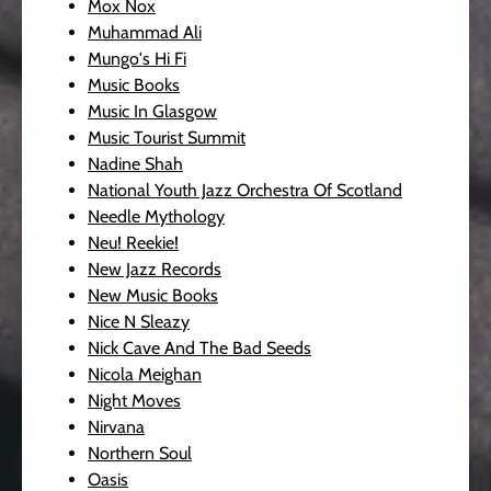
Mox Nox
Muhammad Ali
Mungo's Hi Fi
Music Books
Music In Glasgow
Music Tourist Summit
Nadine Shah
National Youth Jazz Orchestra Of Scotland
Needle Mythology
Neu! Reekie!
New Jazz Records
New Music Books
Nice N Sleazy
Nick Cave And The Bad Seeds
Nicola Meighan
Night Moves
Nirvana
Northern Soul
Oasis