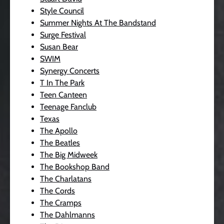
Style Council
Summer Nights At The Bandstand
Surge Festival
Susan Bear
SWIM
Synergy Concerts
T In The Park
Teen Canteen
Teenage Fanclub
Texas
The Apollo
The Beatles
The Big Midweek
The Bookshop Band
The Charlatans
The Cords
The Cramps
The Dahlmanns