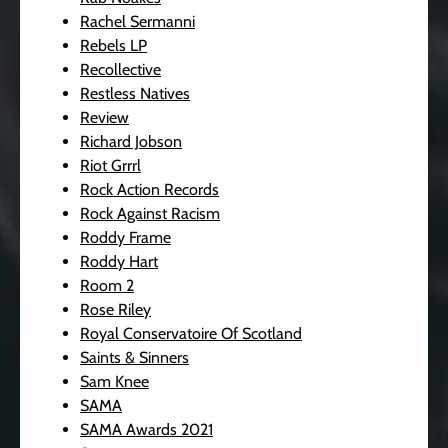
Rachel Sermanni
Rebels LP
Recollective
Restless Natives
Review
Richard Jobson
Riot Grrrl
Rock Action Records
Rock Against Racism
Roddy Frame
Roddy Hart
Room 2
Rose Riley
Royal Conservatoire Of Scotland
Saints & Sinners
Sam Knee
SAMA
SAMA Awards 2021