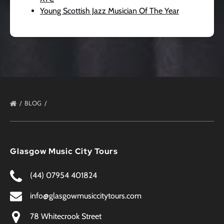
Young Scottish Jazz Musician Of The Year
BLOG
Glasgow Music City Tours
(44) 07954 401824
info@glasgowmusiccitytours.com
78 Whitecrook Street