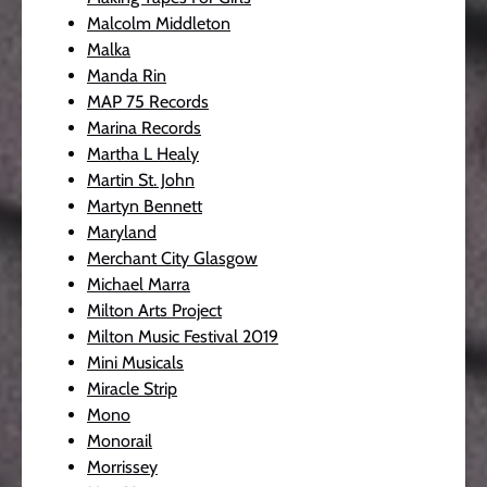
Malcolm Middleton
Malka
Manda Rin
MAP 75 Records
Marina Records
Martha L Healy
Martin St. John
Martyn Bennett
Maryland
Merchant City Glasgow
Michael Marra
Milton Arts Project
Milton Music Festival 2019
Mini Musicals
Miracle Strip
Mono
Monorail
Morrissey