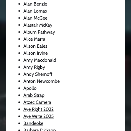
Alan Benzie
Alan Lomax
Alan McGee
Alastair McKay
Album Pathway
Alice Marra
Alison Eales
Alison Irvine
Amy Macdonald
Amy Rigby
Andy Shernoff
Anton Newcombe
Apollo
Arab Strap
Atzec Camera
Aye Right 2022
Aye Write 2025
Bandeoke
Barbara Dickson