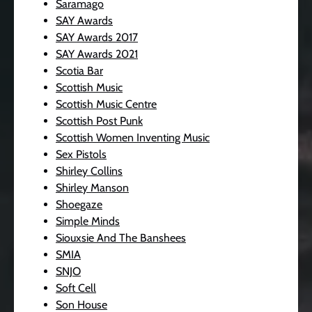
Saramago
SAY Awards
SAY Awards 2017
SAY Awards 2021
Scotia Bar
Scottish Music
Scottish Music Centre
Scottish Post Punk
Scottish Women Inventing Music
Sex Pistols
Shirley Collins
Shirley Manson
Shoegaze
Simple Minds
Siouxsie And The Banshees
SMIA
SNJO
Soft Cell
Son House