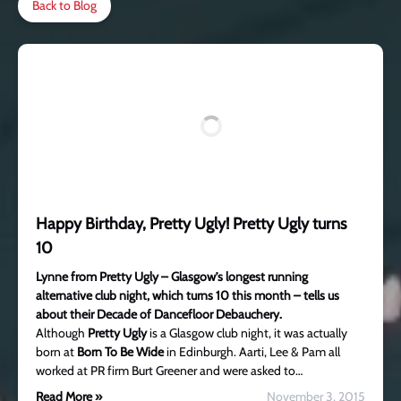
Back to Blog
Happy Birthday, Pretty Ugly! Pretty Ugly turns
10
Lynne from Pretty Ugly – Glasgow’s longest running
alternative club night, which turns 10 this month – tells us
about their Decade of Dancefloor Debauchery.
Although
Pretty Ugly
is a Glasgow club night, it was actually
born at
Born To Be Wide
in Edinburgh. Aarti, Lee & Pam all
worked at PR firm Burt Greener and were asked to…
Read More »
November 3, 2015