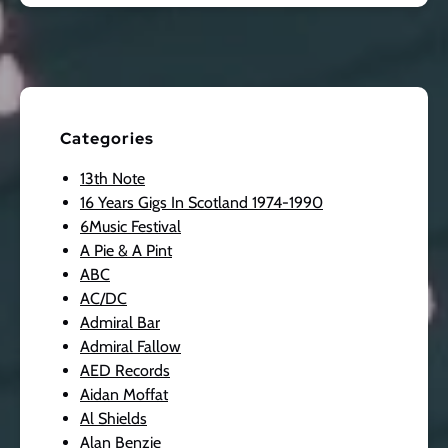
Categories
13th Note
16 Years Gigs In Scotland 1974-1990
6Music Festival
A Pie & A Pint
ABC
AC/DC
Admiral Bar
Admiral Fallow
AED Records
Aidan Moffat
Al Shields
Alan Benzie