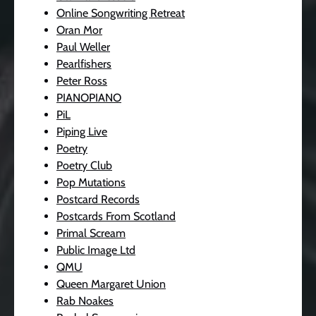
Online Songwriting Retreat
Oran Mor
Paul Weller
Pearlfishers
Peter Ross
PIANOPIANO
PiL
Piping Live
Poetry
Poetry Club
Pop Mutations
Postcard Records
Postcards From Scotland
Primal Scream
Public Image Ltd
QMU
Queen Margaret Union
Rab Noakes