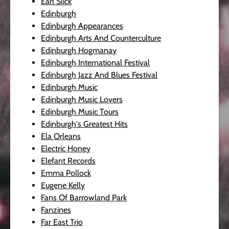
Earl Slick
Edinburgh
Edinburgh Appearances
Edinburgh Arts And Counterculture
Edinburgh Hogmanay
Edinburgh International Festival
Edinburgh Jazz And Blues Festival
Edinburgh Music
Edinburgh Music Lovers
Edinburgh Music Tours
Edinburgh's Greatest Hits
Ela Orleans
Electric Honey
Elefant Records
Emma Pollock
Eugene Kelly
Fans Of Barrowland Park
Fanzines
Far East Trio