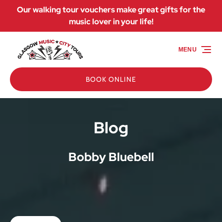
Our walking tour vouchers make great gifts for the
Skip to primary navigation
Skip to content
Skip to footer
music lover in your life!
MENU
BOOK ONLINE
Blog
Bobby Bluebell