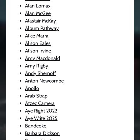
Alan Lomax
Alan McGee
Alastair McKay
Album Pathway
Alice Marra
Alison Eales
Alison Irvine
Amy Macdonald
Amy Rigby
Andy Shernoff
Anton Newcombe
Apollo
Arab Strap
Atzec Camera
Aye Right 2022
Aye Write 2025
Bandeoke
Barbara Dickson