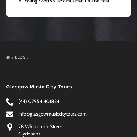
Young Scottish Jazz Musician Of The Year
BLOG
Glasgow Music City Tours
(44) 07954 401824
info@glasgowmusiccitytours.com
78 Whitecrook Street
Clydebank