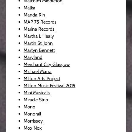
Malcolm Middleton
Malka
Manda Rin
MAP 75 Records
Marina Records
Martha L Healy
Martin St. John
Martyn Bennett
Maryland
Merchant City Glasgow
Michael Marra
Milton Arts Project
Milton Music Festival 2019
Mini Musicals
Miracle Strip
Mono
Monorail
Morrissey
Mox Nox