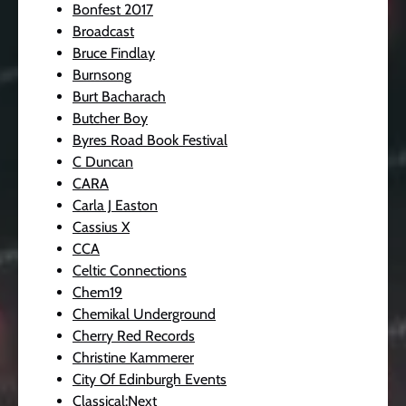
Bonfest 2017
Broadcast
Bruce Findlay
Burnsong
Burt Bacharach
Butcher Boy
Byres Road Book Festival
C Duncan
CARA
Carla J Easton
Cassius X
CCA
Celtic Connections
Chem19
Chemikal Underground
Cherry Red Records
Christine Kammerer
City Of Edinburgh Events
Classical:Next