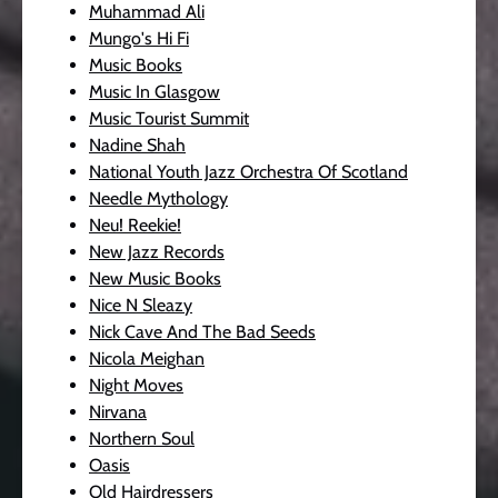
Muhammad Ali
Mungo's Hi Fi
Music Books
Music In Glasgow
Music Tourist Summit
Nadine Shah
National Youth Jazz Orchestra Of Scotland
Needle Mythology
Neu! Reekie!
New Jazz Records
New Music Books
Nice N Sleazy
Nick Cave And The Bad Seeds
Nicola Meighan
Night Moves
Nirvana
Northern Soul
Oasis
Old Hairdressers