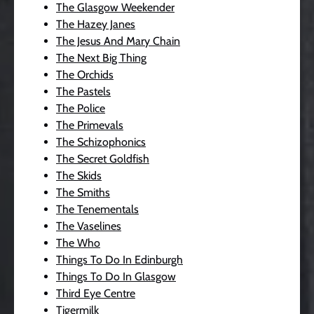
The Glasgow Weekender
The Hazey Janes
The Jesus And Mary Chain
The Next Big Thing
The Orchids
The Pastels
The Police
The Primevals
The Schizophonics
The Secret Goldfish
The Skids
The Smiths
The Tenementals
The Vaselines
The Who
Things To Do In Edinburgh
Things To Do In Glasgow
Third Eye Centre
Tigermilk