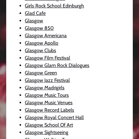
Girls Rock School Edinburgh
Glad Cafe
Glasgow
Glasgow 850
Glasgow Americana
Glasgow Apollo
Glasgow Clubs
Glasgow Film Festival
Glasgow Glam Rock Dialogues
Glasgow Green
Glasgow Jazz Festival
Glasgow Madrigirls
Glasgow Music Tours
Glasgow Music Venues
Glasgow Record Labels
Glasgow Royal Concert Hall
Glasgow School Of Art
Glasgow Sightseeing