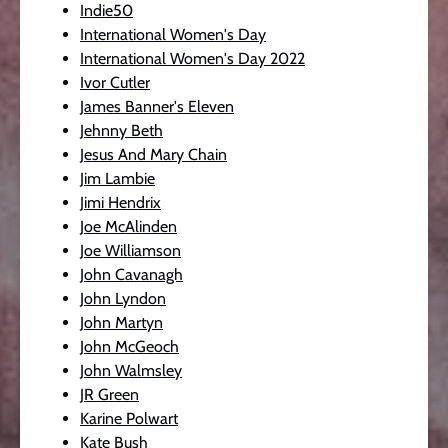
Indie50
International Women's Day
International Women's Day 2022
Ivor Cutler
James Banner's Eleven
Jehnny Beth
Jesus And Mary Chain
Jim Lambie
Jimi Hendrix
Joe McAlinden
Joe Williamson
John Cavanagh
John Lyndon
John Martyn
John McGeoch
John Walmsley
JR Green
Karine Polwart
Kate Bush