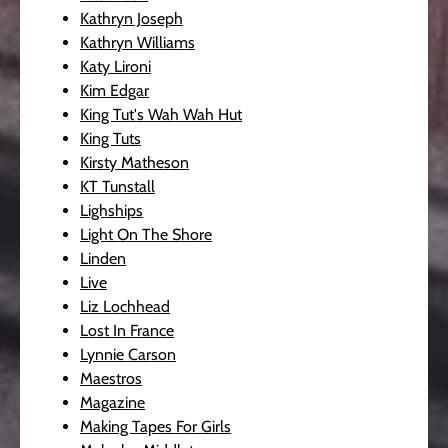
Kathryn Joseph
Kathryn Williams
Katy Lironi
Kim Edgar
King Tut's Wah Wah Hut
King Tuts
Kirsty Matheson
KT Tunstall
Lighships
Light On The Shore
Linden
Live
Liz Lochhead
Lost In France
Lynnie Carson
Maestros
Magazine
Making Tapes For Girls