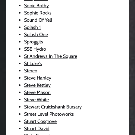
Sonic Bothy
Sophie Rocks
Sound Of Yell
Splash 1
Splash One
Sproggits
SSE Hydro
St Andrews In The Square
St Luke's
Stereo
Steve Hanley
Steve Kettley
Steve Mason
Steve White
Stewart Cruickshank Bursary
Street Level Photoworks
Stuart Cosgrove
Stuart David