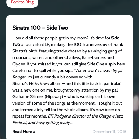
Back to Blog
Sinatra 100 – Side Two
How did all these people get in my room? It’s time for
Side
Two
of our virtual LP, marking the 100th anniversary of Frank
Sinatra’s birth, featuring tracks chosen by a swinging gang of
musicians, writers and other Charleys, Barn-burners and
Clydes. If you missed it, you can still give Side One a spin here.
Careful not to spill while you sip… “Watertown”
chosen by Jill
Rodger
I’m just currently a bit obsessed with
Sinatra’s
Watertown
album – and this title track in particular! It
was a new one on me, brought to my attention by my pal
Grahame Skinner (Hipsway) – who is working on his own
version of some of the songs at the moment. I sought it out
and immediately fell for the whole album. It’s now been on
repeat for months.
(Jill Rodger is director of the Glasgow Jazz
Festival, and busy getting ready…
Read More »
December 11, 2015