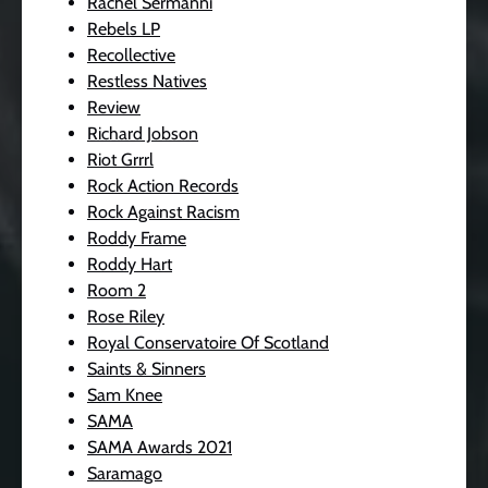
Rachel Sermanni
Rebels LP
Recollective
Restless Natives
Review
Richard Jobson
Riot Grrrl
Rock Action Records
Rock Against Racism
Roddy Frame
Roddy Hart
Room 2
Rose Riley
Royal Conservatoire Of Scotland
Saints & Sinners
Sam Knee
SAMA
SAMA Awards 2021
Saramago