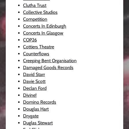
Clutha Trust
Collective Studios
Competition
Concerts In Edinburgh
Concerts In Glasgow
COP26
Cottiers Theatre
Counterflows
Creeping Bent Organisation
Damaged Goods Records
David Starr
Davie Scott
Declan Ford
Divine!
Domino Records
Douglas Hart
Drygate
Duglas Stewart