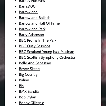
Barney Hoskyns
Barras100
Barrowland
Barrowland Ballads
Barrowland Hall Of Fame
Barrowland Park
Barry Adamson
BBC Proms In The Park
BBC Quay Sessions
BBC Scotland Young Jazz Musician
BBC Scottish Symphony Orchestra
Belle And Sebastian
Bevvy Sisters
Big Country
Birlinn
Bis
BMX Bandits
Bob Dylan
Bobby Gillespie