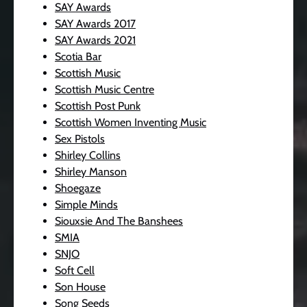
SAY Awards
SAY Awards 2017
SAY Awards 2021
Scotia Bar
Scottish Music
Scottish Music Centre
Scottish Post Punk
Scottish Women Inventing Music
Sex Pistols
Shirley Collins
Shirley Manson
Shoegaze
Simple Minds
Siouxsie And The Banshees
SMIA
SNJO
Soft Cell
Son House
Song Seeds