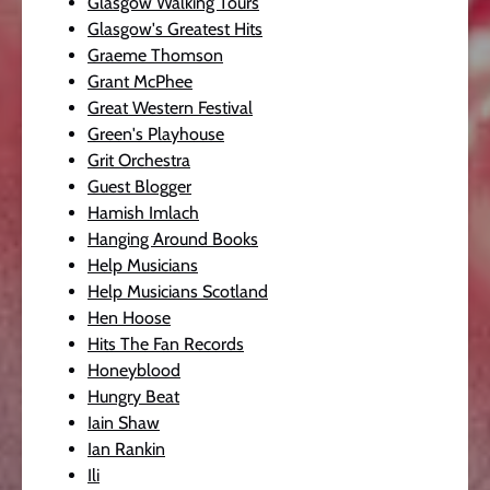
Glasgow Walking Tours
Glasgow's Greatest Hits
Graeme Thomson
Grant McPhee
Great Western Festival
Green's Playhouse
Grit Orchestra
Guest Blogger
Hamish Imlach
Hanging Around Books
Help Musicians
Help Musicians Scotland
Hen Hoose
Hits The Fan Records
Honeyblood
Hungry Beat
Iain Shaw
Ian Rankin
Ili