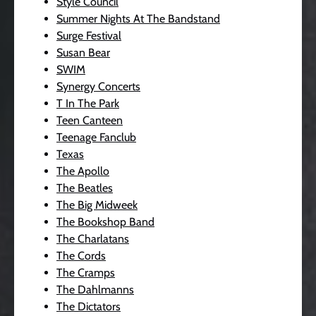
Style Council
Summer Nights At The Bandstand
Surge Festival
Susan Bear
SWIM
Synergy Concerts
T In The Park
Teen Canteen
Teenage Fanclub
Texas
The Apollo
The Beatles
The Big Midweek
The Bookshop Band
The Charlatans
The Cords
The Cramps
The Dahlmanns
The Dictators