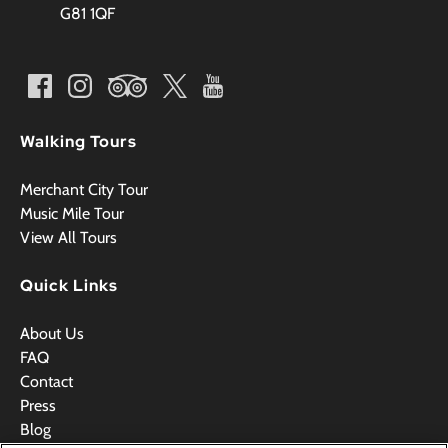
G81 1QF
Walking Tours
Merchant City Tour
Music Mile Tour
View All Tours
Quick Links
About Us
FAQ
Contact
Press
Blog