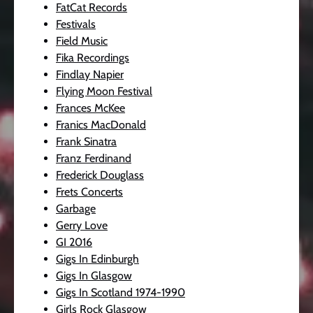
FatCat Records
Festivals
Field Music
Fika Recordings
Findlay Napier
Flying Moon Festival
Frances McKee
Franics MacDonald
Frank Sinatra
Franz Ferdinand
Frederick Douglass
Frets Concerts
Garbage
Gerry Love
GI 2016
Gigs In Edinburgh
Gigs In Glasgow
Gigs In Scotland 1974-1990
Girls Rock Glasgow