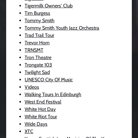
Tigermilk Owners' Club
Tim Burgess
Tommy Smith
Tommy Smith Youth Jazz Orchestra
Trad Trail Tour
Trevor Horn
TRNSMT
Tron Theatre
Trongate 103
Twilight Sad
UNESCO City Of Music
Videos
Walking Tours In Edinburgh
West End Festival
White Hot Day
White Riot Tour
Wide Days
XTC