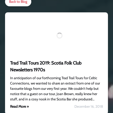
Back to Blog
Trad Trail Tours 2019: Scotia Folk Club
Newsletters 1970s
In anticipation of our forthcoming Trad Trail Tours for Celtic
Connections, we wanted to share an extract from one of our
favourite blogs from our very first year. We couldn’t help but
notice that a guest on our tour, Joan Brown, really knew her
stuff, and in a cosy nook in the Scotia Bar she produced…
Read More »
December 16, 2018