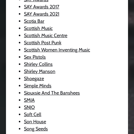
SAY Awards 2017
SAY Awards 2021
Scotia Bar
Scottish Music
Scottish Music Centre
Scottish Post Punk
Scottish Women Inventing Music
Sex Pistols
Shirley Collins
Shirley Manson
Shoegaze
Simple Minds
Siouxsie And The Banshees
SMIA
SNJO
Soft Cell
Son House
Song Seeds