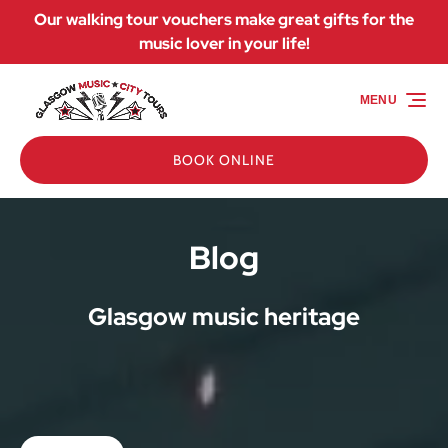
Our walking tour vouchers make great gifts for the
Skip to primary navigation
Skip to content
Skip to footer
music lover in your life!
MENU
BOOK ONLINE
Blog
Glasgow music heritage