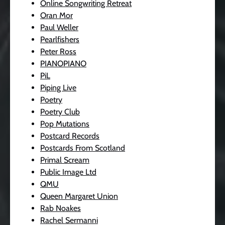
Online Songwriting Retreat
Oran Mor
Paul Weller
Pearlfishers
Peter Ross
PIANOPIANO
PiL
Piping Live
Poetry
Poetry Club
Pop Mutations
Postcard Records
Postcards From Scotland
Primal Scream
Public Image Ltd
QMU
Queen Margaret Union
Rab Noakes
Rachel Sermanni