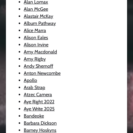
Alan Lomax
Alan McGee
Alastair McKay
Album Pathway
Alice Marra
Alison Eales
Alison Irvine
Amy Macdonald
Amy Rigby
Andy Shernoff
Anton Newcombe
Apollo
Arab Strap
Atzec Camera
Aye Right 2022
Aye Write 2025
Bandeoke
Barbara Dickson
Barney Hoskyns