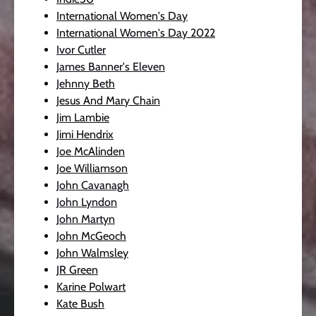
International Women's Day
International Women's Day 2022
Ivor Cutler
James Banner's Eleven
Jehnny Beth
Jesus And Mary Chain
Jim Lambie
Jimi Hendrix
Joe McAlinden
Joe Williamson
John Cavanagh
John Lyndon
John Martyn
John McGeoch
John Walmsley
JR Green
Karine Polwart
Kate Bush