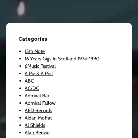
Categories
13th Note
16 Years Gigs In Scotland 1974-1990
6Music Festival
A Pie & A Pint
ABC
AC/DC
Admiral Bar
Admiral Fallow
AED Records
Aidan Moffat
Al Shields
Alan Benzie