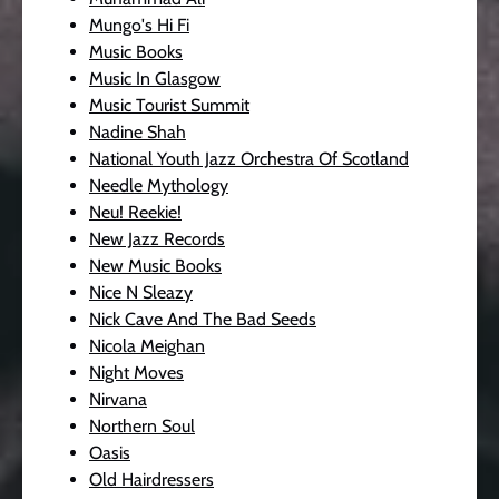
Mungo's Hi Fi
Music Books
Music In Glasgow
Music Tourist Summit
Nadine Shah
National Youth Jazz Orchestra Of Scotland
Needle Mythology
Neu! Reekie!
New Jazz Records
New Music Books
Nice N Sleazy
Nick Cave And The Bad Seeds
Nicola Meighan
Night Moves
Nirvana
Northern Soul
Oasis
Old Hairdressers