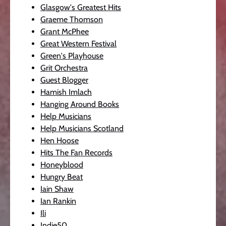
Glasgow's Greatest Hits
Graeme Thomson
Grant McPhee
Great Western Festival
Green's Playhouse
Grit Orchestra
Guest Blogger
Hamish Imlach
Hanging Around Books
Help Musicians
Help Musicians Scotland
Hen Hoose
Hits The Fan Records
Honeyblood
Hungry Beat
Iain Shaw
Ian Rankin
Ili
Indie50