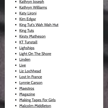
Kathryn Joseph
Kathryn Williams
Katy Lironi
Kim Edgar
King Tut's Wah Wah Hut
King Tuts
Kirsty Matheson
KT Tunstall
Lighships
Light On The Shore
Linden
Live
Liz Lochhead
Lost In France
Lynnie Carson
Maestros
Magazine
Making Tapes For Girls
Malcolm Middleton