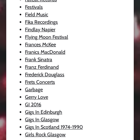
Festivals
Field Music
Fika Recordings
Findlay Napier
Flying Moon Festival
Frances McKee
Franics MacDonald
Frank Sinatra
Franz Ferdinand
Frederick Douglass
Frets Concerts
Garbage
Gerry Love
GI 2016
Gigs In Edinburgh
Gigs In Glasgow
Gigs In Scotland 1974-1990
Girls Rock Glasgow