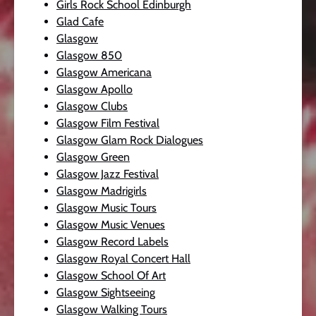
Girls Rock School Edinburgh
Glad Cafe
Glasgow
Glasgow 850
Glasgow Americana
Glasgow Apollo
Glasgow Clubs
Glasgow Film Festival
Glasgow Glam Rock Dialogues
Glasgow Green
Glasgow Jazz Festival
Glasgow Madrigirls
Glasgow Music Tours
Glasgow Music Venues
Glasgow Record Labels
Glasgow Royal Concert Hall
Glasgow School Of Art
Glasgow Sightseeing
Glasgow Walking Tours