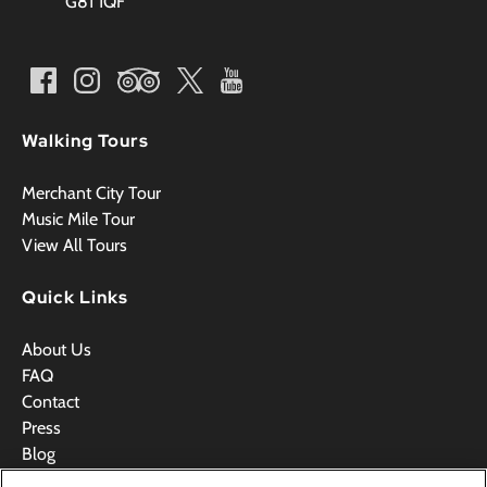
G81 1QF
Walking Tours
Merchant City Tour
Music Mile Tour
View All Tours
Quick Links
About Us
FAQ
Contact
Press
Blog
Videos