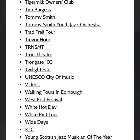
Tigermilk Owners' Club
Tim Burgess
Tommy Smith
Tommy Smith Youth Jazz Orchestra
Trad Trail Tour
Trevor Horn
TRNSMT
Tron Theatre
Trongate 103
Twilight Sad
UNESCO City Of Music
Videos
Walking Tours In Edinburgh
West End Festival
White Hot Day
White Riot Tour
Wide Days
XTC
Young Scottish Jazz Musician Of The Year