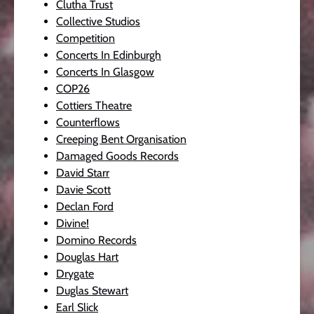
Clutha Trust
Collective Studios
Competition
Concerts In Edinburgh
Concerts In Glasgow
COP26
Cottiers Theatre
Counterflows
Creeping Bent Organisation
Damaged Goods Records
David Starr
Davie Scott
Declan Ford
Divine!
Domino Records
Douglas Hart
Drygate
Duglas Stewart
Earl Slick