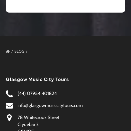
BLOG
Glasgow Music City Tours
(44) 07954 401824
info@glasgowmusiccitytours.com
78 Whitecrook Street
Clydebank