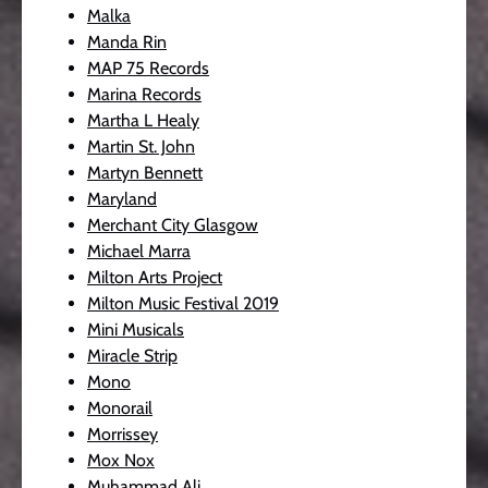
Malka
Manda Rin
MAP 75 Records
Marina Records
Martha L Healy
Martin St. John
Martyn Bennett
Maryland
Merchant City Glasgow
Michael Marra
Milton Arts Project
Milton Music Festival 2019
Mini Musicals
Miracle Strip
Mono
Monorail
Morrissey
Mox Nox
Muhammad Ali