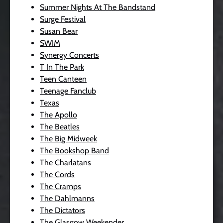
Summer Nights At The Bandstand
Surge Festival
Susan Bear
SWIM
Synergy Concerts
T In The Park
Teen Canteen
Teenage Fanclub
Texas
The Apollo
The Beatles
The Big Midweek
The Bookshop Band
The Charlatans
The Cords
The Cramps
The Dahlmanns
The Dictators
The Glasgow Weekender