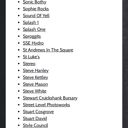
Sonic Bothy
Sophie Rocks
Sound Of Yell
Splash 1
Splash One
Sproggits
SSE Hydro
St Andrews In The Square
St Luke's
Stereo
Steve Hanley
Steve Kettley
Steve Mason
Steve White
Stewart Cruickshank Bursary
Street Level Photoworks
Stuart Cosgrove
Stuart David
Style Council