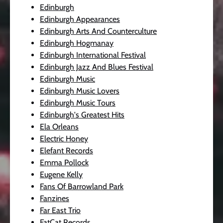
Edinburgh
Edinburgh Appearances
Edinburgh Arts And Counterculture
Edinburgh Hogmanay
Edinburgh International Festival
Edinburgh Jazz And Blues Festival
Edinburgh Music
Edinburgh Music Lovers
Edinburgh Music Tours
Edinburgh's Greatest Hits
Ela Orleans
Electric Honey
Elefant Records
Emma Pollock
Eugene Kelly
Fans Of Barrowland Park
Fanzines
Far East Trio
FatCat Records