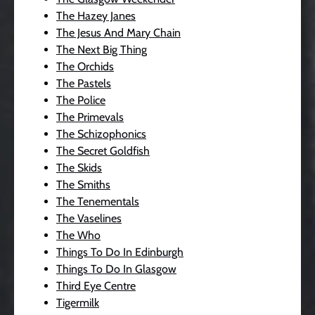
The Hazey Janes
The Jesus And Mary Chain
The Next Big Thing
The Orchids
The Pastels
The Police
The Primevals
The Schizophonics
The Secret Goldfish
The Skids
The Smiths
The Tenementals
The Vaselines
The Who
Things To Do In Edinburgh
Things To Do In Glasgow
Third Eye Centre
Tigermilk