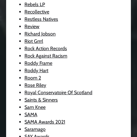
Rebels LP
Recollective
Restless Natives
Review
Richard Jobson
Riot Grrrl
Rock Action Records
Rock Against Racism
Roddy Frame
Roddy Hart
Room 2
Rose Riley
Royal Conservatoire Of Scotland
Saints & Sinners
Sam Knee
SAMA
SAMA Awards 2021
Saramago
SAY Awards