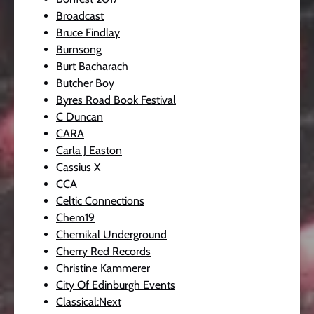
Broadcast
Bruce Findlay
Burnsong
Burt Bacharach
Butcher Boy
Byres Road Book Festival
C Duncan
CARA
Carla J Easton
Cassius X
CCA
Celtic Connections
Chem19
Chemikal Underground
Cherry Red Records
Christine Kammerer
City Of Edinburgh Events
Classical:Next