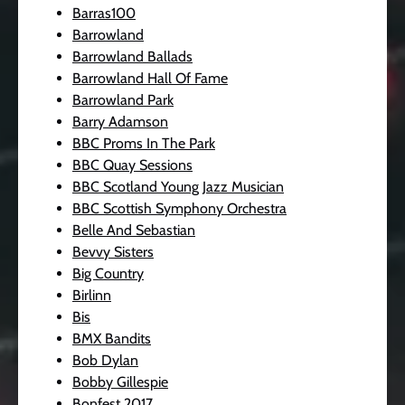
Barras100
Barrowland
Barrowland Ballads
Barrowland Hall Of Fame
Barrowland Park
Barry Adamson
BBC Proms In The Park
BBC Quay Sessions
BBC Scotland Young Jazz Musician
BBC Scottish Symphony Orchestra
Belle And Sebastian
Bevvy Sisters
Big Country
Birlinn
Bis
BMX Bandits
Bob Dylan
Bobby Gillespie
Bonfest 2017