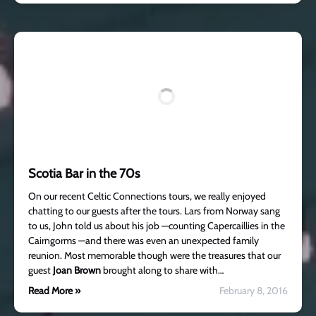
Scotia Bar in the 70s
On our recent Celtic Connections tours, we really enjoyed
chatting to our guests after the tours. Lars from Norway sang
to us, John told us about his job —counting Capercaillies in the
Cairngorms —and there was even an unexpected family
reunion. Most memorable though were the treasures that our
guest
Joan Brown
brought along to share with…
Read More »
February 8, 2016