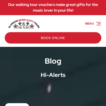
Our walking tour vouchers make great gifts for the
Skip to primary navigation
Skip to content
Skip to footer
music lover in your life!
MENU
BOOK ONLINE
Blog
Hi-Alerts