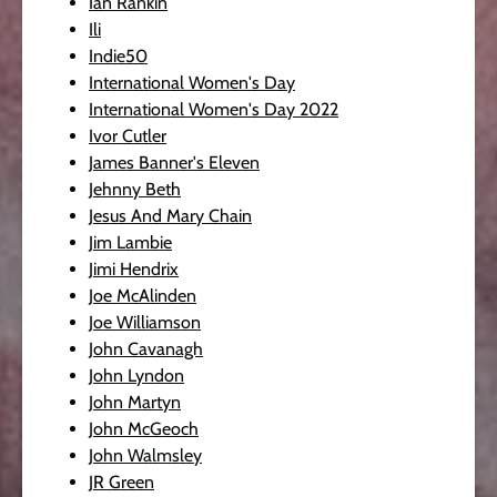
Ian Rankin
Ili
Indie50
International Women's Day
International Women's Day 2022
Ivor Cutler
James Banner's Eleven
Jehnny Beth
Jesus And Mary Chain
Jim Lambie
Jimi Hendrix
Joe McAlinden
Joe Williamson
John Cavanagh
John Lyndon
John Martyn
John McGeoch
John Walmsley
JR Green