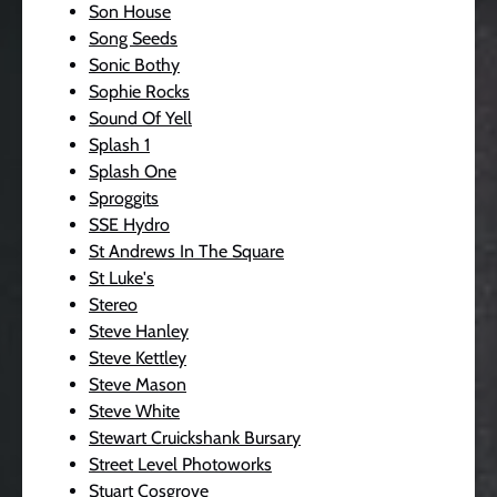
Son House
Song Seeds
Sonic Bothy
Sophie Rocks
Sound Of Yell
Splash 1
Splash One
Sproggits
SSE Hydro
St Andrews In The Square
St Luke's
Stereo
Steve Hanley
Steve Kettley
Steve Mason
Steve White
Stewart Cruickshank Bursary
Street Level Photoworks
Stuart Cosgrove