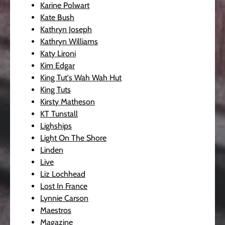
Karine Polwart
Kate Bush
Kathryn Joseph
Kathryn Williams
Katy Lironi
Kim Edgar
King Tut's Wah Wah Hut
King Tuts
Kirsty Matheson
KT Tunstall
Lighships
Light On The Shore
Linden
Live
Liz Lochhead
Lost In France
Lynnie Carson
Maestros
Magazine