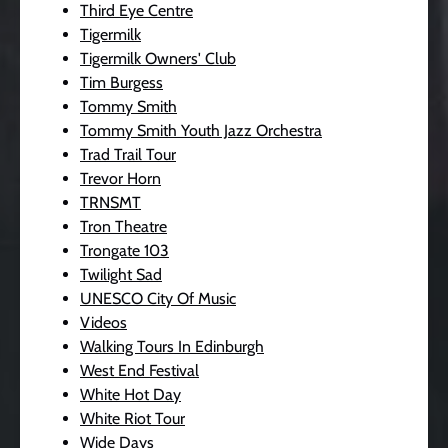
Third Eye Centre
Tigermilk
Tigermilk Owners' Club
Tim Burgess
Tommy Smith
Tommy Smith Youth Jazz Orchestra
Trad Trail Tour
Trevor Horn
TRNSMT
Tron Theatre
Trongate 103
Twilight Sad
UNESCO City Of Music
Videos
Walking Tours In Edinburgh
West End Festival
White Hot Day
White Riot Tour
Wide Days