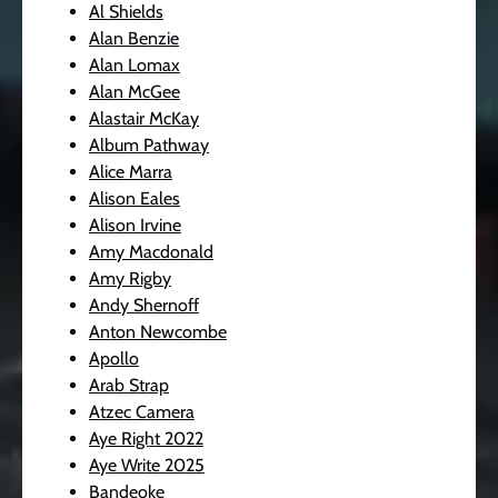
Al Shields
Alan Benzie
Alan Lomax
Alan McGee
Alastair McKay
Album Pathway
Alice Marra
Alison Eales
Alison Irvine
Amy Macdonald
Amy Rigby
Andy Shernoff
Anton Newcombe
Apollo
Arab Strap
Atzec Camera
Aye Right 2022
Aye Write 2025
Bandeoke