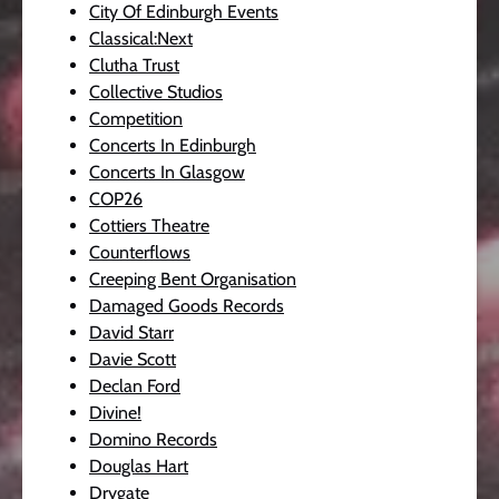
City Of Edinburgh Events
Classical:Next
Clutha Trust
Collective Studios
Competition
Concerts In Edinburgh
Concerts In Glasgow
COP26
Cottiers Theatre
Counterflows
Creeping Bent Organisation
Damaged Goods Records
David Starr
Davie Scott
Declan Ford
Divine!
Domino Records
Douglas Hart
Drygate