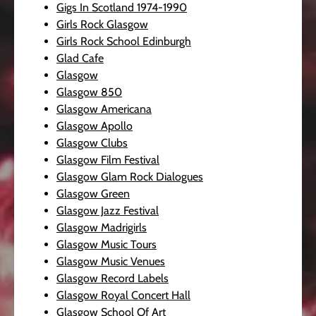
Gigs In Scotland 1974-1990
Girls Rock Glasgow
Girls Rock School Edinburgh
Glad Cafe
Glasgow
Glasgow 850
Glasgow Americana
Glasgow Apollo
Glasgow Clubs
Glasgow Film Festival
Glasgow Glam Rock Dialogues
Glasgow Green
Glasgow Jazz Festival
Glasgow Madrigirls
Glasgow Music Tours
Glasgow Music Venues
Glasgow Record Labels
Glasgow Royal Concert Hall
Glasgow School Of Art