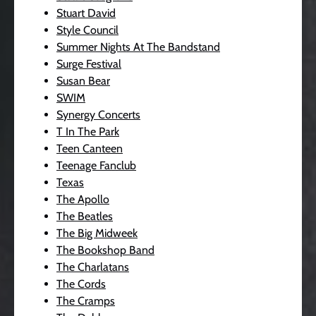
Stuart David
Style Council
Summer Nights At The Bandstand
Surge Festival
Susan Bear
SWIM
Synergy Concerts
T In The Park
Teen Canteen
Teenage Fanclub
Texas
The Apollo
The Beatles
The Big Midweek
The Bookshop Band
The Charlatans
The Cords
The Cramps