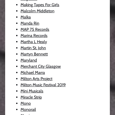
Making Tapes For Girls
Malcolm Middleton
Malka
Manda Rin
MAP 75 Records
Marina Records
Martha L Healy
Martin St. John
Martyn Bennett
Maryland
Merchant City Glasgow
Michael Marra
Milton Arts Project
Milton Music Festival 2019
Mini Musicals
Miracle Strip
Mono
Monorail