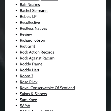
Rab Noakes
Rachel Sermanni
Rebels LP
Recollective
Restless Natives
Review
Richard Jobson
Riot Grrrl
Rock Action Records
Rock Against Racism
Roddy Frame
Roddy Hart
Room 2
Rose Riley
Royal Conservatoire Of Scotland
Saints & Sinners
Sam Knee
SAMA