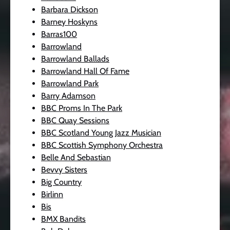
Barbara Dickson
Barney Hoskyns
Barras100
Barrowland
Barrowland Ballads
Barrowland Hall Of Fame
Barrowland Park
Barry Adamson
BBC Proms In The Park
BBC Quay Sessions
BBC Scotland Young Jazz Musician
BBC Scottish Symphony Orchestra
Belle And Sebastian
Bevvy Sisters
Big Country
Birlinn
Bis
BMX Bandits