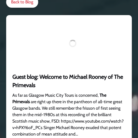
Back to Blog
Guest blog: Welcome to Michael Rooney of The
Primevals
As far as Glasgow Music City Tours is concerned,
The
Primevals
are right up there in the pantheon of all-time great
Glasgow bands. We still remember the frisson of first seeing
them in the mid-1980s at this recording of the brilliant
Scottish music show, FSD: https://www.youtube.com/watch?
v=hPXY6oF_PCs Singer Michael Rooney exuded that potent
combination of mean attitude and…