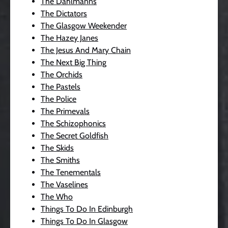
The Dahlmanns
The Dictators
The Glasgow Weekender
The Hazey Janes
The Jesus And Mary Chain
The Next Big Thing
The Orchids
The Pastels
The Police
The Primevals
The Schizophonics
The Secret Goldfish
The Skids
The Smiths
The Tenementals
The Vaselines
The Who
Things To Do In Edinburgh
Things To Do In Glasgow