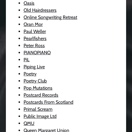
Oasis
Old Hairdressers
Online Songwriting Retreat
Oran Mor
Paul Weller
Pearlfishers
Peter Ross
PIANOPIANO
PiL
Piping Live
Poetry
Poetry Club
Pop Mutations
Postcard Records
Postcards From Scotland
Primal Scream
Public Image Ltd
QMU
Queen Margaret Union