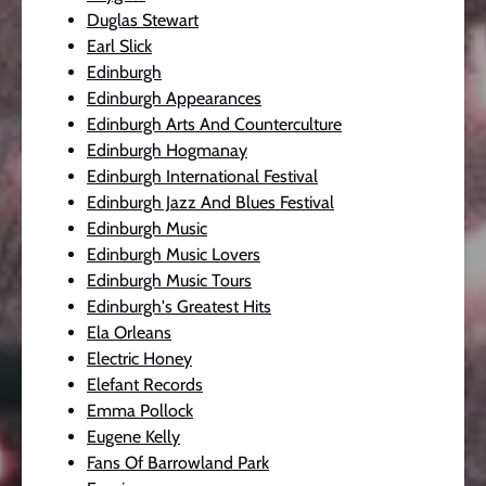
Duglas Stewart
Earl Slick
Edinburgh
Edinburgh Appearances
Edinburgh Arts And Counterculture
Edinburgh Hogmanay
Edinburgh International Festival
Edinburgh Jazz And Blues Festival
Edinburgh Music
Edinburgh Music Lovers
Edinburgh Music Tours
Edinburgh's Greatest Hits
Ela Orleans
Electric Honey
Elefant Records
Emma Pollock
Eugene Kelly
Fans Of Barrowland Park