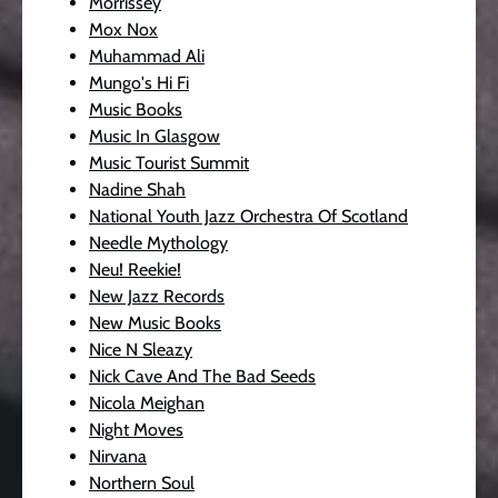
Morrissey
Mox Nox
Muhammad Ali
Mungo's Hi Fi
Music Books
Music In Glasgow
Music Tourist Summit
Nadine Shah
National Youth Jazz Orchestra Of Scotland
Needle Mythology
Neu! Reekie!
New Jazz Records
New Music Books
Nice N Sleazy
Nick Cave And The Bad Seeds
Nicola Meighan
Night Moves
Nirvana
Northern Soul