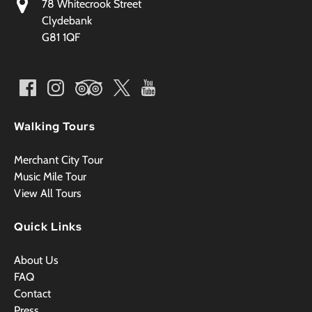
78 Whitecrook Street
Clydebank
G81 1QF
Walking Tours
Merchant City Tour
Music Mile Tour
View All Tours
Quick Links
About Us
FAQ
Contact
Press