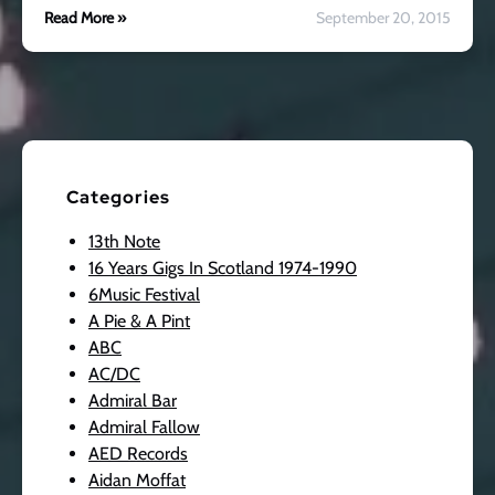
Read More »
September 20, 2015
Categories
13th Note
16 Years Gigs In Scotland 1974-1990
6Music Festival
A Pie & A Pint
ABC
AC/DC
Admiral Bar
Admiral Fallow
AED Records
Aidan Moffat