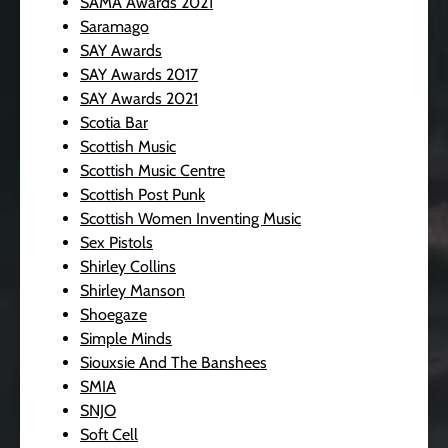
SAMA Awards 2021
Saramago
SAY Awards
SAY Awards 2017
SAY Awards 2021
Scotia Bar
Scottish Music
Scottish Music Centre
Scottish Post Punk
Scottish Women Inventing Music
Sex Pistols
Shirley Collins
Shirley Manson
Shoegaze
Simple Minds
Siouxsie And The Banshees
SMIA
SNJO
Soft Cell