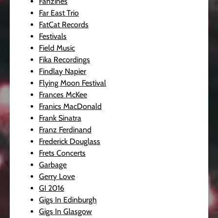
Fanzines
Far East Trio
FatCat Records
Festivals
Field Music
Fika Recordings
Findlay Napier
Flying Moon Festival
Frances McKee
Franics MacDonald
Frank Sinatra
Franz Ferdinand
Frederick Douglass
Frets Concerts
Garbage
Gerry Love
GI 2016
Gigs In Edinburgh
Gigs In Glasgow