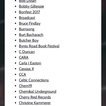
Bob Dylan
Bobby Gillespie
Bonfest 2017
Broadcast
Bruce Findlay
Burnsong
Burt Bacharach
Butcher Boy
Byres Road Book Festival
C Duncan
CARA
Carla J Easton
Cassius X
CCA
Celtic Connections
Chem19
Chemikal Underground
Cherry Red Records
Christine Kammerer