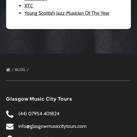
XTC
Young Scottish Jazz Musician Of The Year
BLOG
Glasgow Music City Tours
(44) 07954 401824
info@glasgowmusiccitytours.com