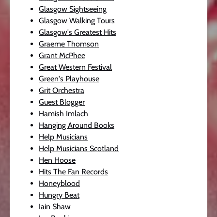
Glasgow Sightseeing
Glasgow Walking Tours
Glasgow's Greatest Hits
Graeme Thomson
Grant McPhee
Great Western Festival
Green's Playhouse
Grit Orchestra
Guest Blogger
Hamish Imlach
Hanging Around Books
Help Musicians
Help Musicians Scotland
Hen Hoose
Hits The Fan Records
Honeyblood
Hungry Beat
Iain Shaw