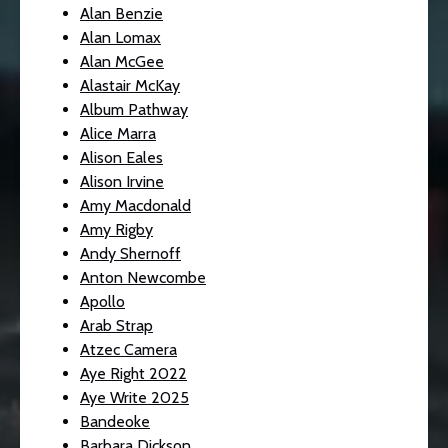
Alan Benzie
Alan Lomax
Alan McGee
Alastair McKay
Album Pathway
Alice Marra
Alison Eales
Alison Irvine
Amy Macdonald
Amy Rigby
Andy Shernoff
Anton Newcombe
Apollo
Arab Strap
Atzec Camera
Aye Right 2022
Aye Write 2025
Bandeoke
Barbara Dickson