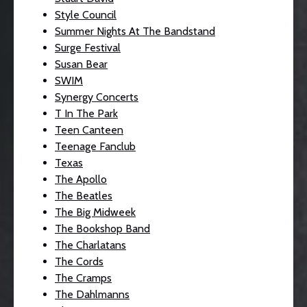
Style Council
Summer Nights At The Bandstand
Surge Festival
Susan Bear
SWIM
Synergy Concerts
T In The Park
Teen Canteen
Teenage Fanclub
Texas
The Apollo
The Beatles
The Big Midweek
The Bookshop Band
The Charlatans
The Cords
The Cramps
The Dahlmanns