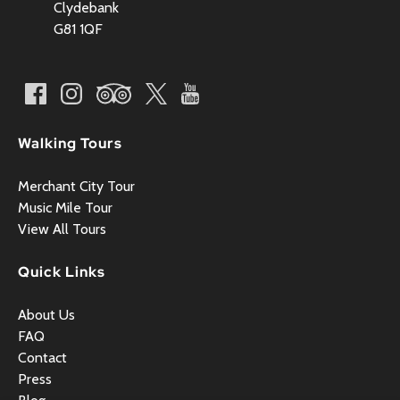
Clydebank
G81 1QF
Walking Tours
Merchant City Tour
Music Mile Tour
View All Tours
Quick Links
About Us
FAQ
Contact
Press