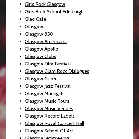
Girls Rock Glasgow
Girls Rock School Edinburgh
Glad Cafe
Glasgow
Glasgow 850
Glasgow Americana
Glasgow Apollo
Glasgow Clubs
Glasgow Film Festival
Glasgow Glam Rock Dialogues
Glasgow Green
Glasgow Jazz Festival
Glasgow Madrigirls
Glasgow Music Tours
Glasgow Music Venues
Glasgow Record Labels
Glasgow Royal Concert Hall
Glasgow School Of Art
Glasgow Sightseeing