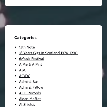
Categories
13th Note
16 Years Gigs In Scotland 1974-1990
6Music Festival
A Pie & A Pint
ABC
AC/DC
Admiral Bar
Admiral Fallow
AED Records
Aidan Moffat
Al Shields