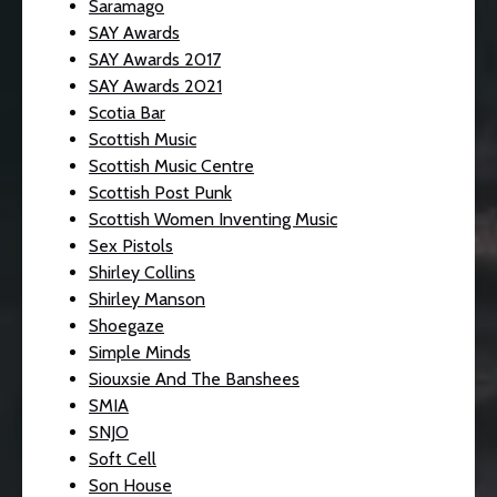
Saramago
SAY Awards
SAY Awards 2017
SAY Awards 2021
Scotia Bar
Scottish Music
Scottish Music Centre
Scottish Post Punk
Scottish Women Inventing Music
Sex Pistols
Shirley Collins
Shirley Manson
Shoegaze
Simple Minds
Siouxsie And The Banshees
SMIA
SNJO
Soft Cell
Son House