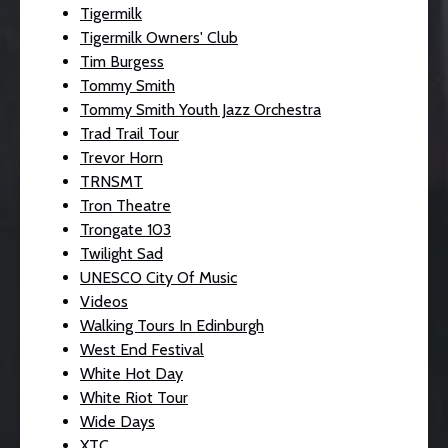
Tigermilk
Tigermilk Owners' Club
Tim Burgess
Tommy Smith
Tommy Smith Youth Jazz Orchestra
Trad Trail Tour
Trevor Horn
TRNSMT
Tron Theatre
Trongate 103
Twilight Sad
UNESCO City Of Music
Videos
Walking Tours In Edinburgh
West End Festival
White Hot Day
White Riot Tour
Wide Days
XTC