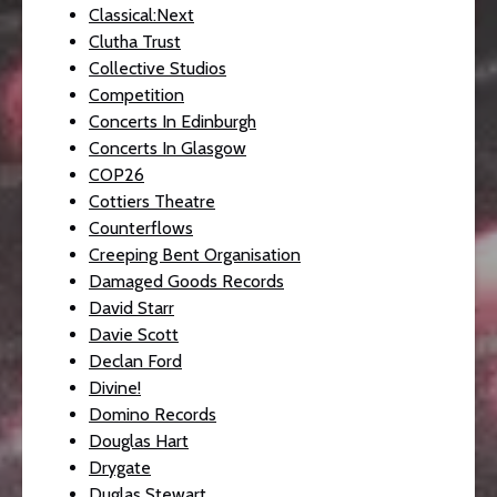
Classical:Next
Clutha Trust
Collective Studios
Competition
Concerts In Edinburgh
Concerts In Glasgow
COP26
Cottiers Theatre
Counterflows
Creeping Bent Organisation
Damaged Goods Records
David Starr
Davie Scott
Declan Ford
Divine!
Domino Records
Douglas Hart
Drygate
Duglas Stewart