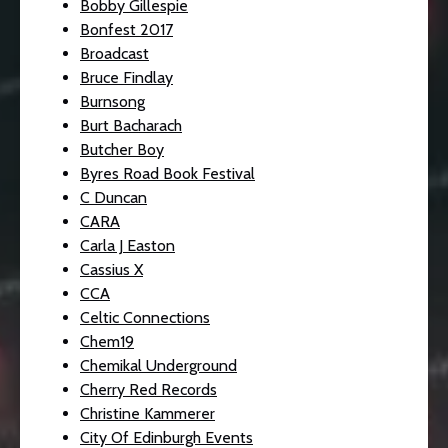
Bobby Gillespie
Bonfest 2017
Broadcast
Bruce Findlay
Burnsong
Burt Bacharach
Butcher Boy
Byres Road Book Festival
C Duncan
CARA
Carla J Easton
Cassius X
CCA
Celtic Connections
Chem19
Chemikal Underground
Cherry Red Records
Christine Kammerer
City Of Edinburgh Events