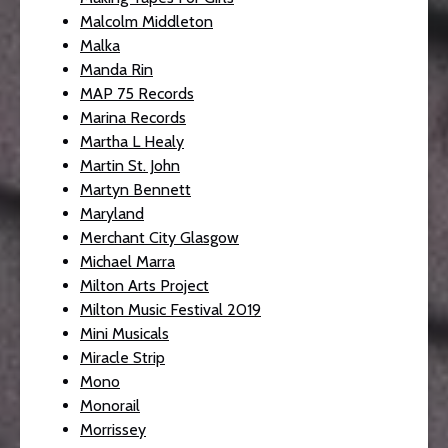
Malcolm Middleton
Malka
Manda Rin
MAP 75 Records
Marina Records
Martha L Healy
Martin St. John
Martyn Bennett
Maryland
Merchant City Glasgow
Michael Marra
Milton Arts Project
Milton Music Festival 2019
Mini Musicals
Miracle Strip
Mono
Monorail
Morrissey