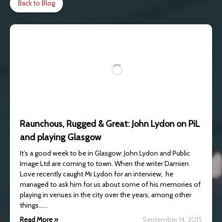
Back to Blog
Raunchous, Rugged & Great: John Lydon on PiL
and playing Glasgow
It’s a good week to be in Glasgow: John Lydon and Public
Image Ltd are coming to town. When the writer Damien
Love recently caught Mr Lydon for an interview, he
managed to ask him for us about some of his memories of
playing in venues in the city over the years, among other
things……
Read More »
September 14, 2015