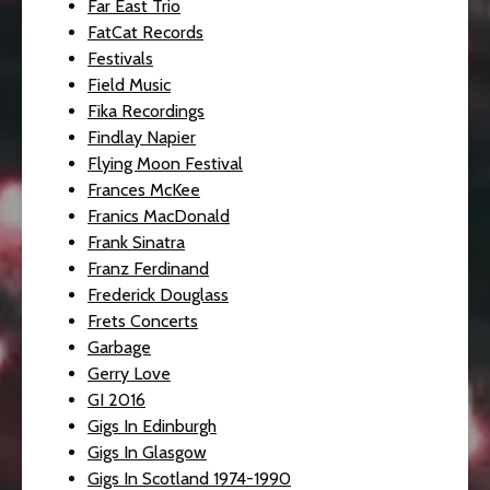
Far East Trio
FatCat Records
Festivals
Field Music
Fika Recordings
Findlay Napier
Flying Moon Festival
Frances McKee
Franics MacDonald
Frank Sinatra
Franz Ferdinand
Frederick Douglass
Frets Concerts
Garbage
Gerry Love
GI 2016
Gigs In Edinburgh
Gigs In Glasgow
Gigs In Scotland 1974-1990