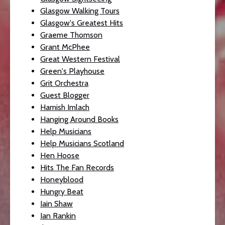
Glasgow Walking Tours
Glasgow's Greatest Hits
Graeme Thomson
Grant McPhee
Great Western Festival
Green's Playhouse
Grit Orchestra
Guest Blogger
Hamish Imlach
Hanging Around Books
Help Musicians
Help Musicians Scotland
Hen Hoose
Hits The Fan Records
Honeyblood
Hungry Beat
Iain Shaw
Ian Rankin