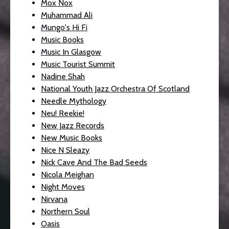
Mox Nox
Muhammad Ali
Mungo's Hi Fi
Music Books
Music In Glasgow
Music Tourist Summit
Nadine Shah
National Youth Jazz Orchestra Of Scotland
Needle Mythology
Neu! Reekie!
New Jazz Records
New Music Books
Nice N Sleazy
Nick Cave And The Bad Seeds
Nicola Meighan
Night Moves
Nirvana
Northern Soul
Oasis