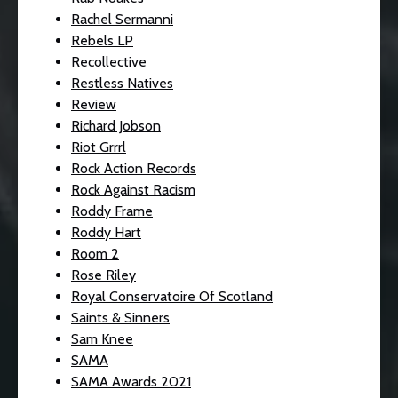
Rachel Sermanni
Rebels LP
Recollective
Restless Natives
Review
Richard Jobson
Riot Grrrl
Rock Action Records
Rock Against Racism
Roddy Frame
Roddy Hart
Room 2
Rose Riley
Royal Conservatoire Of Scotland
Saints & Sinners
Sam Knee
SAMA
SAMA Awards 2021