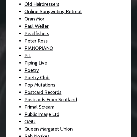
Old Hairdressers
Online Songwriting Retreat
Oran Mor
Paul Weller
Pearlfishers
Peter Ross
PIANOPIANO
PiL
Piping Live
Poetry
Poetry Club
Pop Mutations
Postcard Records
Postcards From Scotland
Primal Scream
Public Image Ltd
QMU
Queen Margaret Union
Rab Noakes