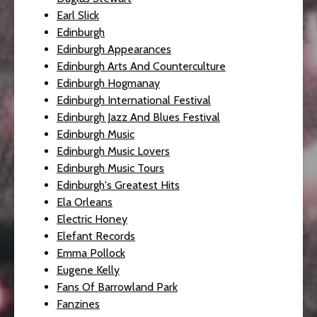
Earl Slick
Edinburgh
Edinburgh Appearances
Edinburgh Arts And Counterculture
Edinburgh Hogmanay
Edinburgh International Festival
Edinburgh Jazz And Blues Festival
Edinburgh Music
Edinburgh Music Lovers
Edinburgh Music Tours
Edinburgh's Greatest Hits
Ela Orleans
Electric Honey
Elefant Records
Emma Pollock
Eugene Kelly
Fans Of Barrowland Park
Fanzines