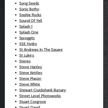
Song Seeds
Sonic Bothy
Sophie Rocks
Sound Of Yell
Splash 1
Splash One
Sproggits
SSE Hydro
St Andrews In The Square
St Luke's
Stereo
Steve Hanley
Steve Kettley
Steve Mason
Steve White
Stewart Cruickshank Bursary
Street Level Photoworks
Stuart Cosgrove
Stuart David