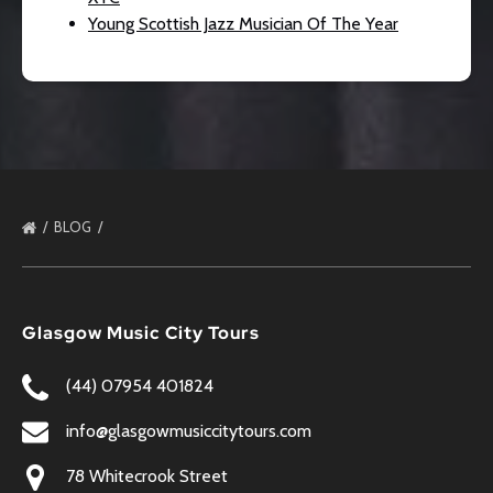
Young Scottish Jazz Musician Of The Year
BLOG
Glasgow Music City Tours
(44) 07954 401824
info@glasgowmusiccitytours.com
78 Whitecrook Street