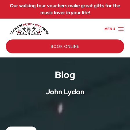
Our walking tour vouchers make great gifts for the
Skip to primary navigation
Skip to content
Skip to footer
music lover in your life!
MENU
BOOK ONLINE
Blog
John Lydon