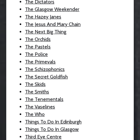
The Dictators
The Glasgow Weekender
The Hazey Janes
The Jesus And Mary Chain
The Next Big Thing
The Orchids
The Pastels
The Police
The Primevals
The Schizophonics
The Secret Goldfish
The Skids
The Smiths
The Tenementals
The Vaselines
The Who
Things To Do In Edinburgh
Things To Do In Glasgow
Third Eye Centre