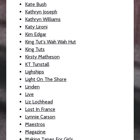
Kate Bush
Kathryn Joseph
Kathryn Williams
Katy Lironi
Kim Edgar
King Tut's Wah Wah Hut
King Tuts
Kirsty Matheson
KT Tunstall
Lighships
Light On The Shore
Linden
Live
Liz Lochhead
Lost In France
Lynnie Carson
Maestros
Magazine
Making Tapes For Girls