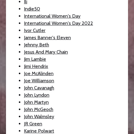
Ili
Indie50
International Women's Day
International Women's Day 2022
Ivor Cutler
James Banner's Eleven
Jehnny Beth
Jesus And Mary Chain
Jim Lambie
Jimi Hendrix
Joe McAlinden
Joe Williamson
John Cavanagh
John Lyndon
John Martyn
John McGeoch
John Walmsley
JR Green
Karine Polwart