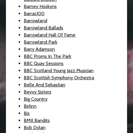
Barney Hoskyns
Barras100
Barrowland
Barrowland Ballads
Barrowland Hall Of Fame
Barrowland Park
Barry Adamson
BBC Proms In The Park
BBC Quay Sessions
BBC Scotland Young Jazz Musician
BBC Scottish Symphony Orchestra
Belle And Sebastian
Bevvy Sisters
Big Country
Birlinn
Bis
BMX Bandits
Bob Dylan