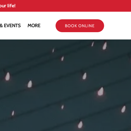
ur life!
Open More
 & EVENTS
MORE
BOOK ONLINE
Menu