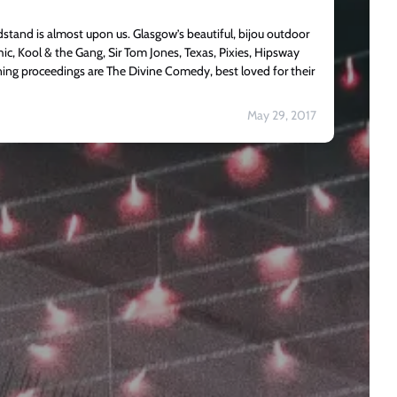
tand is almost upon us. Glasgow’s beautiful, bijou outdoor
Chic, Kool & the Gang, Sir Tom Jones, Texas, Pixies, Hipsway
ing proceedings are The Divine Comedy, best loved for their
May 29, 2017