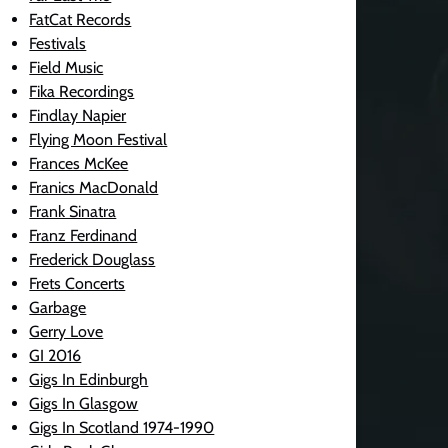
FatCat Records
Festivals
Field Music
Fika Recordings
Findlay Napier
Flying Moon Festival
Frances McKee
Franics MacDonald
Frank Sinatra
Franz Ferdinand
Frederick Douglass
Frets Concerts
Garbage
Gerry Love
GI 2016
Gigs In Edinburgh
Gigs In Glasgow
Gigs In Scotland 1974-1990