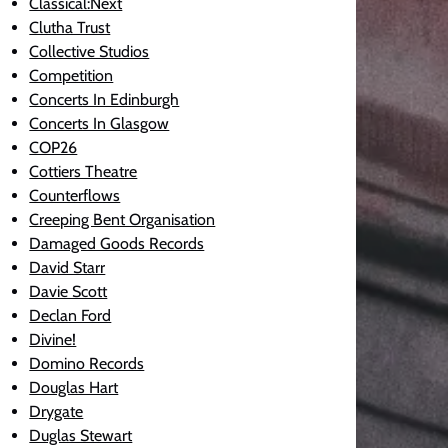
Classical:Next
Clutha Trust
Collective Studios
Competition
Concerts In Edinburgh
Concerts In Glasgow
COP26
Cottiers Theatre
Counterflows
Creeping Bent Organisation
Damaged Goods Records
David Starr
Davie Scott
Declan Ford
Divine!
Domino Records
Douglas Hart
Drygate
Duglas Stewart