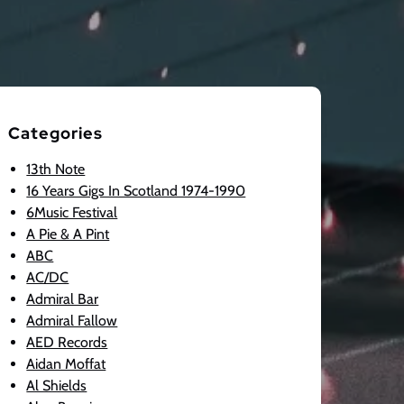
Categories
13th Note
16 Years Gigs In Scotland 1974-1990
6Music Festival
A Pie & A Pint
ABC
AC/DC
Admiral Bar
Admiral Fallow
AED Records
Aidan Moffat
Al Shields