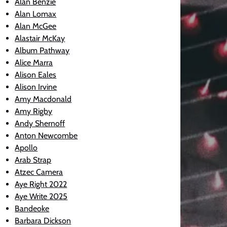
Alan Benzie
Alan Lomax
Alan McGee
Alastair McKay
Album Pathway
Alice Marra
Alison Eales
Alison Irvine
Amy Macdonald
Amy Rigby
Andy Shernoff
Anton Newcombe
Apollo
Arab Strap
Atzec Camera
Aye Right 2022
Aye Write 2025
Bandeoke
Barbara Dickson