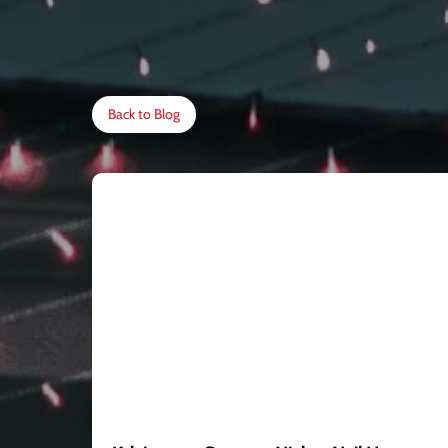
Back to Blog