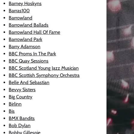
Barney Hoskyns
Barras100
Barrowland
Barrowland Ballads
Barrowland Hall Of Fame
Barrowland Park
Barry Adamson
BBC Proms In The Park
BBC Quay Sessions
BBC Scotland Young Jazz Musician
BBC Scottish Symphony Orchestra
Belle And Sebastian
Bevvy Sisters
Big Country
Birlinn
Bis
BMX Bandits
Bob Dylan
Bobby Gillespie