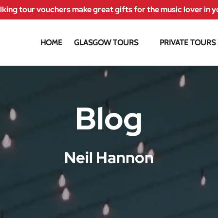
king tour vouchers make great gifts for the music lover in yo
Open Glasgow Tours Menu
HOME
GLASGOW TOURS
PRIVATE TOURS
Blog
Neil Hannon