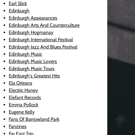
Earl Slick
Edinburgh
Edinburgh Appearances
Edinburgh Arts And Counterculture
Edinburgh Hogmanay
Edinburgh International Festival
Edinburgh Jazz And Blues Festival
Edinburgh Music
Edinburgh Music Lovers
Edinburgh Music Tours
Edinburgh's Greatest Hits
Ela Orleans
Electric Honey
Elefant Records
Emma Pollock
Eugene Kelly
Fans Of Barrowland Park
Fanzines
Far East Trio