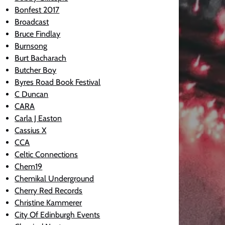
Bonfest 2017
Broadcast
Bruce Findlay
Burnsong
Burt Bacharach
Butcher Boy
Byres Road Book Festival
C Duncan
CARA
Carla J Easton
Cassius X
CCA
Celtic Connections
Chem19
Chemikal Underground
Cherry Red Records
Christine Kammerer
City Of Edinburgh Events