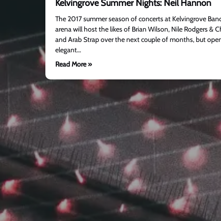
Kelvingrove Summer Nights: Neil Hannon
The 2017 summer season of concerts at Kelvingrove Bands
arena will host the likes of Brian Wilson, Nile Rodgers & 
and Arab Strap over the next couple of months, but open
elegant…
Read More »