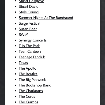
Stuart Cosgrove
Stuart David
Style Council
Summer Nights At The Bandstand
Surge Festival
Susan Bear
SWIM
Synergy Concerts
T In The Park
Teen Canteen
Teenage Fanclub
Texas
The Apollo
The Beatles
The Big Midweek
The Bookshop Band
The Charlatans
The Cords
The Cramps