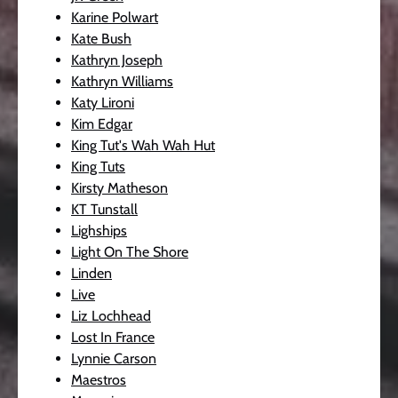
Karine Polwart
Kate Bush
Kathryn Joseph
Kathryn Williams
Katy Lironi
Kim Edgar
King Tut's Wah Wah Hut
King Tuts
Kirsty Matheson
KT Tunstall
Lighships
Light On The Shore
Linden
Live
Liz Lochhead
Lost In France
Lynnie Carson
Maestros