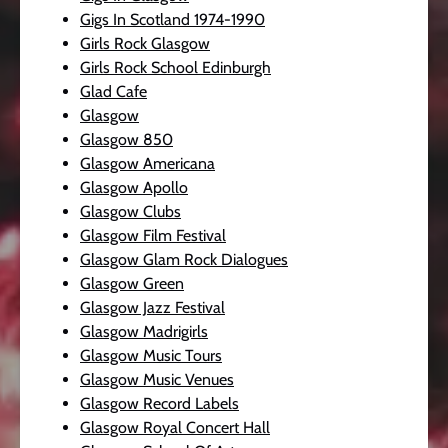
Gigs In Scotland 1974-1990
Girls Rock Glasgow
Girls Rock School Edinburgh
Glad Cafe
Glasgow
Glasgow 850
Glasgow Americana
Glasgow Apollo
Glasgow Clubs
Glasgow Film Festival
Glasgow Glam Rock Dialogues
Glasgow Green
Glasgow Jazz Festival
Glasgow Madrigirls
Glasgow Music Tours
Glasgow Music Venues
Glasgow Record Labels
Glasgow Royal Concert Hall