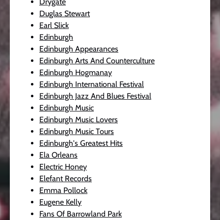
Drygate
Duglas Stewart
Earl Slick
Edinburgh
Edinburgh Appearances
Edinburgh Arts And Counterculture
Edinburgh Hogmanay
Edinburgh International Festival
Edinburgh Jazz And Blues Festival
Edinburgh Music
Edinburgh Music Lovers
Edinburgh Music Tours
Edinburgh's Greatest Hits
Ela Orleans
Electric Honey
Elefant Records
Emma Pollock
Eugene Kelly
Fans Of Barrowland Park