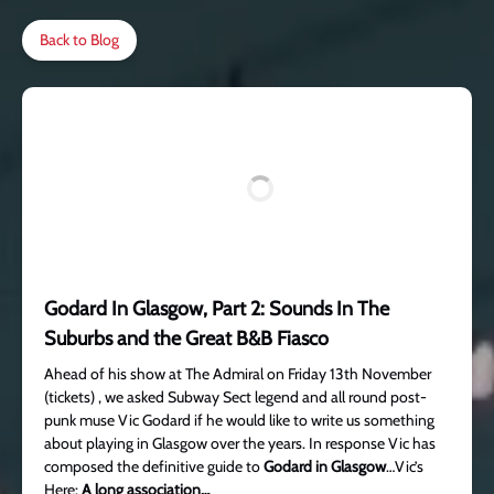
Back to Blog
Godard In Glasgow, Part 2: Sounds In The
Suburbs and the Great B&B Fiasco
Ahead of his show at The Admiral on Friday 13th November
(tickets) , we asked Subway Sect legend and all round post-
punk muse Vic Godard if he would like to write us something
about playing in Glasgow over the years. In response Vic has
composed the definitive guide to
Godard in Glasgow
…Vic’s
Here:
A long association…