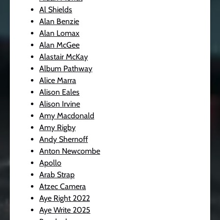
Al Shields
Alan Benzie
Alan Lomax
Alan McGee
Alastair McKay
Album Pathway
Alice Marra
Alison Eales
Alison Irvine
Amy Macdonald
Amy Rigby
Andy Shernoff
Anton Newcombe
Apollo
Arab Strap
Atzec Camera
Aye Right 2022
Aye Write 2025