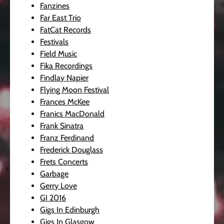
Fanzines
Far East Trio
FatCat Records
Festivals
Field Music
Fika Recordings
Findlay Napier
Flying Moon Festival
Frances McKee
Franics MacDonald
Frank Sinatra
Franz Ferdinand
Frederick Douglass
Frets Concerts
Garbage
Gerry Love
GI 2016
Gigs In Edinburgh
Gigs In Glasgow