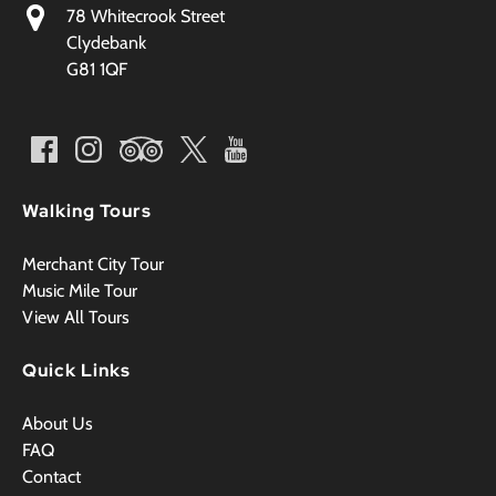
78 Whitecrook Street
Clydebank
G81 1QF
Walking Tours
Merchant City Tour
Music Mile Tour
View All Tours
Quick Links
About Us
FAQ
Contact