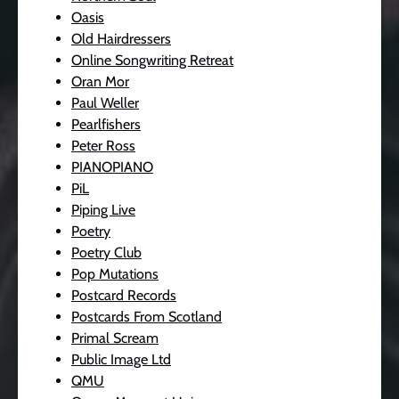
Oasis
Old Hairdressers
Online Songwriting Retreat
Oran Mor
Paul Weller
Pearlfishers
Peter Ross
PIANOPIANO
PiL
Piping Live
Poetry
Poetry Club
Pop Mutations
Postcard Records
Postcards From Scotland
Primal Scream
Public Image Ltd
QMU