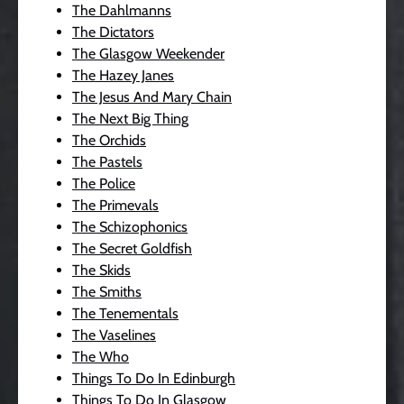
The Dahlmanns
The Dictators
The Glasgow Weekender
The Hazey Janes
The Jesus And Mary Chain
The Next Big Thing
The Orchids
The Pastels
The Police
The Primevals
The Schizophonics
The Secret Goldfish
The Skids
The Smiths
The Tenementals
The Vaselines
The Who
Things To Do In Edinburgh
Things To Do In Glasgow