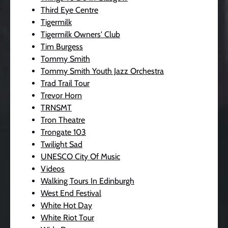
Third Eye Centre
Tigermilk
Tigermilk Owners' Club
Tim Burgess
Tommy Smith
Tommy Smith Youth Jazz Orchestra
Trad Trail Tour
Trevor Horn
TRNSMT
Tron Theatre
Trongate 103
Twilight Sad
UNESCO City Of Music
Videos
Walking Tours In Edinburgh
West End Festival
White Hot Day
White Riot Tour