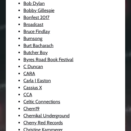
Bob Dylan
Bobby Gillespie
Bonfest 2017
Broadcast
Bruce Findlay
Burnsong
Burt Bacharach
Butcher Boy
Byres Road Book Festival
C Duncan
CARA
Carla J Easton
Cassius X
CCA
Celtic Connections
Chem19
Chemikal Underground
Cherry Red Records
Christine Kammerer