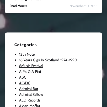
Read More »
November 10, 2015
Categories
13th Note
16 Years Gigs In Scotland 1974-1990
6Music Festival
A Pie & A Pint
ABC
AC/DC
Admiral Bar
Admiral Fallow
AED Records
Aidan Moffat