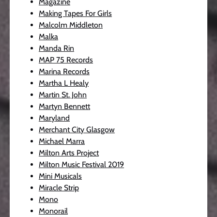
Magazine
Making Tapes For Girls
Malcolm Middleton
Malka
Manda Rin
MAP 75 Records
Marina Records
Martha L Healy
Martin St. John
Martyn Bennett
Maryland
Merchant City Glasgow
Michael Marra
Milton Arts Project
Milton Music Festival 2019
Mini Musicals
Miracle Strip
Mono
Monorail