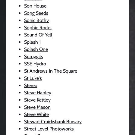
Son House
Song Seeds
Sonic Bothy
Sophie Rocks
Sound Of Yell
Splash 1
Splash One
Sproggits
SSE Hydro
St Andrews In The Square
St Luke's
Stereo
Steve Hanley
Steve Kettley
Steve Mason
Steve White
Stewart Cruickshank Bursary
Street Level Photoworks