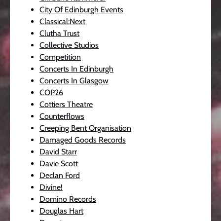
City Of Edinburgh Events
Classical:Next
Clutha Trust
Collective Studios
Competition
Concerts In Edinburgh
Concerts In Glasgow
COP26
Cottiers Theatre
Counterflows
Creeping Bent Organisation
Damaged Goods Records
David Starr
Davie Scott
Declan Ford
Divine!
Domino Records
Douglas Hart