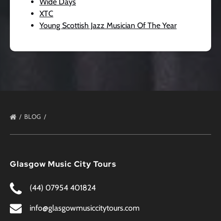
Wide Days
XTC
Young Scottish Jazz Musician Of The Year
BLOG
Glasgow Music City Tours
(44) 07954 401824
info@glasgowmusiccitytours.com