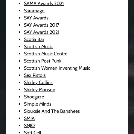
SAMA Awards 2021
Saramago
SAY Awards
SAY Awards 2017
SAY Awards 2021
Scotia Bar
Scottish Music
Scottish Music Centre
Scottish Post Punk
Scottish Women Inventing Music
Sex Pistols
Shirley Collins
Shirley Manson
Shoegaze
Simple Minds
Siouxsie And The Banshees
SMIA
SNJO
Soft Cell