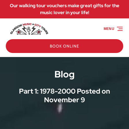
Our walking tour vouchers make great gifts for the
Skip to primary navigation
Skip to content
Skip to footer
music lover in your life!
MENU
BOOK ONLINE
Blog
Part 1: 1978-2000 Posted on
November 9