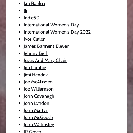
Ian Rankin
Ili
Indie50
International Women's Day
International Women's Day 2022
Ivor Cutler
James Banner's Eleven
Jehnny Beth
Jesus And Mary Chain
Jim Lambie
Jimi Hendrix
Joe McAlinden
Joe Williamson
John Cavanagh
John Lyndon
John Martyn
John McGeoch
John Walmsley
JR Green