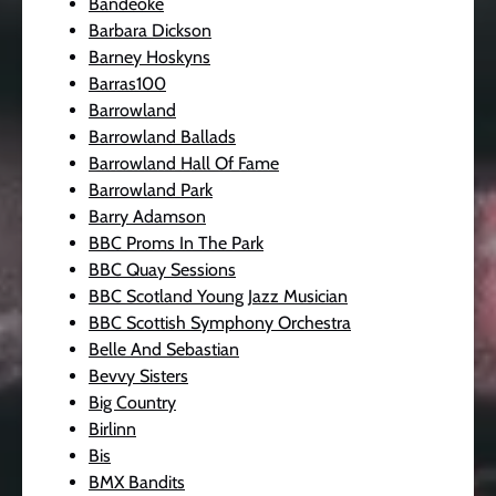
Bandeoke
Barbara Dickson
Barney Hoskyns
Barras100
Barrowland
Barrowland Ballads
Barrowland Hall Of Fame
Barrowland Park
Barry Adamson
BBC Proms In The Park
BBC Quay Sessions
BBC Scotland Young Jazz Musician
BBC Scottish Symphony Orchestra
Belle And Sebastian
Bevvy Sisters
Big Country
Birlinn
Bis
BMX Bandits