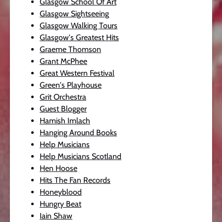
Glasgow School Of Art
Glasgow Sightseeing
Glasgow Walking Tours
Glasgow's Greatest Hits
Graeme Thomson
Grant McPhee
Great Western Festival
Green's Playhouse
Grit Orchestra
Guest Blogger
Hamish Imlach
Hanging Around Books
Help Musicians
Help Musicians Scotland
Hen Hoose
Hits The Fan Records
Honeyblood
Hungry Beat
Iain Shaw