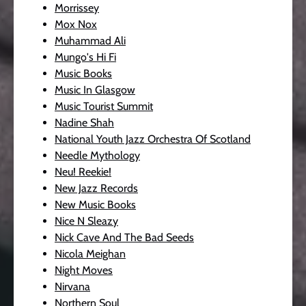
Morrissey
Mox Nox
Muhammad Ali
Mungo's Hi Fi
Music Books
Music In Glasgow
Music Tourist Summit
Nadine Shah
National Youth Jazz Orchestra Of Scotland
Needle Mythology
Neu! Reekie!
New Jazz Records
New Music Books
Nice N Sleazy
Nick Cave And The Bad Seeds
Nicola Meighan
Night Moves
Nirvana
Northern Soul