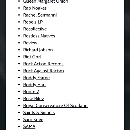
Queen Margaret Union
Rab Noakes
Rachel Sermanni
Rebels LP
Recollective
Restless Natives
Review
Richard Jobson
Riot Grrrl
Rock Action Records
Rock Against Racism
Roddy Frame
Roddy Hart
Room 2
Rose Riley
Royal Conservatoire Of Scotland
Saints & Sinners
Sam Knee
SAMA