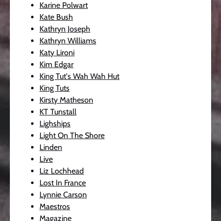
Karine Polwart
Kate Bush
Kathryn Joseph
Kathryn Williams
Katy Lironi
Kim Edgar
King Tut's Wah Wah Hut
King Tuts
Kirsty Matheson
KT Tunstall
Lighships
Light On The Shore
Linden
Live
Liz Lochhead
Lost In France
Lynnie Carson
Maestros
Magazine