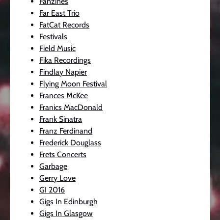
Fanzines
Far East Trio
FatCat Records
Festivals
Field Music
Fika Recordings
Findlay Napier
Flying Moon Festival
Frances McKee
Franics MacDonald
Frank Sinatra
Franz Ferdinand
Frederick Douglass
Frets Concerts
Garbage
Gerry Love
GI 2016
Gigs In Edinburgh
Gigs In Glasgow