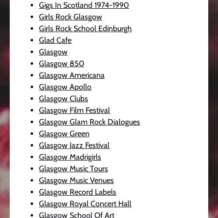
Gigs In Scotland 1974-1990
Girls Rock Glasgow
Girls Rock School Edinburgh
Glad Cafe
Glasgow
Glasgow 850
Glasgow Americana
Glasgow Apollo
Glasgow Clubs
Glasgow Film Festival
Glasgow Glam Rock Dialogues
Glasgow Green
Glasgow Jazz Festival
Glasgow Madrigirls
Glasgow Music Tours
Glasgow Music Venues
Glasgow Record Labels
Glasgow Royal Concert Hall
Glasgow School Of Art