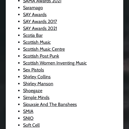
SAMA Awards 2021
Saramago
SAY Awards
SAY Awards 2017
SAY Awards 2021
Scotia Bar
Scottish Music
Scottish Music Centre
Scottish Post Punk
Scottish Women Inventing Music
Sex Pistols
Shirley Collins
Shirley Manson
Shoegaze
Simple Minds
Siouxsie And The Banshees
SMIA
SNJO
Soft Cell