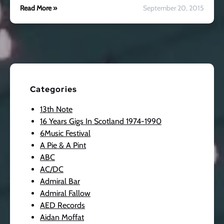
Read More »
September 20, 2015
Categories
13th Note
16 Years Gigs In Scotland 1974-1990
6Music Festival
A Pie & A Pint
ABC
AC/DC
Admiral Bar
Admiral Fallow
AED Records
Aidan Moffat