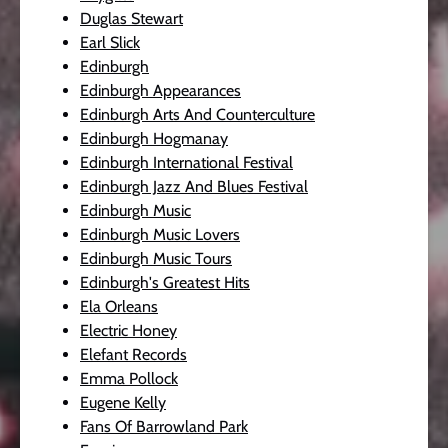
Duglas Stewart
Earl Slick
Edinburgh
Edinburgh Appearances
Edinburgh Arts And Counterculture
Edinburgh Hogmanay
Edinburgh International Festival
Edinburgh Jazz And Blues Festival
Edinburgh Music
Edinburgh Music Lovers
Edinburgh Music Tours
Edinburgh's Greatest Hits
Ela Orleans
Electric Honey
Elefant Records
Emma Pollock
Eugene Kelly
Fans Of Barrowland Park