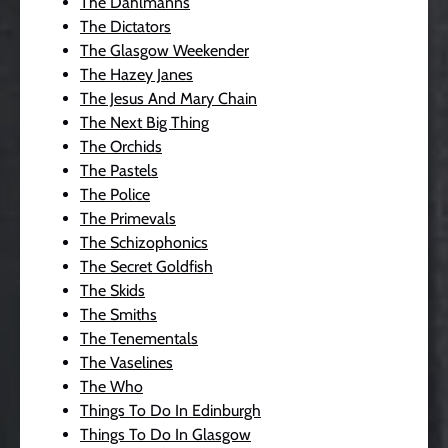
The Dahlmanns
The Dictators
The Glasgow Weekender
The Hazey Janes
The Jesus And Mary Chain
The Next Big Thing
The Orchids
The Pastels
The Police
The Primevals
The Schizophonics
The Secret Goldfish
The Skids
The Smiths
The Tenementals
The Vaselines
The Who
Things To Do In Edinburgh
Things To Do In Glasgow