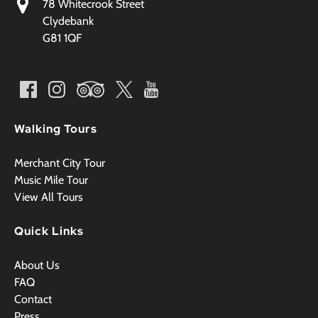
78 Whitecrook Street
Clydebank
G81 1QF
Walking Tours
Merchant City Tour
Music Mile Tour
View All Tours
Quick Links
About Us
FAQ
Contact
Press