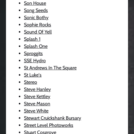
Son House
Song Seeds
Sonic Bothy
Sophie Rocks
Sound Of Yell
Splash 1
Splash One
Sproggits
SSE Hydro
St Andrews In The Square
St Luke's
Stereo
Steve Hanley
Steve Kettley
Steve Mason
Steve White
Stewart Cruickshank Bursary
Street Level Photoworks
Stuart Cosgrove