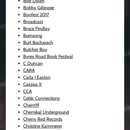
Bob Dylan
Bobby Gillespie
Bonfest 2017
Broadcast
Bruce Findlay
Burnsong
Burt Bacharach
Butcher Boy
Byres Road Book Festival
C Duncan
CARA
Carla J Easton
Cassius X
CCA
Celtic Connections
Chem19
Chemikal Underground
Cherry Red Records
Christine Kammerer