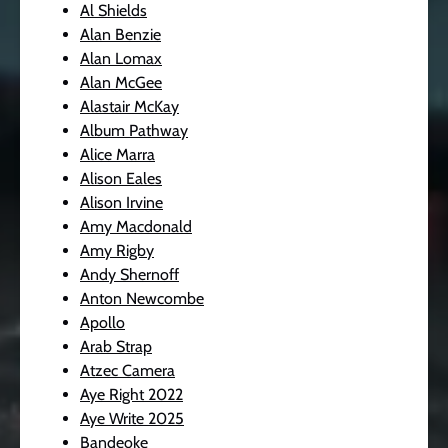
Al Shields
Alan Benzie
Alan Lomax
Alan McGee
Alastair McKay
Album Pathway
Alice Marra
Alison Eales
Alison Irvine
Amy Macdonald
Amy Rigby
Andy Shernoff
Anton Newcombe
Apollo
Arab Strap
Atzec Camera
Aye Right 2022
Aye Write 2025
Bandeoke