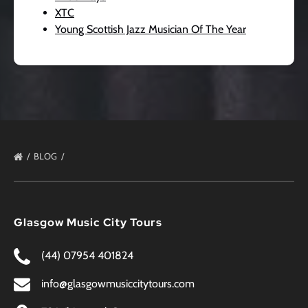
XTC
Young Scottish Jazz Musician Of The Year
BLOG
Glasgow Music City Tours
(44) 07954 401824
info@glasgowmusiccitytours.com