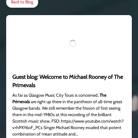
Back to Blog
Guest blog: Welcome to Michael Rooney of The
Primevals
As far as Glasgow Music City Tours is concerned,
The
Primevals
are right up there in the pantheon of all-time great
Glasgow bands. We still remember the frisson of first seeing
them in the mid-1980s at this recording of the brilliant
Scottish music show, FSD: https://www.youtube.com/watch?
v=hPXY6oF_PCs Singer Michael Rooney exuded that potent
combination of mean attitude and…