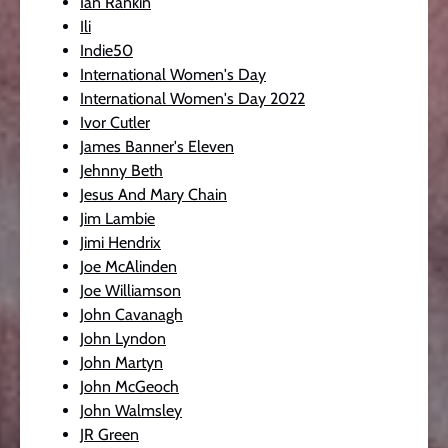
Ian Rankin
Ili
Indie50
International Women's Day
International Women's Day 2022
Ivor Cutler
James Banner's Eleven
Jehnny Beth
Jesus And Mary Chain
Jim Lambie
Jimi Hendrix
Joe McAlinden
Joe Williamson
John Cavanagh
John Lyndon
John Martyn
John McGeoch
John Walmsley
JR Green