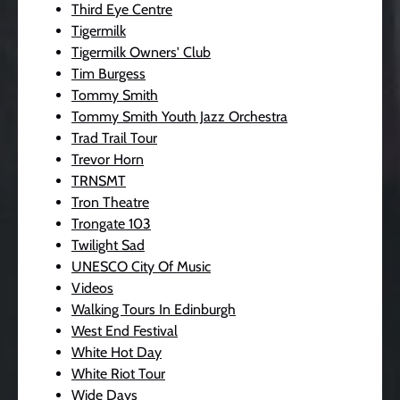
Third Eye Centre
Tigermilk
Tigermilk Owners' Club
Tim Burgess
Tommy Smith
Tommy Smith Youth Jazz Orchestra
Trad Trail Tour
Trevor Horn
TRNSMT
Tron Theatre
Trongate 103
Twilight Sad
UNESCO City Of Music
Videos
Walking Tours In Edinburgh
West End Festival
White Hot Day
White Riot Tour
Wide Days