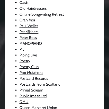
Oasis
Old Hairdressers
Online Songwriting Retreat
Oran Mor
Paul Weller
Pearlfishers
Peter Ross
PIANOPIANO
PiL
Piping Live
Poetry
Poetry Club
Pop Mutations
Postcard Records
Postcards From Scotland
Primal Scream
Public Image Ltd
QMU
Queen Margaret Union