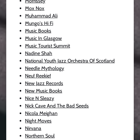
Morrissey
Mox Nox
Muhammad Ali
Mungo's Hi Fi
Music Books
Music In Glasgow
Music Tourist Summit
Nadine Shah
National Youth Jazz Orchestra Of Scotland
Needle Mythology
Neu! Reekie!
New Jazz Records
New Music Books
Nice N Sleazy
Nick Cave And The Bad Seeds
Nicola Meighan
Night Moves
Nirvana
Northern Soul