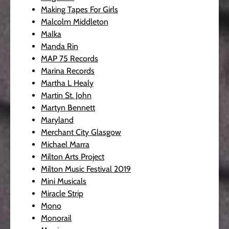
Making Tapes For Girls
Malcolm Middleton
Malka
Manda Rin
MAP 75 Records
Marina Records
Martha L Healy
Martin St. John
Martyn Bennett
Maryland
Merchant City Glasgow
Michael Marra
Milton Arts Project
Milton Music Festival 2019
Mini Musicals
Miracle Strip
Mono
Monorail