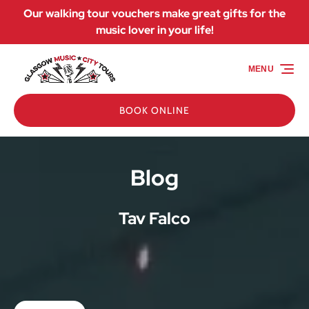
Our walking tour vouchers make great gifts for the
Skip to primary navigation
Skip to content
Skip to footer
music lover in your life!
MENU
BOOK ONLINE
Blog
Tav Falco