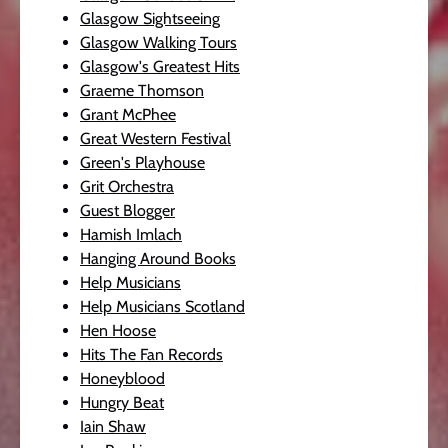
Glasgow Sightseeing
Glasgow Walking Tours
Glasgow's Greatest Hits
Graeme Thomson
Grant McPhee
Great Western Festival
Green's Playhouse
Grit Orchestra
Guest Blogger
Hamish Imlach
Hanging Around Books
Help Musicians
Help Musicians Scotland
Hen Hoose
Hits The Fan Records
Honeyblood
Hungry Beat
Iain Shaw