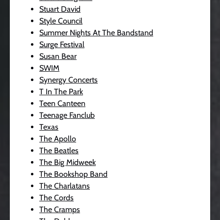
Stuart David
Style Council
Summer Nights At The Bandstand
Surge Festival
Susan Bear
SWIM
Synergy Concerts
T In The Park
Teen Canteen
Teenage Fanclub
Texas
The Apollo
The Beatles
The Big Midweek
The Bookshop Band
The Charlatans
The Cords
The Cramps