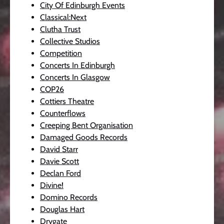
City Of Edinburgh Events
Classical:Next
Clutha Trust
Collective Studios
Competition
Concerts In Edinburgh
Concerts In Glasgow
COP26
Cottiers Theatre
Counterflows
Creeping Bent Organisation
Damaged Goods Records
David Starr
Davie Scott
Declan Ford
Divine!
Domino Records
Douglas Hart
Drygate