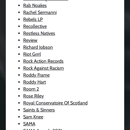
Rab Noakes
Rachel Sermanni
Rebels LP
Recollective
Restless Natives
Review
Richard Jobson
Riot Grrrl
Rock Action Records
Rock Against Racism
Roddy Frame
Roddy Hart
Room 2
Rose Riley
Royal Conservatoire Of Scotland
Saints & Sinners
Sam Knee
SAMA