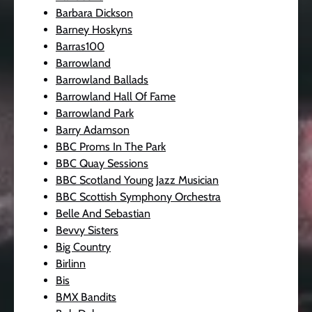
Barbara Dickson
Barney Hoskyns
Barras100
Barrowland
Barrowland Ballads
Barrowland Hall Of Fame
Barrowland Park
Barry Adamson
BBC Proms In The Park
BBC Quay Sessions
BBC Scotland Young Jazz Musician
BBC Scottish Symphony Orchestra
Belle And Sebastian
Bevvy Sisters
Big Country
Birlinn
Bis
BMX Bandits