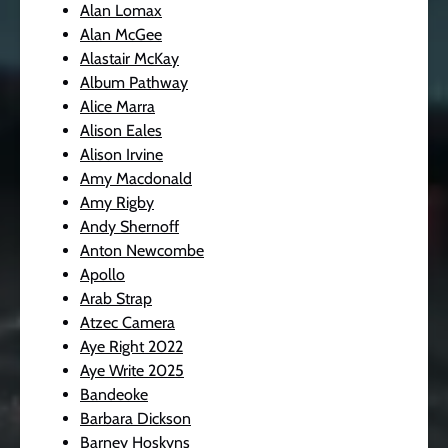
Alan Lomax
Alan McGee
Alastair McKay
Album Pathway
Alice Marra
Alison Eales
Alison Irvine
Amy Macdonald
Amy Rigby
Andy Shernoff
Anton Newcombe
Apollo
Arab Strap
Atzec Camera
Aye Right 2022
Aye Write 2025
Bandeoke
Barbara Dickson
Barney Hoskyns