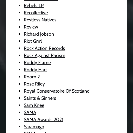
Rebels LP
Recollective
Restless Natives
Review
Richard Jobson
Riot Grrrl
Rock Action Records
Rock Against Racism
Roddy Frame
Roddy Hart
Room 2
Rose Riley
Royal Conservatoire Of Scotland
Saints & Sinners
Sam Knee
SAMA
SAMA Awards 2021
Saramago