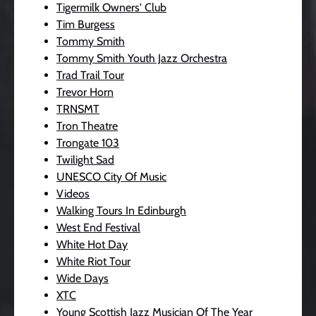
Tigermilk Owners' Club
Tim Burgess
Tommy Smith
Tommy Smith Youth Jazz Orchestra
Trad Trail Tour
Trevor Horn
TRNSMT
Tron Theatre
Trongate 103
Twilight Sad
UNESCO City Of Music
Videos
Walking Tours In Edinburgh
West End Festival
White Hot Day
White Riot Tour
Wide Days
XTC
Young Scottish Jazz Musician Of The Year