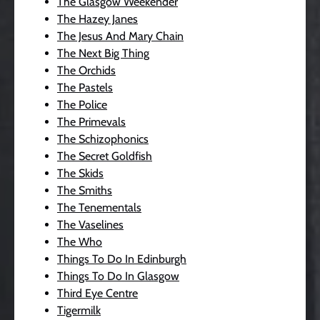
The Glasgow Weekender
The Hazey Janes
The Jesus And Mary Chain
The Next Big Thing
The Orchids
The Pastels
The Police
The Primevals
The Schizophonics
The Secret Goldfish
The Skids
The Smiths
The Tenementals
The Vaselines
The Who
Things To Do In Edinburgh
Things To Do In Glasgow
Third Eye Centre
Tigermilk