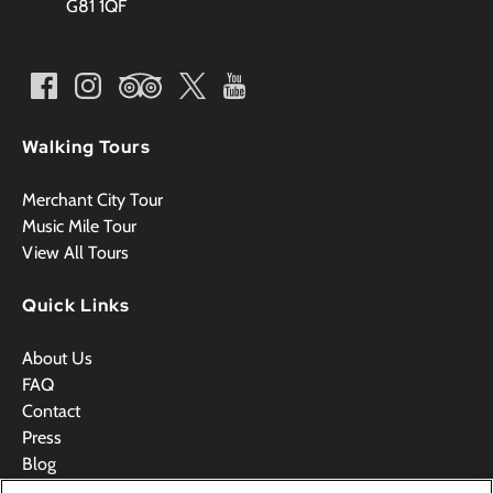
G81 1QF
Walking Tours
Merchant City Tour
Music Mile Tour
View All Tours
Quick Links
About Us
FAQ
Contact
Press
Blog
Videos