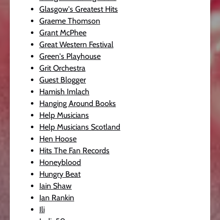
Glasgow's Greatest Hits
Graeme Thomson
Grant McPhee
Great Western Festival
Green's Playhouse
Grit Orchestra
Guest Blogger
Hamish Imlach
Hanging Around Books
Help Musicians
Help Musicians Scotland
Hen Hoose
Hits The Fan Records
Honeyblood
Hungry Beat
Iain Shaw
Ian Rankin
Ili