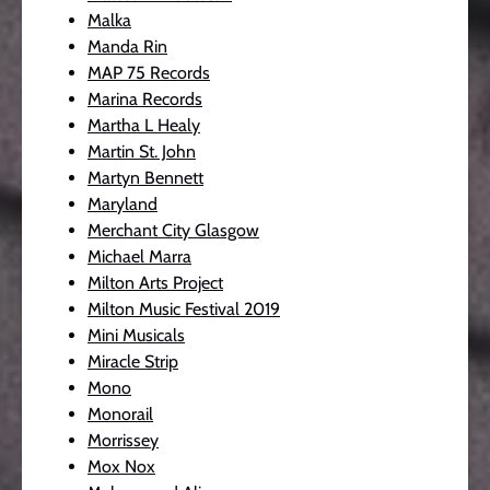
Malka
Manda Rin
MAP 75 Records
Marina Records
Martha L Healy
Martin St. John
Martyn Bennett
Maryland
Merchant City Glasgow
Michael Marra
Milton Arts Project
Milton Music Festival 2019
Mini Musicals
Miracle Strip
Mono
Monorail
Morrissey
Mox Nox