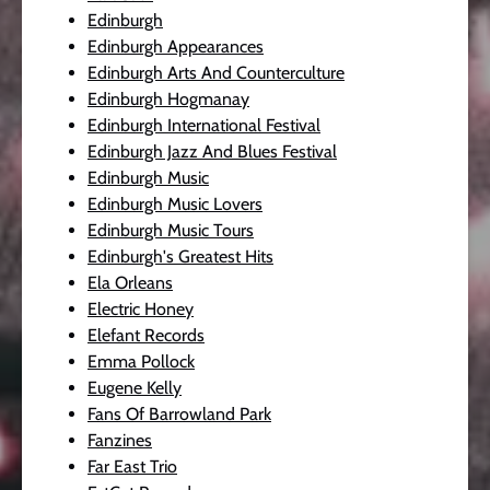
Edinburgh
Edinburgh Appearances
Edinburgh Arts And Counterculture
Edinburgh Hogmanay
Edinburgh International Festival
Edinburgh Jazz And Blues Festival
Edinburgh Music
Edinburgh Music Lovers
Edinburgh Music Tours
Edinburgh's Greatest Hits
Ela Orleans
Electric Honey
Elefant Records
Emma Pollock
Eugene Kelly
Fans Of Barrowland Park
Fanzines
Far East Trio