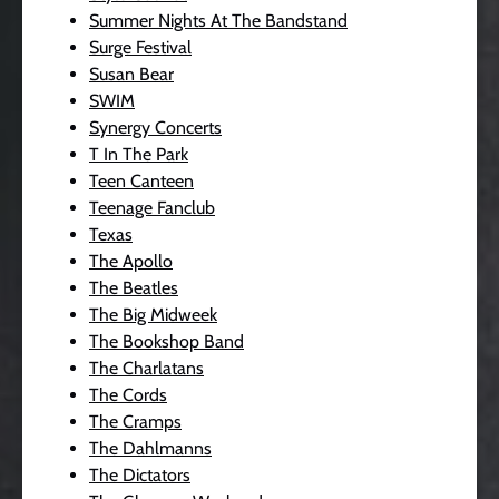
Summer Nights At The Bandstand
Surge Festival
Susan Bear
SWIM
Synergy Concerts
T In The Park
Teen Canteen
Teenage Fanclub
Texas
The Apollo
The Beatles
The Big Midweek
The Bookshop Band
The Charlatans
The Cords
The Cramps
The Dahlmanns
The Dictators