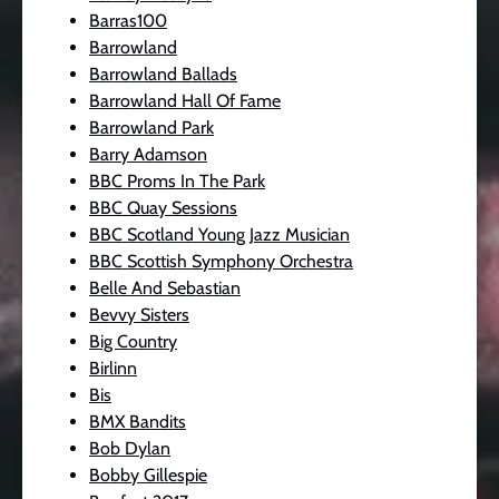
Barras100
Barrowland
Barrowland Ballads
Barrowland Hall Of Fame
Barrowland Park
Barry Adamson
BBC Proms In The Park
BBC Quay Sessions
BBC Scotland Young Jazz Musician
BBC Scottish Symphony Orchestra
Belle And Sebastian
Bevvy Sisters
Big Country
Birlinn
Bis
BMX Bandits
Bob Dylan
Bobby Gillespie