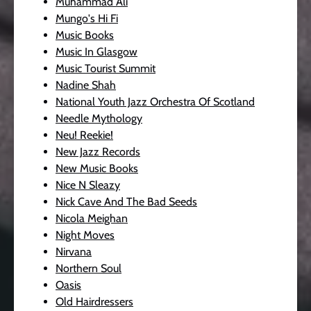
Muhammad Ali
Mungo's Hi Fi
Music Books
Music In Glasgow
Music Tourist Summit
Nadine Shah
National Youth Jazz Orchestra Of Scotland
Needle Mythology
Neu! Reekie!
New Jazz Records
New Music Books
Nice N Sleazy
Nick Cave And The Bad Seeds
Nicola Meighan
Night Moves
Nirvana
Northern Soul
Oasis
Old Hairdressers