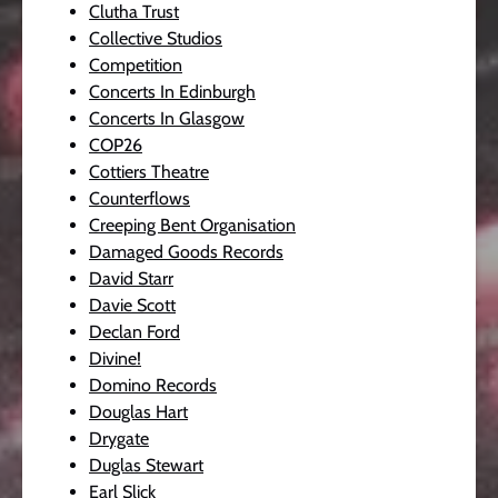
Clutha Trust
Collective Studios
Competition
Concerts In Edinburgh
Concerts In Glasgow
COP26
Cottiers Theatre
Counterflows
Creeping Bent Organisation
Damaged Goods Records
David Starr
Davie Scott
Declan Ford
Divine!
Domino Records
Douglas Hart
Drygate
Duglas Stewart
Earl Slick