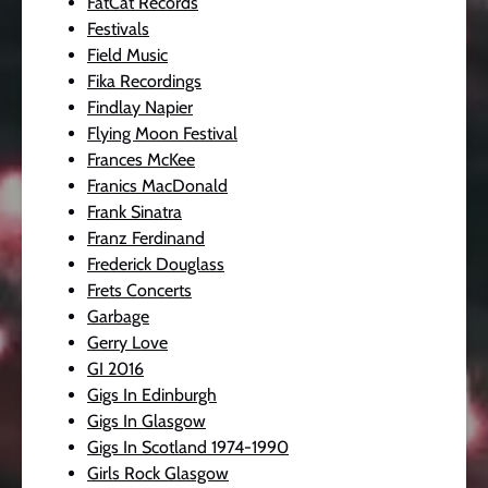
FatCat Records
Festivals
Field Music
Fika Recordings
Findlay Napier
Flying Moon Festival
Frances McKee
Franics MacDonald
Frank Sinatra
Franz Ferdinand
Frederick Douglass
Frets Concerts
Garbage
Gerry Love
GI 2016
Gigs In Edinburgh
Gigs In Glasgow
Gigs In Scotland 1974-1990
Girls Rock Glasgow