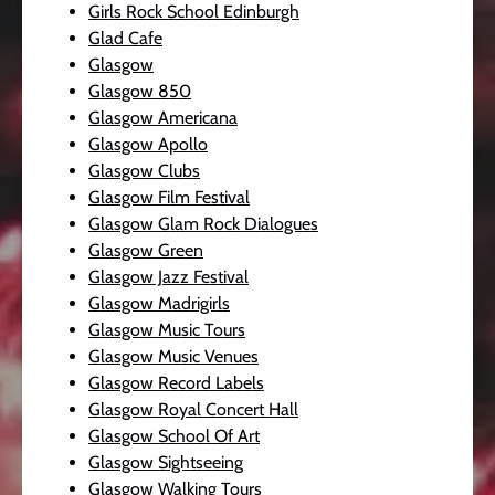
Girls Rock School Edinburgh
Glad Cafe
Glasgow
Glasgow 850
Glasgow Americana
Glasgow Apollo
Glasgow Clubs
Glasgow Film Festival
Glasgow Glam Rock Dialogues
Glasgow Green
Glasgow Jazz Festival
Glasgow Madrigirls
Glasgow Music Tours
Glasgow Music Venues
Glasgow Record Labels
Glasgow Royal Concert Hall
Glasgow School Of Art
Glasgow Sightseeing
Glasgow Walking Tours