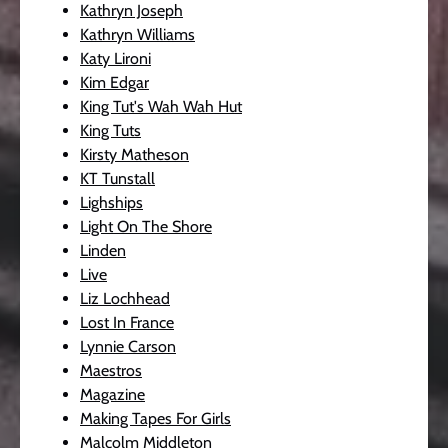
Kathryn Joseph
Kathryn Williams
Katy Lironi
Kim Edgar
King Tut's Wah Wah Hut
King Tuts
Kirsty Matheson
KT Tunstall
Lighships
Light On The Shore
Linden
Live
Liz Lochhead
Lost In France
Lynnie Carson
Maestros
Magazine
Making Tapes For Girls
Malcolm Middleton