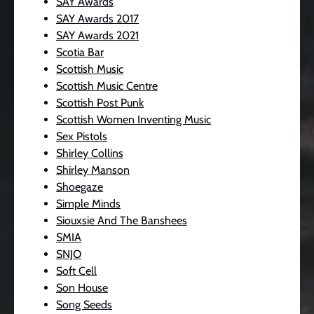
SAY Awards
SAY Awards 2017
SAY Awards 2021
Scotia Bar
Scottish Music
Scottish Music Centre
Scottish Post Punk
Scottish Women Inventing Music
Sex Pistols
Shirley Collins
Shirley Manson
Shoegaze
Simple Minds
Siouxsie And The Banshees
SMIA
SNJO
Soft Cell
Son House
Song Seeds