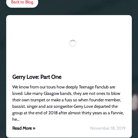
Back to Blog
Gerry Love: Part One
We know from our tours how deeply Teenage Fanclub are
loved. Like many Glasgow bands, they are not ones to blow
their own trumpet or make a fuss so when founder member,
bassist, singer and ace songwriter Gerry Love departed the
group at the end of 2018 after almost thirty years as a Fannie,
he…
Read More »
November 18, 2019