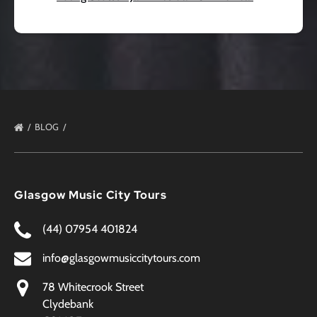
BLOG
Glasgow Music City Tours
(44) 07954 401824
info@glasgowmusiccitytours.com
78 Whitecrook Street
Clydebank