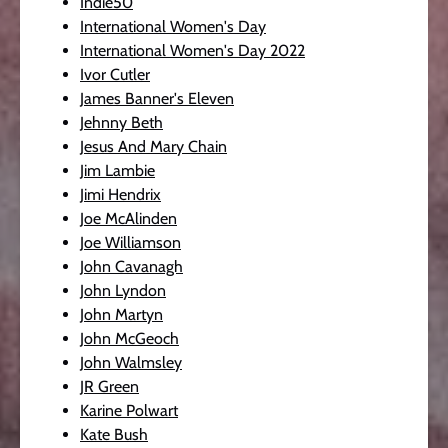
Indie50
International Women's Day
International Women's Day 2022
Ivor Cutler
James Banner's Eleven
Jehnny Beth
Jesus And Mary Chain
Jim Lambie
Jimi Hendrix
Joe McAlinden
Joe Williamson
John Cavanagh
John Lyndon
John Martyn
John McGeoch
John Walmsley
JR Green
Karine Polwart
Kate Bush