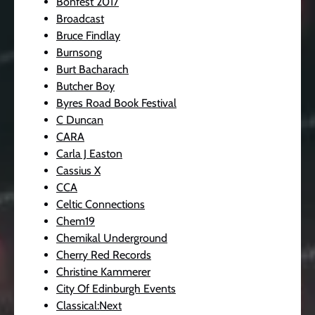
Bonfest 2017
Broadcast
Bruce Findlay
Burnsong
Burt Bacharach
Butcher Boy
Byres Road Book Festival
C Duncan
CARA
Carla J Easton
Cassius X
CCA
Celtic Connections
Chem19
Chemikal Underground
Cherry Red Records
Christine Kammerer
City Of Edinburgh Events
Classical:Next