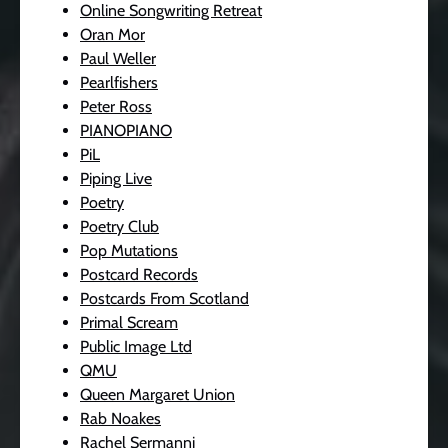
Online Songwriting Retreat
Oran Mor
Paul Weller
Pearlfishers
Peter Ross
PIANOPIANO
PiL
Piping Live
Poetry
Poetry Club
Pop Mutations
Postcard Records
Postcards From Scotland
Primal Scream
Public Image Ltd
QMU
Queen Margaret Union
Rab Noakes
Rachel Sermanni