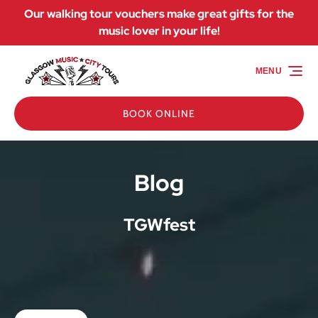
Our walking tour vouchers make great gifts for the
Skip to primary navigation
Skip to content
Skip to footer
music lover in your life!
MENU
BOOK ONLINE
Blog
TGWfest