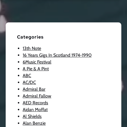
Categories
13th Note
16 Years Gigs In Scotland 1974-1990
6Music Festival
A Pie & A Pint
ABC
AC/DC
Admiral Bar
Admiral Fallow
AED Records
Aidan Moffat
Al Shields
Alan Benzie