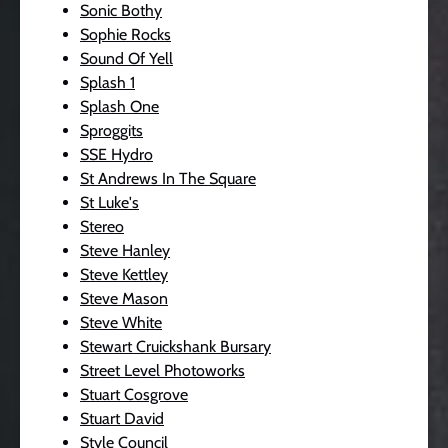
Sonic Bothy
Sophie Rocks
Sound Of Yell
Splash 1
Splash One
Sproggits
SSE Hydro
St Andrews In The Square
St Luke's
Stereo
Steve Hanley
Steve Kettley
Steve Mason
Steve White
Stewart Cruickshank Bursary
Street Level Photoworks
Stuart Cosgrove
Stuart David
Style Council