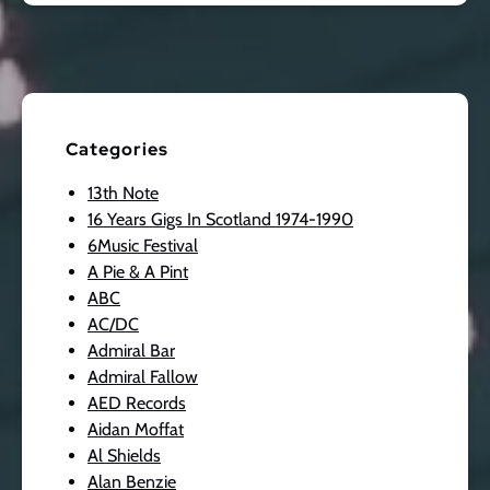
Categories
13th Note
16 Years Gigs In Scotland 1974-1990
6Music Festival
A Pie & A Pint
ABC
AC/DC
Admiral Bar
Admiral Fallow
AED Records
Aidan Moffat
Al Shields
Alan Benzie