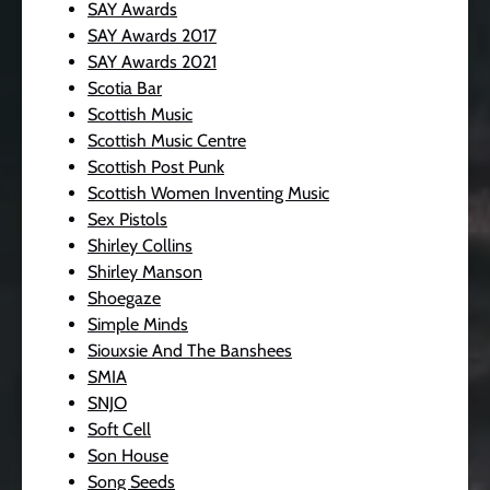
SAY Awards
SAY Awards 2017
SAY Awards 2021
Scotia Bar
Scottish Music
Scottish Music Centre
Scottish Post Punk
Scottish Women Inventing Music
Sex Pistols
Shirley Collins
Shirley Manson
Shoegaze
Simple Minds
Siouxsie And The Banshees
SMIA
SNJO
Soft Cell
Son House
Song Seeds