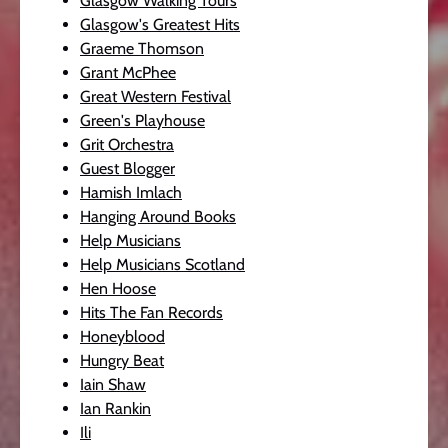
Glasgow Walking Tours
Glasgow's Greatest Hits
Graeme Thomson
Grant McPhee
Great Western Festival
Green's Playhouse
Grit Orchestra
Guest Blogger
Hamish Imlach
Hanging Around Books
Help Musicians
Help Musicians Scotland
Hen Hoose
Hits The Fan Records
Honeyblood
Hungry Beat
Iain Shaw
Ian Rankin
Ili