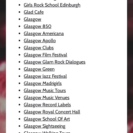
Girls Rock School Edinburgh
Glad Cafe
Glasgow
Glasgow 850
Glasgow Americana
Glasgow Apollo
Glasgow Clubs
Glasgow Film Festival
Glasgow Glam Rock Dialogues
Glasgow Green
Glasgow Jazz Festival
Glasgow Madrigirls
Glasgow Music Tours
Glasgow Music Venues
Glasgow Record Labels
Glasgow Royal Concert Hall
Glasgow School Of Art
Glasgow Sightseeing