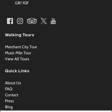
G81 1QF
Walking Tours
Merchant City Tour
Music Mile Tour
View All Tours
Quick Links
About Us
FAQ
Contact
Press
Blog