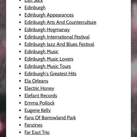
Earl Slick
Edinburgh
Edinburgh Appearances
Edinburgh Arts And Counterculture
Edinburgh Hogmanay
Edinburgh International Festival
Edinburgh Jazz And Blues Festival
Edinburgh Music
Edinburgh Music Lovers
Edinburgh Music Tours
Edinburgh's Greatest Hits
Ela Orleans
Electric Honey
Elefant Records
Emma Pollock
Eugene Kelly
Fans Of Barrowland Park
Fanzines
Far East Trio