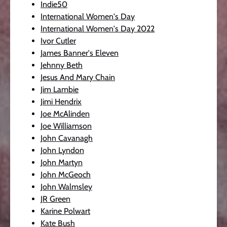
Indie50
International Women's Day
International Women's Day 2022
Ivor Cutler
James Banner's Eleven
Jehnny Beth
Jesus And Mary Chain
Jim Lambie
Jimi Hendrix
Joe McAlinden
Joe Williamson
John Cavanagh
John Lyndon
John Martyn
John McGeoch
John Walmsley
JR Green
Karine Polwart
Kate Bush