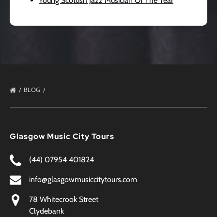
Young Scottish Jazz Musician Of The Year
BLOG
Glasgow Music City Tours
(44) 07954 401824
info@glasgowmusiccitytours.com
78 Whitecrook Street
Clydebank