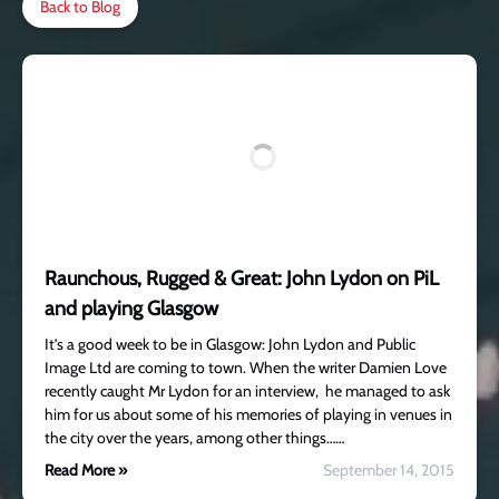
Back to Blog
Raunchous, Rugged & Great: John Lydon on PiL
and playing Glasgow
It’s a good week to be in Glasgow: John Lydon and Public
Image Ltd are coming to town. When the writer Damien Love
recently caught Mr Lydon for an interview, he managed to ask
him for us about some of his memories of playing in venues in
the city over the years, among other things……
Read More »
September 14, 2015