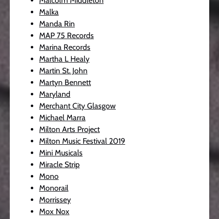
Malcolm Middleton
Malka
Manda Rin
MAP 75 Records
Marina Records
Martha L Healy
Martin St. John
Martyn Bennett
Maryland
Merchant City Glasgow
Michael Marra
Milton Arts Project
Milton Music Festival 2019
Mini Musicals
Miracle Strip
Mono
Monorail
Morrissey
Mox Nox