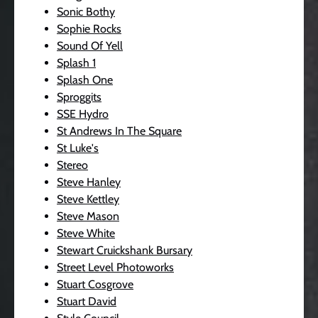
Sonic Bothy
Sophie Rocks
Sound Of Yell
Splash 1
Splash One
Sproggits
SSE Hydro
St Andrews In The Square
St Luke's
Stereo
Steve Hanley
Steve Kettley
Steve Mason
Steve White
Stewart Cruickshank Bursary
Street Level Photoworks
Stuart Cosgrove
Stuart David