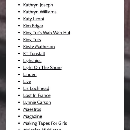
Kathryn Joseph
Kathryn Williams
Katy Lironi
Kim Edgar
King Tut's Wah Wah Hut
King Tuts
Kirsty Matheson
KT Tunstall
Lighships
Light On The Shore
Linden
Live
Liz Lochhead
Lost In France
Lynnie Carson
Maestros
Magazine
Making Tapes For Girls