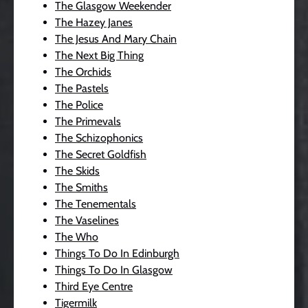
The Glasgow Weekender
The Hazey Janes
The Jesus And Mary Chain
The Next Big Thing
The Orchids
The Pastels
The Police
The Primevals
The Schizophonics
The Secret Goldfish
The Skids
The Smiths
The Tenementals
The Vaselines
The Who
Things To Do In Edinburgh
Things To Do In Glasgow
Third Eye Centre
Tigermilk