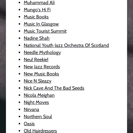
Muhammad Ali
Mungo's Hi Fi
Music Books
Music In Glasgow
Music Tourist Summit
Nadine Shah
National Youth Jazz Orchestra Of Scotland
Needle Mythology
Neu! Reekie!
New Jazz Records
New Music Books
Nice N Sleazy
Nick Cave And The Bad Seeds
Nicola Meighan
Night Moves
Nirvana
Northern Soul
Oasis
Old Hairdressers