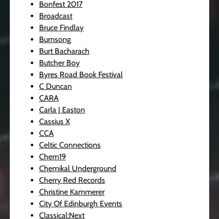
Bonfest 2017
Broadcast
Bruce Findlay
Burnsong
Burt Bacharach
Butcher Boy
Byres Road Book Festival
C Duncan
CARA
Carla J Easton
Cassius X
CCA
Celtic Connections
Chem19
Chemikal Underground
Cherry Red Records
Christine Kammerer
City Of Edinburgh Events
Classical:Next