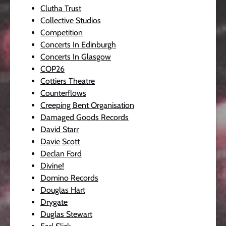
Clutha Trust
Collective Studios
Competition
Concerts In Edinburgh
Concerts In Glasgow
COP26
Cottiers Theatre
Counterflows
Creeping Bent Organisation
Damaged Goods Records
David Starr
Davie Scott
Declan Ford
Divine!
Domino Records
Douglas Hart
Drygate
Duglas Stewart