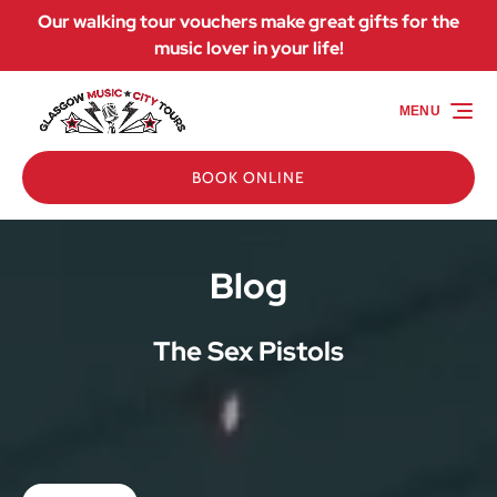
Our walking tour vouchers make great gifts for the
Skip to primary navigation
Skip to content
Skip to footer
music lover in your life!
MENU
BOOK ONLINE
Blog
The Sex Pistols