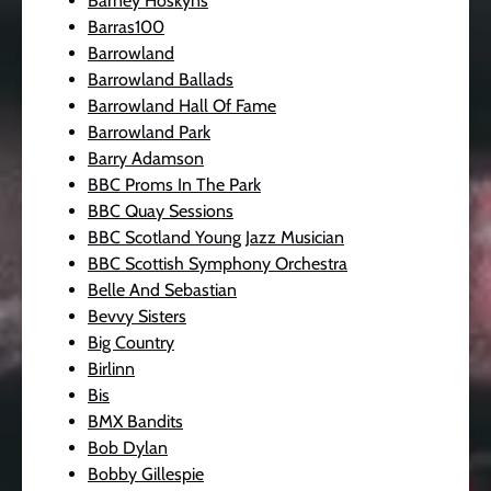
Barney Hoskyns
Barras100
Barrowland
Barrowland Ballads
Barrowland Hall Of Fame
Barrowland Park
Barry Adamson
BBC Proms In The Park
BBC Quay Sessions
BBC Scotland Young Jazz Musician
BBC Scottish Symphony Orchestra
Belle And Sebastian
Bevvy Sisters
Big Country
Birlinn
Bis
BMX Bandits
Bob Dylan
Bobby Gillespie