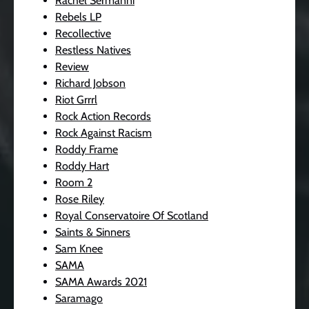
Rachel Sermanni
Rebels LP
Recollective
Restless Natives
Review
Richard Jobson
Riot Grrrl
Rock Action Records
Rock Against Racism
Roddy Frame
Roddy Hart
Room 2
Rose Riley
Royal Conservatoire Of Scotland
Saints & Sinners
Sam Knee
SAMA
SAMA Awards 2021
Saramago