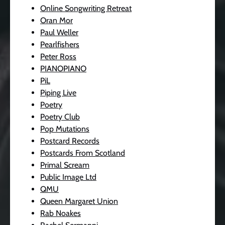
Online Songwriting Retreat
Oran Mor
Paul Weller
Pearlfishers
Peter Ross
PIANOPIANO
PiL
Piping Live
Poetry
Poetry Club
Pop Mutations
Postcard Records
Postcards From Scotland
Primal Scream
Public Image Ltd
QMU
Queen Margaret Union
Rab Noakes