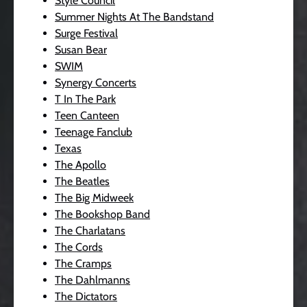
Style Council
Summer Nights At The Bandstand
Surge Festival
Susan Bear
SWIM
Synergy Concerts
T In The Park
Teen Canteen
Teenage Fanclub
Texas
The Apollo
The Beatles
The Big Midweek
The Bookshop Band
The Charlatans
The Cords
The Cramps
The Dahlmanns
The Dictators