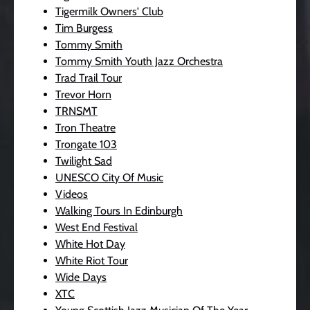
Tigermilk Owners' Club
Tim Burgess
Tommy Smith
Tommy Smith Youth Jazz Orchestra
Trad Trail Tour
Trevor Horn
TRNSMT
Tron Theatre
Trongate 103
Twilight Sad
UNESCO City Of Music
Videos
Walking Tours In Edinburgh
West End Festival
White Hot Day
White Riot Tour
Wide Days
XTC