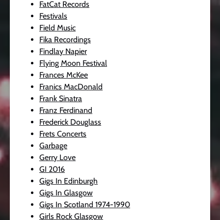
FatCat Records
Festivals
Field Music
Fika Recordings
Findlay Napier
Flying Moon Festival
Frances McKee
Franics MacDonald
Frank Sinatra
Franz Ferdinand
Frederick Douglass
Frets Concerts
Garbage
Gerry Love
GI 2016
Gigs In Edinburgh
Gigs In Glasgow
Gigs In Scotland 1974-1990
Girls Rock Glasgow