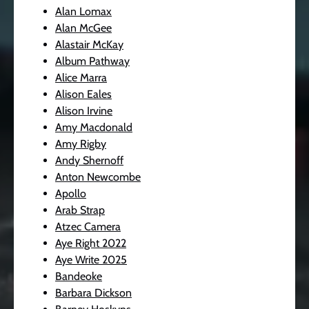
Alan Lomax
Alan McGee
Alastair McKay
Album Pathway
Alice Marra
Alison Eales
Alison Irvine
Amy Macdonald
Amy Rigby
Andy Shernoff
Anton Newcombe
Apollo
Arab Strap
Atzec Camera
Aye Right 2022
Aye Write 2025
Bandeoke
Barbara Dickson