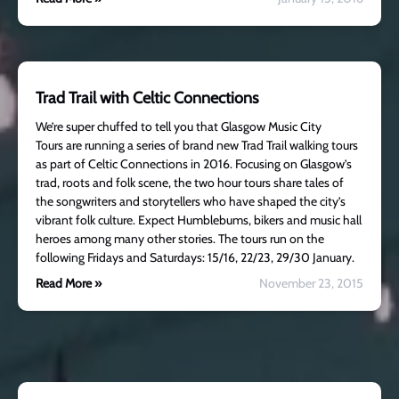
Trad Trail with Celtic Connections
We’re super chuffed to tell you that Glasgow Music City
Tours are running a series of brand new Trad Trail walking tours
as part of Celtic Connections in 2016. Focusing on Glasgow’s
trad, roots and folk scene, the two hour tours share tales of
the songwriters and storytellers who have shaped the city’s
vibrant folk culture. Expect Humblebums, bikers and music hall
heroes among many other stories. The tours run on the
following Fridays and Saturdays: 15/16, 22/23, 29/30 January.
Read More »
November 23, 2015