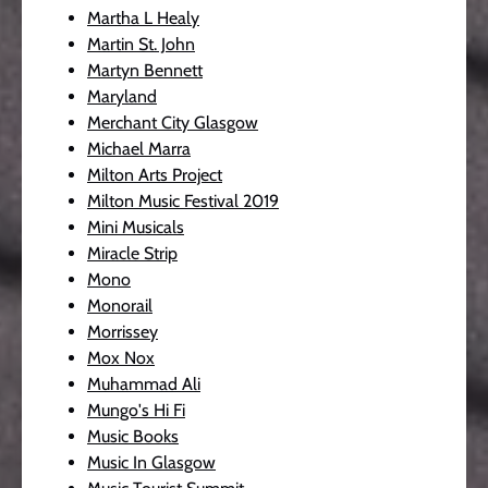
Martha L Healy
Martin St. John
Martyn Bennett
Maryland
Merchant City Glasgow
Michael Marra
Milton Arts Project
Milton Music Festival 2019
Mini Musicals
Miracle Strip
Mono
Monorail
Morrissey
Mox Nox
Muhammad Ali
Mungo's Hi Fi
Music Books
Music In Glasgow