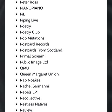
Peter Ross
PIANOPIANO
PiL
Piping Live
Poetry
Poetry Club
Pop Mutations
Postcard Records
Postcards From Scotland
Primal Scream
Public Image Ltd
QMU
Queen Margaret Union
Rab Noakes
Rachel Sermanni
Rebels LP
Recollective
Restless Natives
Review