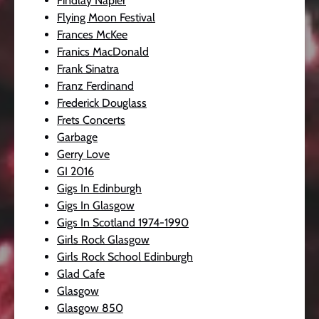
Findlay Napier
Flying Moon Festival
Frances McKee
Franics MacDonald
Frank Sinatra
Franz Ferdinand
Frederick Douglass
Frets Concerts
Garbage
Gerry Love
GI 2016
Gigs In Edinburgh
Gigs In Glasgow
Gigs In Scotland 1974-1990
Girls Rock Glasgow
Girls Rock School Edinburgh
Glad Cafe
Glasgow
Glasgow 850