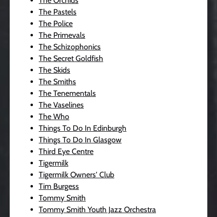
The Orchids
The Pastels
The Police
The Primevals
The Schizophonics
The Secret Goldfish
The Skids
The Smiths
The Tenementals
The Vaselines
The Who
Things To Do In Edinburgh
Things To Do In Glasgow
Third Eye Centre
Tigermilk
Tigermilk Owners' Club
Tim Burgess
Tommy Smith
Tommy Smith Youth Jazz Orchestra