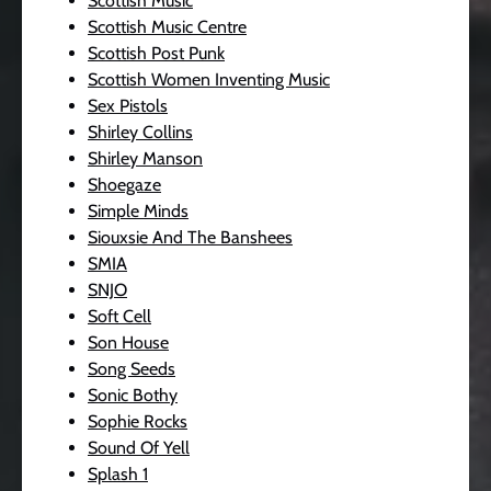
Scottish Music
Scottish Music Centre
Scottish Post Punk
Scottish Women Inventing Music
Sex Pistols
Shirley Collins
Shirley Manson
Shoegaze
Simple Minds
Siouxsie And The Banshees
SMIA
SNJO
Soft Cell
Son House
Song Seeds
Sonic Bothy
Sophie Rocks
Sound Of Yell
Splash 1