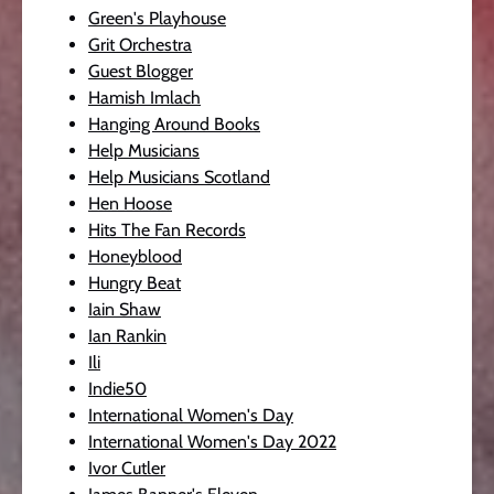
Green's Playhouse
Grit Orchestra
Guest Blogger
Hamish Imlach
Hanging Around Books
Help Musicians
Help Musicians Scotland
Hen Hoose
Hits The Fan Records
Honeyblood
Hungry Beat
Iain Shaw
Ian Rankin
Ili
Indie50
International Women's Day
International Women's Day 2022
Ivor Cutler