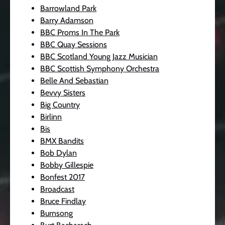
Barrowland Park
Barry Adamson
BBC Proms In The Park
BBC Quay Sessions
BBC Scotland Young Jazz Musician
BBC Scottish Symphony Orchestra
Belle And Sebastian
Bevvy Sisters
Big Country
Birlinn
Bis
BMX Bandits
Bob Dylan
Bobby Gillespie
Bonfest 2017
Broadcast
Bruce Findlay
Burnsong