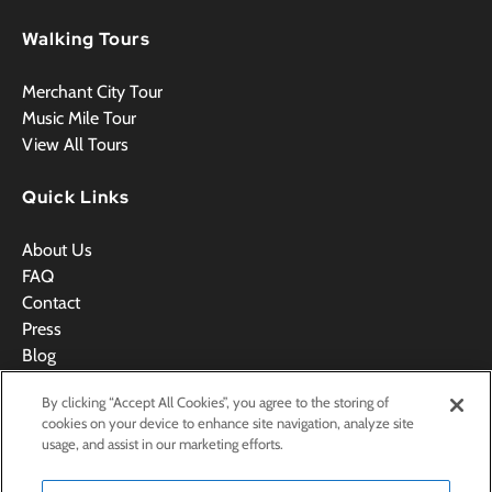
Walking Tours
Merchant City Tour
Music Mile Tour
View All Tours
Quick Links
About Us
FAQ
Contact
Press
Blog
Videos
By clicking “Accept All Cookies”, you agree to the storing of
Terms & Conditions
cookies on your device to enhance site navigation, analyze site
usage, and assist in our marketing efforts.