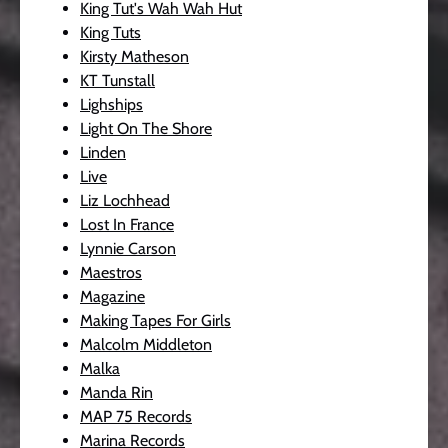
King Tut's Wah Wah Hut
King Tuts
Kirsty Matheson
KT Tunstall
Lighships
Light On The Shore
Linden
Live
Liz Lochhead
Lost In France
Lynnie Carson
Maestros
Magazine
Making Tapes For Girls
Malcolm Middleton
Malka
Manda Rin
MAP 75 Records
Marina Records