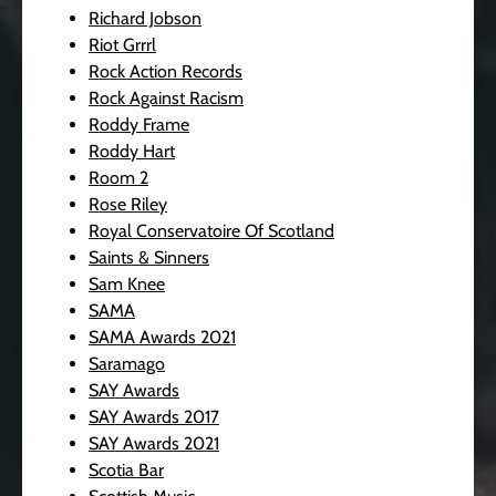
Richard Jobson
Riot Grrrl
Rock Action Records
Rock Against Racism
Roddy Frame
Roddy Hart
Room 2
Rose Riley
Royal Conservatoire Of Scotland
Saints & Sinners
Sam Knee
SAMA
SAMA Awards 2021
Saramago
SAY Awards
SAY Awards 2017
SAY Awards 2021
Scotia Bar