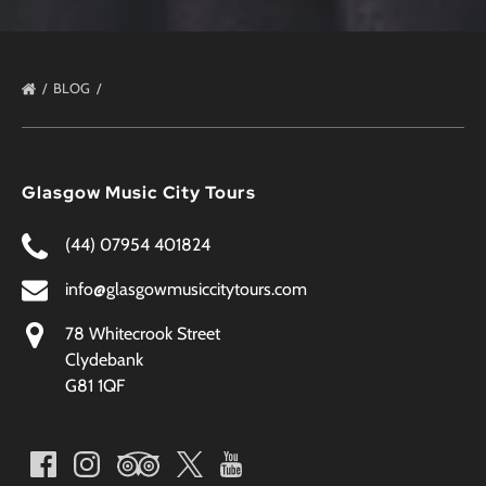
BLOG
Glasgow Music City Tours
(44) 07954 401824
info@glasgowmusiccitytours.com
78 Whitecrook Street
Clydebank
G81 1QF