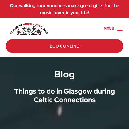
Our walking tour vouchers make great gifts for the
Skip to primary navigation
Skip to content
Skip to footer
music lover in your life!
MENU
BOOK ONLINE
Blog
Things to do in Glasgow during
Celtic Connections