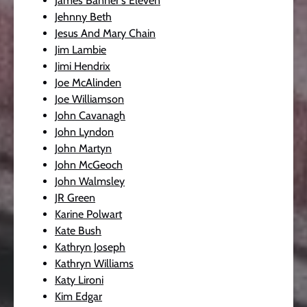
James Banner's Eleven
Jehnny Beth
Jesus And Mary Chain
Jim Lambie
Jimi Hendrix
Joe McAlinden
Joe Williamson
John Cavanagh
John Lyndon
John Martyn
John McGeoch
John Walmsley
JR Green
Karine Polwart
Kate Bush
Kathryn Joseph
Kathryn Williams
Katy Lironi
Kim Edgar