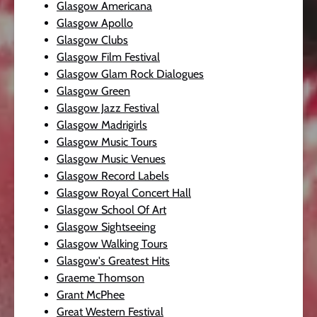
Glasgow Americana
Glasgow Apollo
Glasgow Clubs
Glasgow Film Festival
Glasgow Glam Rock Dialogues
Glasgow Green
Glasgow Jazz Festival
Glasgow Madrigirls
Glasgow Music Tours
Glasgow Music Venues
Glasgow Record Labels
Glasgow Royal Concert Hall
Glasgow School Of Art
Glasgow Sightseeing
Glasgow Walking Tours
Glasgow's Greatest Hits
Graeme Thomson
Grant McPhee
Great Western Festival