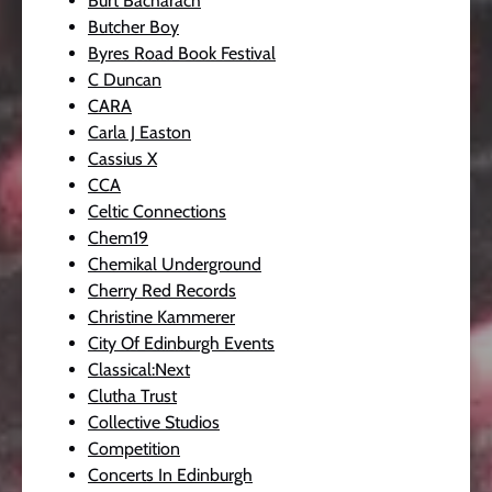
Burt Bacharach
Butcher Boy
Byres Road Book Festival
C Duncan
CARA
Carla J Easton
Cassius X
CCA
Celtic Connections
Chem19
Chemikal Underground
Cherry Red Records
Christine Kammerer
City Of Edinburgh Events
Classical:Next
Clutha Trust
Collective Studios
Competition
Concerts In Edinburgh