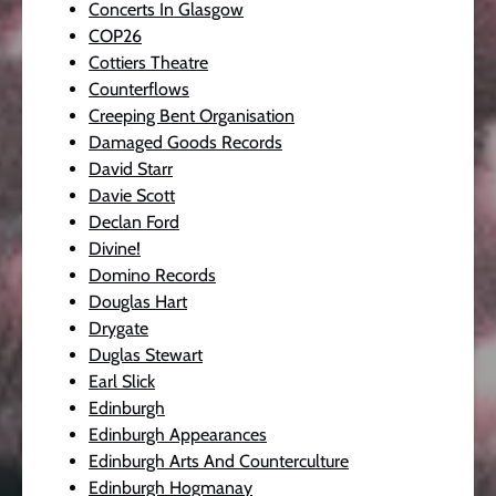
Concerts In Glasgow
COP26
Cottiers Theatre
Counterflows
Creeping Bent Organisation
Damaged Goods Records
David Starr
Davie Scott
Declan Ford
Divine!
Domino Records
Douglas Hart
Drygate
Duglas Stewart
Earl Slick
Edinburgh
Edinburgh Appearances
Edinburgh Arts And Counterculture
Edinburgh Hogmanay