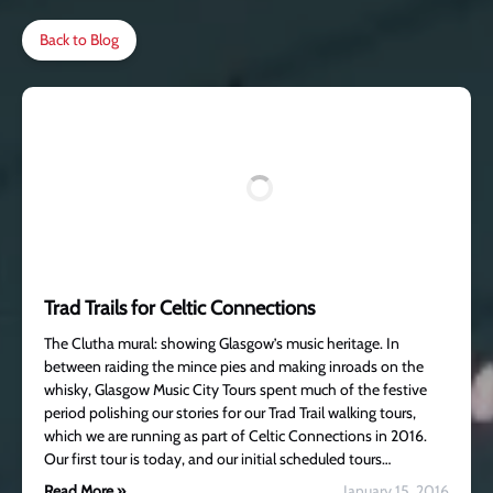
Back to Blog
Trad Trails for Celtic Connections
The Clutha mural: showing Glasgow’s music heritage. In
between raiding the mince pies and making inroads on the
whisky, Glasgow Music City Tours spent much of the festive
period polishing our stories for our Trad Trail walking tours,
which we are running as part of Celtic Connections in 2016.
Our first tour is today, and our initial scheduled tours…
Read More »
January 15, 2016