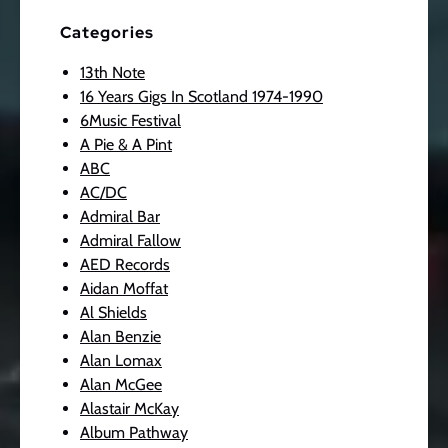
Categories
13th Note
16 Years Gigs In Scotland 1974-1990
6Music Festival
A Pie & A Pint
ABC
AC/DC
Admiral Bar
Admiral Fallow
AED Records
Aidan Moffat
Al Shields
Alan Benzie
Alan Lomax
Alan McGee
Alastair McKay
Album Pathway