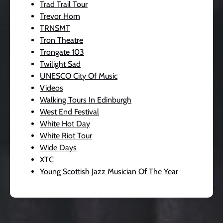
Trad Trail Tour
Trevor Horn
TRNSMT
Tron Theatre
Trongate 103
Twilight Sad
UNESCO City Of Music
Videos
Walking Tours In Edinburgh
West End Festival
White Hot Day
White Riot Tour
Wide Days
XTC
Young Scottish Jazz Musician Of The Year