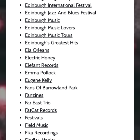
Edinburgh International Festival
Edinburgh Jazz And Blues Festival
Edinburgh Music
Edinburgh Music Lovers
Edinburgh Music Tours
Edinburgh's Greatest Hits
Ela Orleans
Electric Honey
Elefant Records
Emma Pollock
Eugene Kelly
Fans Of Barrowland Park
Fanzines
Far East Trio
FatCat Records
Festivals
Field Music
Fika Recordings