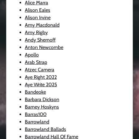
Alice Marra
Alison Eales
Alison Irvine
Amy Macdonald
Amy Rigby
Andy Shernoff
Anton Newcombe
Apollo
Arab Strap
Atzec Camera
Aye Right 2022
Aye Write 2025
Bandeoke
Barbara Dickson
Barney Hoskyns
Barras100
Barrowland
Barrowland Ballads
Barrowland Hall Of Fame