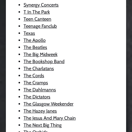
Synergy Concerts
T In The Park
Teen Canteen
Teenage Fanclub
Texas
The Apollo
The Beatles
The Big Midweek
The Bookshop Band
The Charlatans
The Cords
The Cramps
The Dahlmanns
The Dictators
The Glasgow Weekender
The Hazey Janes
The Jesus And Mary Chain
The Next Big Thing