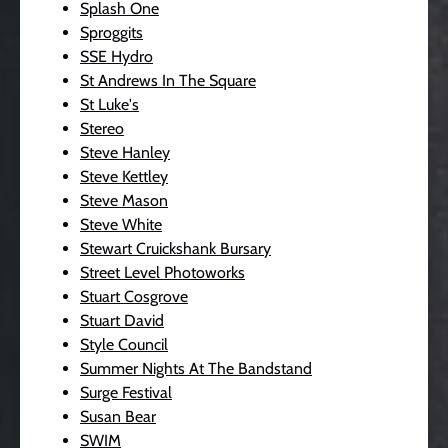
Splash One
Sproggits
SSE Hydro
St Andrews In The Square
St Luke's
Stereo
Steve Hanley
Steve Kettley
Steve Mason
Steve White
Stewart Cruickshank Bursary
Street Level Photoworks
Stuart Cosgrove
Stuart David
Style Council
Summer Nights At The Bandstand
Surge Festival
Susan Bear
SWIM