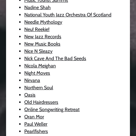
Music Tourist Summit
Nadine Shah
National Youth Jazz Orchestra Of Scotland
Needle Mythology
Neu! Reekie!
New Jazz Records
New Music Books
Nice N Sleazy
Nick Cave And The Bad Seeds
Nicola Meighan
Night Moves
Nirvana
Northern Soul
Oasis
Old Hairdressers
Online Songwriting Retreat
Oran Mor
Paul Weller
Pearlfishers